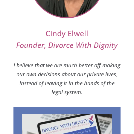
Cindy Elwell
Founder, Divorce With Dignity
I believe that we are much better off making
our own decisions about our private lives,
instead of leaving it in the hands of the
legal system.