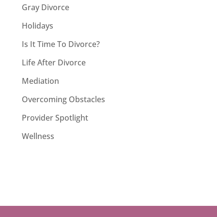
Gray Divorce
Holidays
Is It Time To Divorce?
Life After Divorce
Mediation
Overcoming Obstacles
Provider Spotlight
Wellness