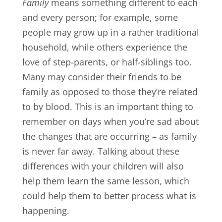
Family
means something different to each
and every person; for example, some
people may grow up in a rather traditional
household, while others experience the
love of step-parents, or half-siblings too.
Many may consider their friends to be
family as opposed to those they’re related
to by blood. This is an important thing to
remember on days when you’re sad about
the changes that are occurring – as family
is never far away. Talking about these
differences with your children will also
help them learn the same lesson, which
could help them to better process what is
happening.