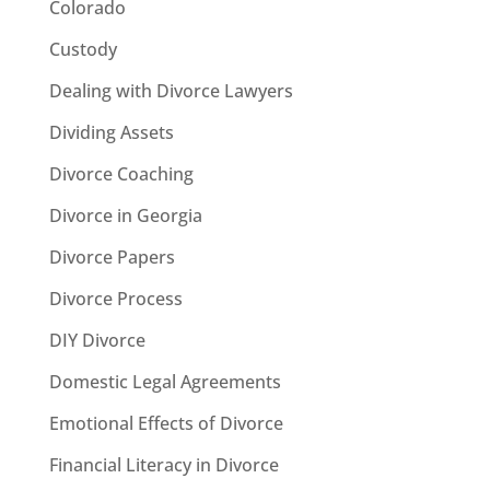
Colorado
Custody
Dealing with Divorce Lawyers
Dividing Assets
Divorce Coaching
Divorce in Georgia
Divorce Papers
Divorce Process
DIY Divorce
Domestic Legal Agreements
Emotional Effects of Divorce
Financial Literacy in Divorce