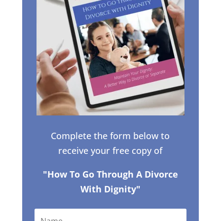
Complete the form below to
receive your free copy of
"How To Go Through A Divorce
With Dignity"