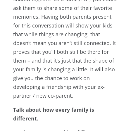
ask them to share some of their favorite
memories. Having both parents present
for this conversation will show your kids
that while things are changing, that
doesn’t mean you aren’t still connected. It
proves that you’ll both still be there for
them – and that it’s just that the shape of
your family is changing a little. It will also
give you the chance to work on
developing a friendship with your ex-
partner / new co-parent.
Talk about how every family is
different.