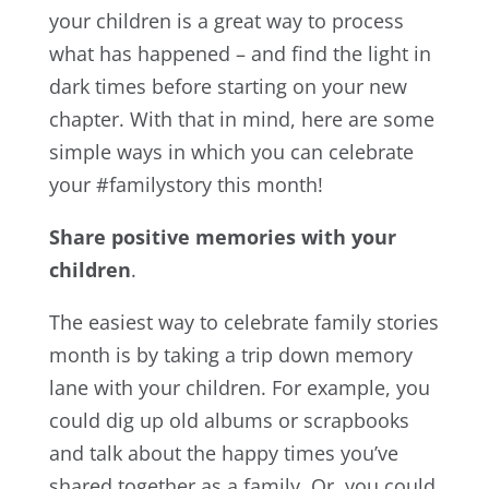
your children is a great way to process
what has happened – and find the light in
dark times before starting on your new
chapter. With that in mind, here are some
simple ways in which you can celebrate
your #familystory this month!
Share positive memories with your
children
.
The easiest way to celebrate family stories
month is by taking a trip down memory
lane with your children. For example, you
could dig up old albums or scrapbooks
and talk about the happy times you’ve
shared together as a family. Or, you could