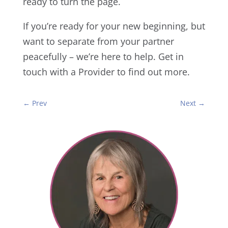
ready to turn the page.
If you’re ready for your new beginning, but
want to separate from your partner
peacefully – we’re here to help. Get in
touch with a Provider to find out more.
←
Prev
Next
→