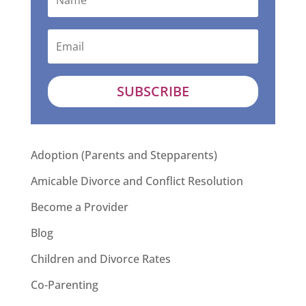
SUBSCRIBE
Adoption (Parents and Stepparents)
Amicable Divorce and Conflict Resolution
Become a Provider
Blog
Children and Divorce Rates
Co-Parenting