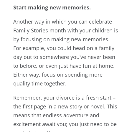
Start making new memories.
Another way in which you can celebrate
Family Stories month with your children is
by focusing on making new memories.
For example, you could head on a family
day out to somewhere you’ve never been
to before, or even just have fun at home.
Either way, focus on spending more
quality time together.
Remember, your divorce is a fresh start –
the first page in a new story or novel. This
means that endless adventure and
excitement await you; you just need to be