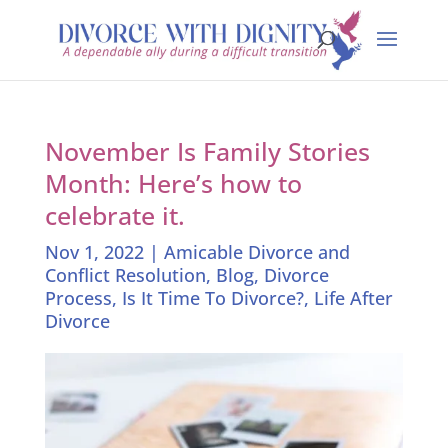
November Is Family Stories
Month: Here’s how to
celebrate it.
Nov 1, 2022
|
Amicable Divorce and
Conflict Resolution
,
Blog
,
Divorce
Process
,
Is It Time To Divorce?
,
Life After
Divorce