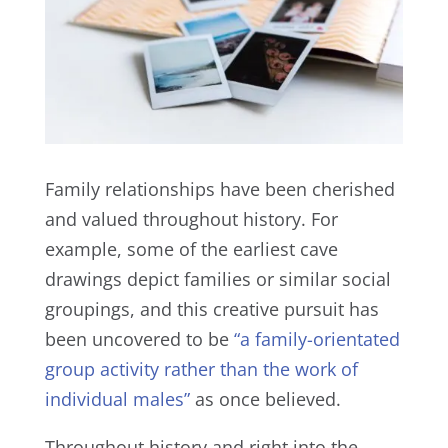
Family relationships have been cherished
and valued throughout history. For
example, some of the earliest cave
drawings depict families or similar social
groupings, and this creative pursuit has
been uncovered to be
“a family-orientated
group activity rather than the work of
individual males”
as once believed.
Throughout history and right into the