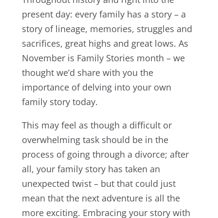
present day: every family has a story – a
story of lineage, memories, struggles and
sacrifices, great highs and great lows. As
November is Family Stories month – we
thought we’d share with you the
importance of delving into your own
family story today.
This may feel as though a difficult or
overwhelming task should be in the
process of going through a divorce; after
all, your family story has taken an
unexpected twist – but that could just
mean that the next adventure is all the
more exciting. Embracing your story with