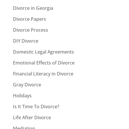
Divorce in Georgia
Divorce Papers
Divorce Process
DIY Divorce
Domestic Legal Agreements
Emotional Effects of Divorce
Financial Literacy in Divorce
Gray Divorce
Holidays
Is It Time To Divorce?
Life After Divorce
Mediation