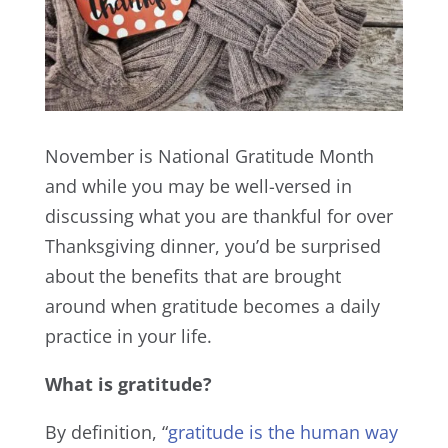
November is National Gratitude Month
and while you may be well-versed in
discussing what you are thankful for over
Thanksgiving dinner, you’d be surprised
about the benefits that are brought
around when gratitude becomes a daily
practice in your life.
What is gratitude?
By definition, “
gratitude is the human way