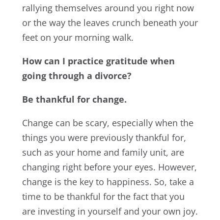
rallying themselves around you right now
or the way the leaves crunch beneath your
feet on your morning walk.
How can I practice gratitude when
going through a divorce?
Be thankful for change.
Change can be scary, especially when the
things you were previously thankful for,
such as your home and family unit, are
changing right before your eyes. However,
change is the key to happiness. So, take a
time to be thankful for the fact that you
are investing in yourself and your own joy.