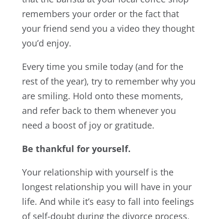
remembers your order or the fact that
your friend send you a video they thought
you’d enjoy.
Every time you smile today (and for the
rest of the year), try to remember why you
are smiling. Hold onto these moments,
and refer back to them whenever you
need a boost of joy or gratitude.
Be thankful for yourself.
Your relationship with yourself is the
longest relationship you will have in your
life. And while it’s easy to fall into feelings
of self-doubt during the divorce process,