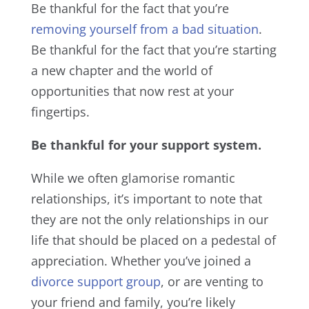
Be thankful for the fact that you’re
removing yourself from a bad situation
.
Be thankful for the fact that you’re starting
a new chapter and the world of
opportunities that now rest at your
fingertips.
Be thankful for your support system.
While we often glamorise romantic
relationships, it’s important to note that
they are not the only relationships in our
life that should be placed on a pedestal of
appreciation. Whether you’ve joined a
divorce support group
, or are venting to
your friend and family, you’re likely