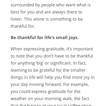
surrounded by people who want what is
best for you and are always there to
listen. This alone is something to be
thankful for.
Be thankful for life’s small joys.
When expressing gratitude, it’s important
to note that you don’t have to be thankful
for anything ‘big’ or significant. In fact,
learning to be grateful for the smaller
things in life will help you find more joy in
your day moving forward. For example,
you could express gratitude for the
weather on your morning walk, the fact
that the barista at your local coffee shop