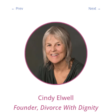
←
Prev
Next
→
Cindy Elwell
Founder, Divorce With Dignity