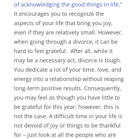
of acknowledging the good things in life
.”
It encourages you to recognize the
aspects of your life that bring you joy,
even if they are relatively small. However,
when going through a divorce, it can be
hard to feel grateful.
After all, while it
may be a necessary act, divorce is tough.
You dedicate a lot of your time, love, and
energy into a relationship without reaping
long-term positive results. Consequently,
you may feel as though you have little to
be grateful for this year; h
owever, this is
not the case. A difficult time in your life is
not devoid of joy or things to be thankful
for – just look at all the people who are