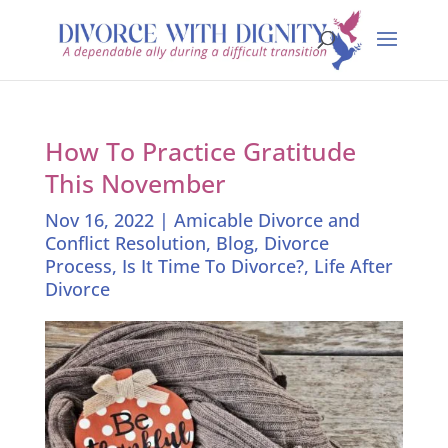
How To Practice Gratitude
This November
Nov 16, 2022
|
Amicable Divorce and
Conflict Resolution
,
Blog
,
Divorce
Process
,
Is It Time To Divorce?
,
Life After
Divorce