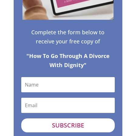
Complete the form below to
receive your free copy of
"How To Go Through A Divorce
With Dignity"
SUBSCRIBE