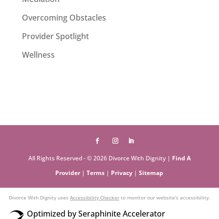
Overcoming Obstacles
Provider Spotlight
Wellness
All Rights Reserved - © 2026 Divorce With Dignity |
Find A
Provider
|
Terms
|
Privacy
|
Sitemap
Divorce With Dignity uses
Accessibility Checker
to monitor our website's accessibility.
Optimized by Seraphinite Accelerator