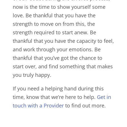
now is the time to show yourself some
love. Be thankful that you have the
strength to move on from this, the
strength required to start anew. Be
thankful that you have the capacity to feel,
and work through your emotions. Be
thankful that you’ve got the chance to
start over, and find something that makes
you truly happy.
If you need a helping hand during this
time, know that we’re here to help.
Get in
touch with a Provider
to find out more.