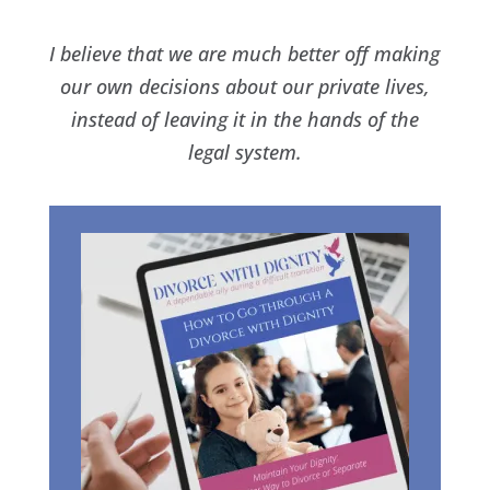
I believe that we are much better off making
our own decisions about our private lives,
instead of leaving it in the hands of the
legal system.