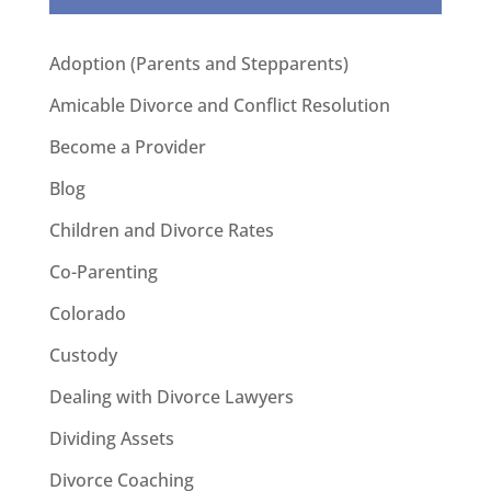
Adoption (Parents and Stepparents)
Amicable Divorce and Conflict Resolution
Become a Provider
Blog
Children and Divorce Rates
Co-Parenting
Colorado
Custody
Dealing with Divorce Lawyers
Dividing Assets
Divorce Coaching