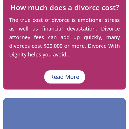
How much does a divorce cost?
The true cost of divorce is emotional stress
as well as financial devastation. Divorce
attorney fees can add up quickly, many
divorces cost $20,000 or more. Divorce With
Dignity helps you avoid..
Read More