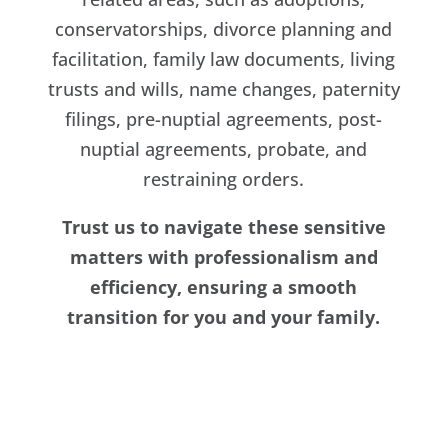
conservatorships, divorce planning and
facilitation, family law documents, living
trusts and wills, name changes, paternity
filings, pre-nuptial agreements, post-
nuptial agreements, probate, and
restraining orders.
Trust us to navigate these sensitive
matters with professionalism and
efficiency, ensuring a smooth
transition for you and your family.