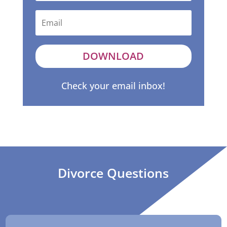
DOWNLOAD
Check your email inbox!
Divorce Questions