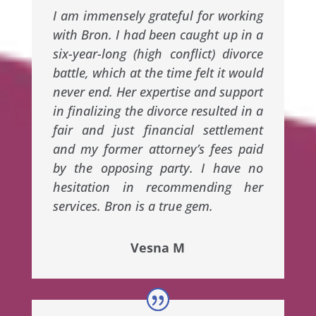
I am immensely grateful for working
with Bron. I had been caught up in a
six-year-long (high conflict) divorce
battle, which at the time felt it would
never end. Her expertise and support
in finalizing the divorce resulted in a
fair and just financial settlement
and my former attorney’s fees paid
by the opposing party. I have no
hesitation in recommending her
services. Bron is a true gem.
Vesna M