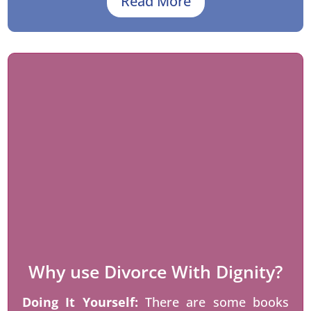
Read More
Why use Divorce With Dignity?
Doing It Yourself:
There are some books