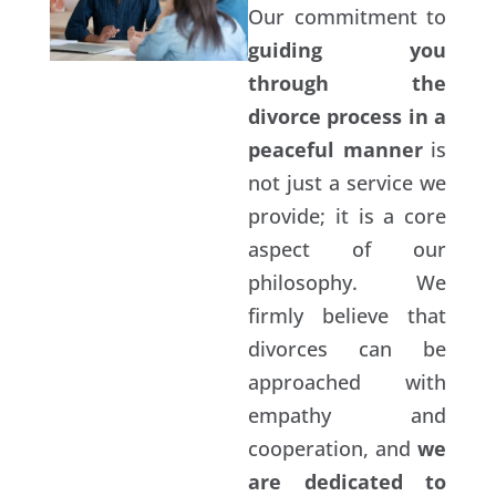
Our commitment to
guiding you
through the
divorce process in a
peaceful manner
is
not just a service we
provide; it is a core
aspect of our
philosophy. We
firmly believe that
divorces can be
approached with
empathy and
cooperation, and
we
are dedicated to