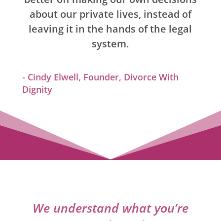
about our private lives, instead of
leaving it in the hands of the legal
system.
- Cindy Elwell, Founder, Divorce With
Dignity
We understand what you’re