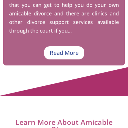
that you can get to help you do your own
amicable divorce and there are clinics and
other divorce support services available
through the court if you…
Read More
Learn More About Amicable