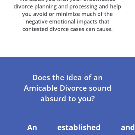
divorce planning and processing and help
you avoid or minimize much of the
negative emotional impacts that
contested divorce cases can cause.
Does the idea of an
Amicable Divorce sound
absurd to you?
An established and