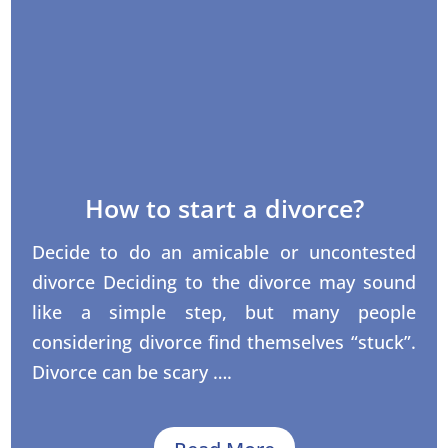
How to start a divorce?
Decide to do an amicable or uncontested
divorce Deciding to the divorce may sound
like a simple step, but many people
considering divorce find themselves “stuck”.
Divorce can be scary ….