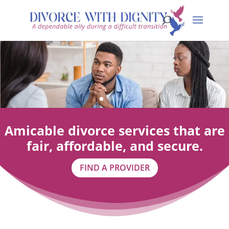
Amicable divorce services that are
fair, affordable, and secure.
FIND A PROVIDER