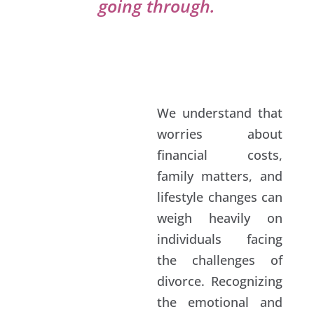
going through.
We understand that
worries about
financial costs,
family matters, and
lifestyle changes can
weigh heavily on
individuals facing
the challenges of
divorce. Recognizing
the emotional and