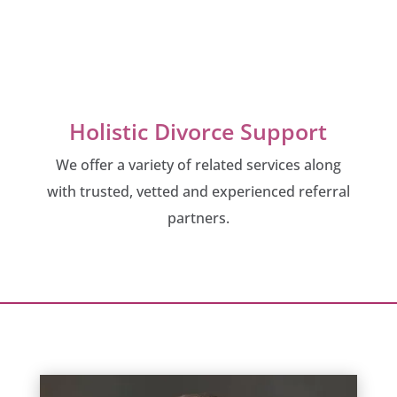
Holistic Divorce Support
We offer a variety of related services along
with trusted, vetted and experienced referral
partners.