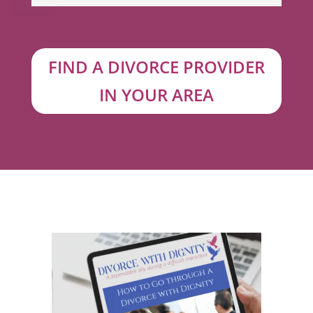
FIND A DIVORCE PROVIDER
IN YOUR AREA