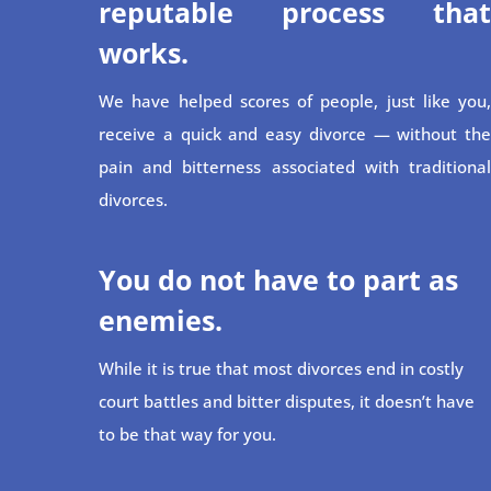
reputable process that
works.
We have helped scores of people, just like you,
receive a quick and easy divorce — without the
pain and bitterness associated with traditional
divorces.
You do not have to part as
enemies.
While it is true that most divorces end in costly
court battles and bitter disputes, it doesn’t have
to be that way for you.