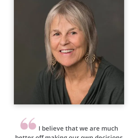
I believe that we are much
better off making our own decisions