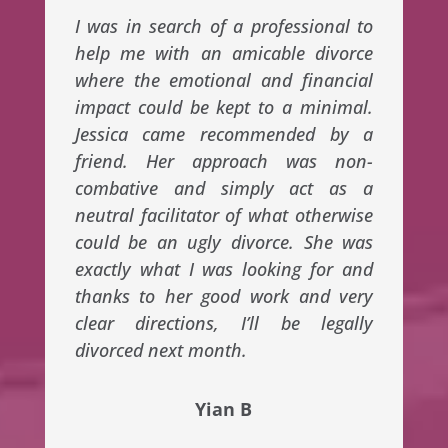
I was in search of a professional to
help me with an amicable divorce
where the emotional and financial
impact could be kept to a minimal.
Jessica came recommended by a
friend. Her approach was non-
combative and simply act as a
neutral facilitator of what otherwise
could be an ugly divorce. She was
exactly what I was looking for and
thanks to her good work and very
clear directions, I’ll be legally
divorced next month.
Yian B