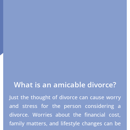
What is an amicable divorce?
Just the thought of divorce can cause worry
and stress for the person considering a
divorce. Worries about the financial cost,
family matters, and lifestyle changes can be