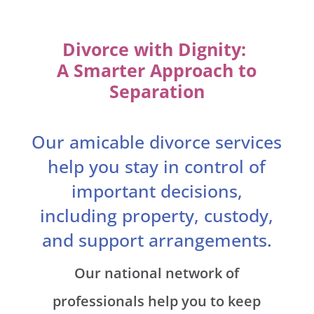
Divorce with Dignity:
A Smarter Approach to
Separation
Our amicable divorce services
help you stay in control of
important decisions,
including property, custody,
and support arrangements.
Our national network of
professionals help you to keep