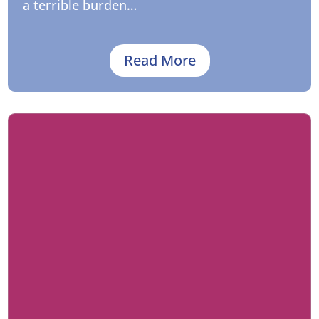
a terrible burden…
Read More