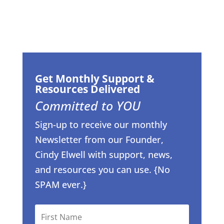
Get Monthly Support &
Resources Delivered
Committed to YOU
Sign-up to receive our monthly
Newsletter from our Founder,
Cindy Elwell with support, news,
and resources you can use. {No
SPAM ever.}