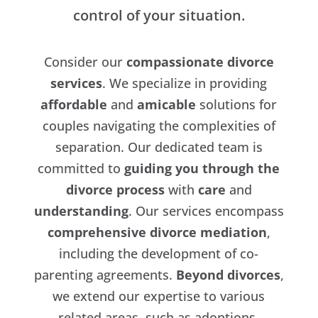
control of your situation.
Consider our
compassionate divorce
services
. We specialize in providing
affordable
and
amicable
solutions for
couples navigating the complexities of
separation. Our dedicated team is
committed to
guiding you through the
divorce process
with
care
and
understanding
. Our services encompass
comprehensive divorce mediation
,
including the development of co-
parenting agreements.
Beyond divorces
,
we extend our expertise to various
related areas, such as adoptions,