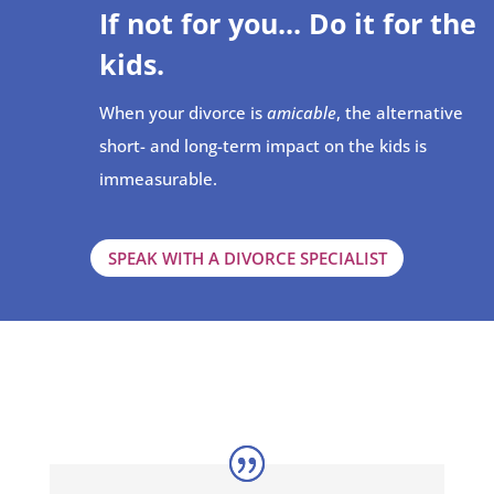
If not for you... Do it for the
kids.
When your divorce is
amicable
, the alternative
short- and long-term impact on the kids is
immeasurable.
SPEAK WITH A DIVORCE SPECIALIST