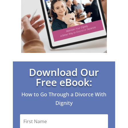
Download Our
Free eBook:
How to Go Through a Divorce With
Dignity