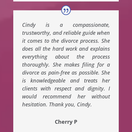
Cindy is a compassionate,
trustworthy, and reliable guide when
it comes to the divorce process. She
does all the hard work and explains
everything about the process
thoroughly. She makes filing for a
divorce as pain-free as possible. She
is knowledgeable and treats her
clients with respect and dignity. I
would recommend her without
hesitation. Thank you, Cindy.
Cherry P