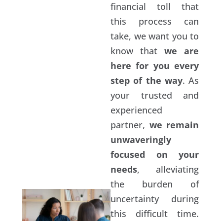
financial toll that
this process can
take, we want you to
know that
we are
here for you every
step of the way
. As
your trusted and
experienced
partner,
we remain
unwaveringly
focused on your
needs
, alleviating
the burden of
uncertainty during
this difficult time.