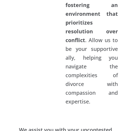
fostering an
environment that
prioritizes
resolution over
conflict
. Allow us to
be your supportive
ally, helping you
navigate the
complexities of
divorce with
compassion and
expertise.
We assist you with your uncontested