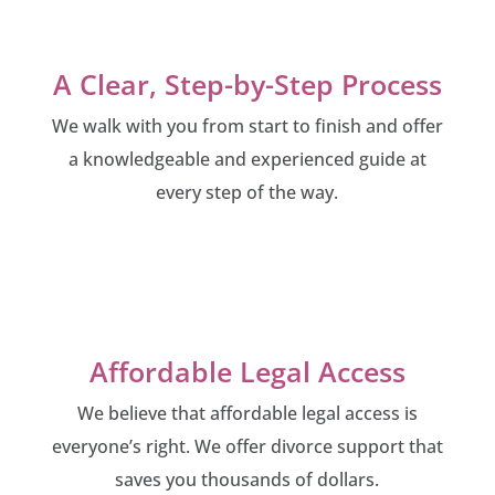
A Clear, Step-by-Step Process
We walk with you from start to finish and offer
a knowledgeable and experienced guide at
every step of the way.
Affordable Legal Access
We believe that affordable legal access is
everyone’s right. We offer divorce support that
saves you thousands of dollars.