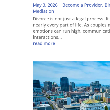
May 3, 2026
|
Become a Provider
,
Bl
Mediation
Divorce is not just a legal process. I
nearly every part of life. As couple
emotions can run high, communicati
interactions...
read more