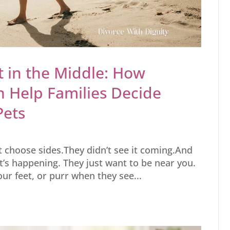
 in the Middle: How
n Help Families Decide
Pets
’t choose sides.They didn’t see it coming.And
t’s happening. They just want to be near you.
your feet, or purr when they see...