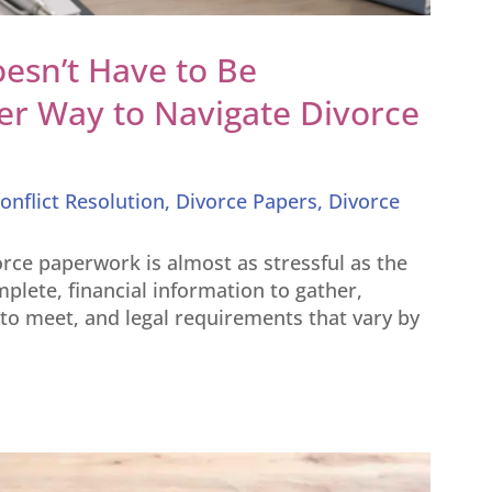
esn’t Have to Be
er Way to Navigate Divorce
onflict Resolution
,
Divorce Papers
,
Divorce
rce paperwork is almost as stressful as the
mplete, financial information to gather,
o meet, and legal requirements that vary by