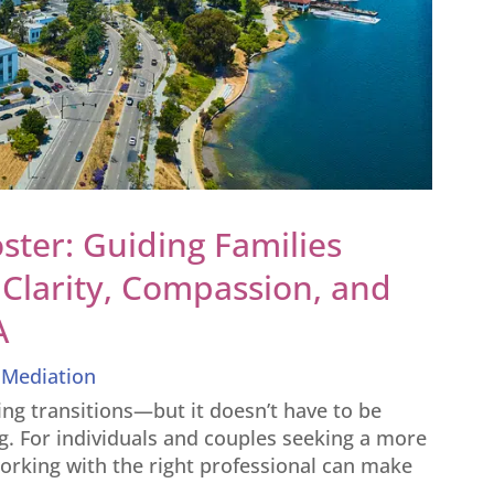
ster: Guiding Families
Clarity, Compassion, and
A
,
Mediation
ging transitions—but it doesn’t have to be
g. For individuals and couples seeking a more
orking with the right professional can make