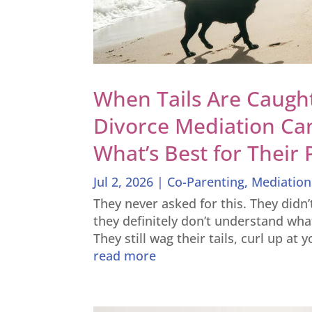
When Tails Are Caught
Divorce Mediation Ca
What’s Best for Their 
Jul 2, 2026
|
Co-Parenting
,
Mediation
They never asked for this. They didn
they definitely don’t understand wha
They still wag their tails, curl up at 
read more