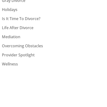
Gray Divorce
Holidays
Is It Time To Divorce?
Life After Divorce
Mediation
Overcoming Obstacles
Provider Spotlight
Wellness