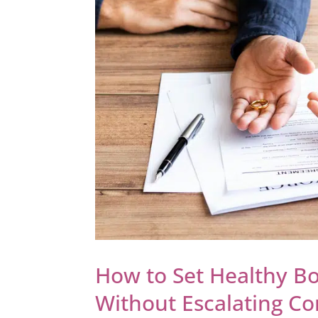
How to Set Healthy B
Without Escalating Con