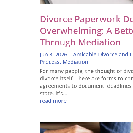
Divorce Paperwork Do
Overwhelming: A Bett
Through Mediation
Jun 3, 2026
|
Amicable Divorce and C
Process
,
Mediation
For many people, the thought of divo
divorce itself. There are forms to co
agreements to document, deadlines t
state. It's...
read more