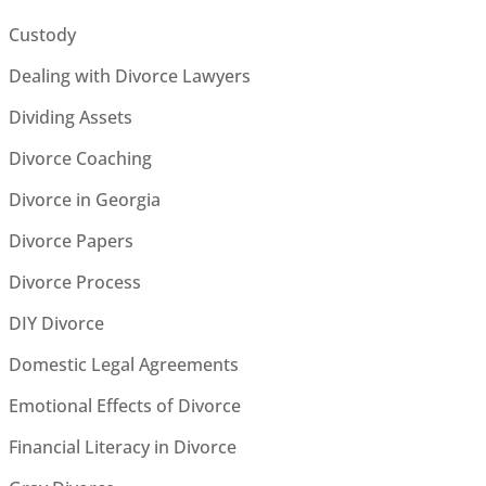
Custody
Dealing with Divorce Lawyers
Dividing Assets
Divorce Coaching
Divorce in Georgia
Divorce Papers
Divorce Process
DIY Divorce
Domestic Legal Agreements
Emotional Effects of Divorce
Financial Literacy in Divorce