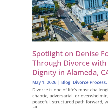
Spotlight on Denise Fo
Through Divorce with 
Dignity in Alameda, C
May 1, 2026
|
Blog
,
Divorce Process
Divorce is one of life’s most challen
chaotic, adversarial, or overwhelmin
peaceful, structured path forward, w
all...