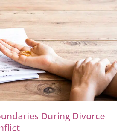
oundaries During Divorce
flict