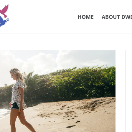
HOME
ABOUT DW