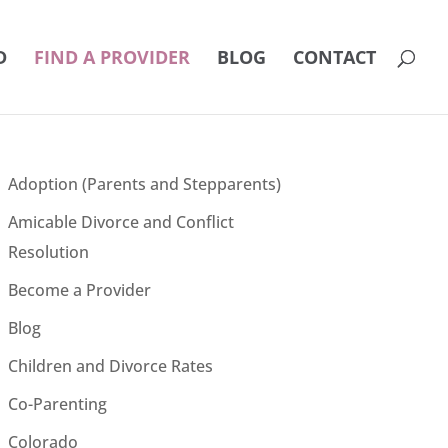
D
FIND A PROVIDER
BLOG
CONTACT
Adoption (Parents and Stepparents)
Amicable Divorce and Conflict
Resolution
Become a Provider
Blog
Children and Divorce Rates
Co-Parenting
Colorado