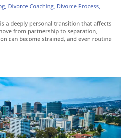
og
,
Divorce Coaching
,
Divorce Process
,
t is a deeply personal transition that affects
s move from partnership to separation,
on can become strained, and even routine