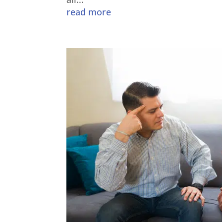
read more