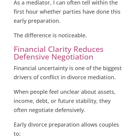
As a mediator, I can often tell within the
first hour whether parties have done this
early preparation.
The difference is noticeable.
Financial Clarity Reduces
Defensive Negotiation
Financial uncertainty is one of the biggest
drivers of conflict in divorce mediation.
When people feel unclear about assets,
income, debt, or future stability, they
often negotiate defensively.
Early divorce preparation allows couples
to: