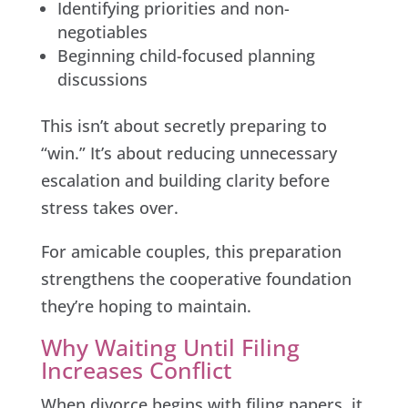
Identifying priorities and non-
negotiables
Beginning child-focused planning
discussions
This isn’t about secretly preparing to
“win.” It’s about reducing unnecessary
escalation and building clarity before
stress takes over.
For amicable couples, this preparation
strengthens the cooperative foundation
they’re hoping to maintain.
Why Waiting Until Filing
Increases Conflict
When divorce begins with filing papers, it