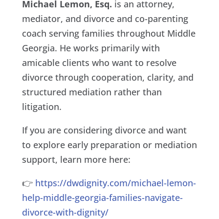
Michael Lemon, Esq.
is an attorney,
mediator, and divorce and co-parenting
coach serving families throughout Middle
Georgia. He works primarily with
amicable clients who want to resolve
divorce through cooperation, clarity, and
structured mediation rather than
litigation.
If you are considering divorce and want
to explore early preparation or mediation
support, learn more here:
👉
https://dwdignity.com/michael-lemon-
help-middle-georgia-families-navigate-
divorce-with-dignity/