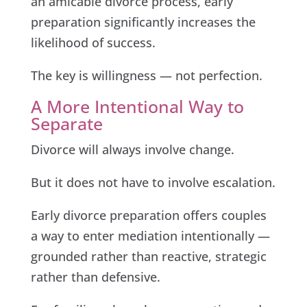
an amicable divorce process, early
preparation significantly increases the
likelihood of success.
The key is willingness — not perfection.
A More Intentional Way to
Separate
Divorce will always involve change.
But it does not have to involve escalation.
Early divorce preparation offers couples
a way to enter mediation intentionally —
grounded rather than reactive, strategic
rather than defensive.