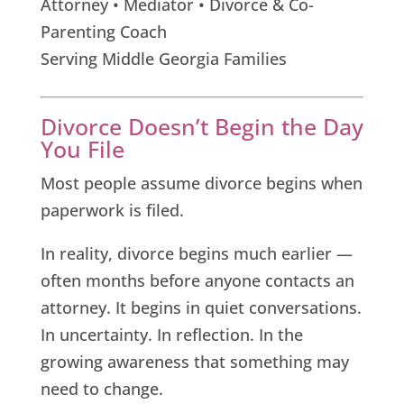
Attorney • Mediator • Divorce & Co-
Parenting Coach
Serving Middle Georgia Families
Divorce Doesn’t Begin the Day
You File
Most people assume divorce begins when
paperwork is filed.
In reality, divorce begins much earlier —
often months before anyone contacts an
attorney. It begins in quiet conversations.
In uncertainty. In reflection. In the
growing awareness that something may
need to change.