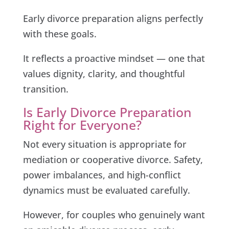
Early divorce preparation aligns perfectly
with these goals.
It reflects a proactive mindset — one that
values dignity, clarity, and thoughtful
transition.
Is Early Divorce Preparation
Right for Everyone?
Not every situation is appropriate for
mediation or cooperative divorce. Safety,
power imbalances, and high-conflict
dynamics must be evaluated carefully.
However, for couples who genuinely want