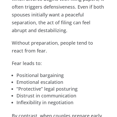
often triggers defensiveness. Even if both
spouses initially want a peaceful
separation, the act of filing can feel
abrupt and destabilizing.
Without preparation, people tend to
react from fear.
Fear leads to:
Positional bargaining
Emotional escalation
“Protective” legal posturing
Distrust in communication
Inflexibility in negotiation
By contrast, when couples prepare early