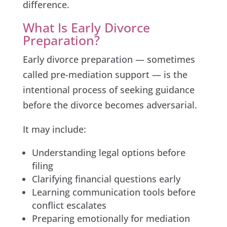
difference.
What Is Early Divorce
Preparation?
Early divorce preparation — sometimes
called pre-mediation support — is the
intentional process of seeking guidance
before the divorce becomes adversarial.
It may include:
Understanding legal options before
filing
Clarifying financial questions early
Learning communication tools before
conflict escalates
Preparing emotionally for mediation