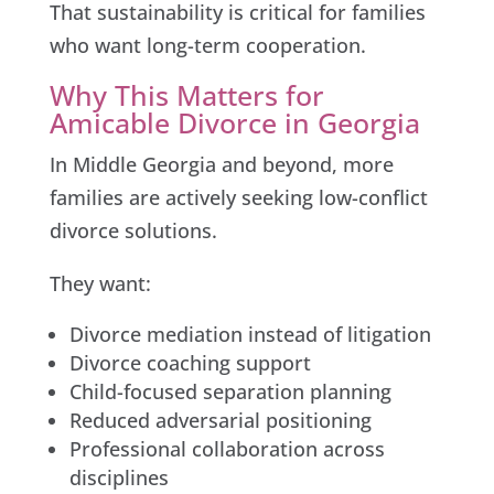
That sustainability is critical for families
who want long-term cooperation.
Why This Matters for
Amicable Divorce in Georgia
In Middle Georgia and beyond, more
families are actively seeking low-conflict
divorce solutions.
They want:
Divorce mediation instead of litigation
Divorce coaching support
Child-focused separation planning
Reduced adversarial positioning
Professional collaboration across
disciplines