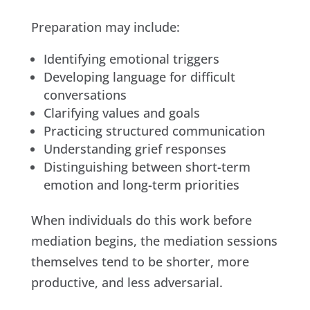
Preparation may include:
Identifying emotional triggers
Developing language for difficult
conversations
Clarifying values and goals
Practicing structured communication
Understanding grief responses
Distinguishing between short-term
emotion and long-term priorities
When individuals do this work before
mediation begins, the mediation sessions
themselves tend to be shorter, more
productive, and less adversarial.