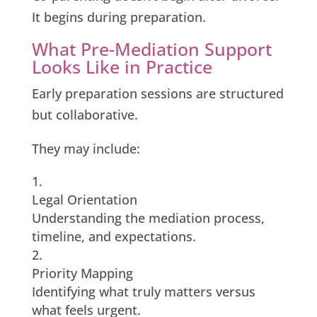
It begins during preparation.
What Pre-Mediation Support
Looks Like in Practice
Early preparation sessions are structured
but collaborative.
They may include:
Legal Orientation
Understanding the mediation process,
timeline, and expectations.
Priority Mapping
Identifying what truly matters versus
what feels urgent.