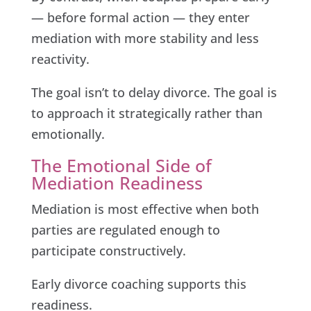
— before formal action — they enter
mediation with more stability and less
reactivity.
The goal isn’t to delay divorce. The goal is
to approach it strategically rather than
emotionally.
The Emotional Side of
Mediation Readiness
Mediation is most effective when both
parties are regulated enough to
participate constructively.
Early divorce coaching supports this
readiness.