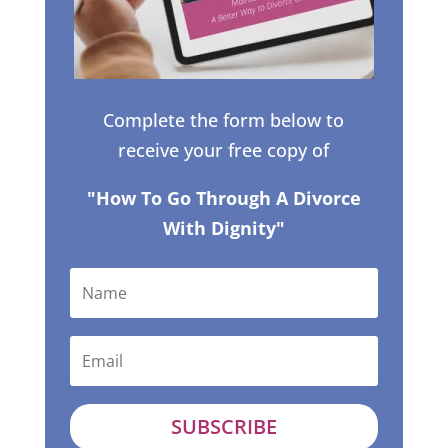
Complete the form below to
receive your free copy of
"How To Go Through A Divorce
With Dignity"
SUBSCRIBE