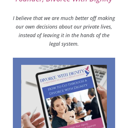
I believe that we are much better off making
our own decisions about our private lives,
instead of leaving it in the hands of the
legal system.