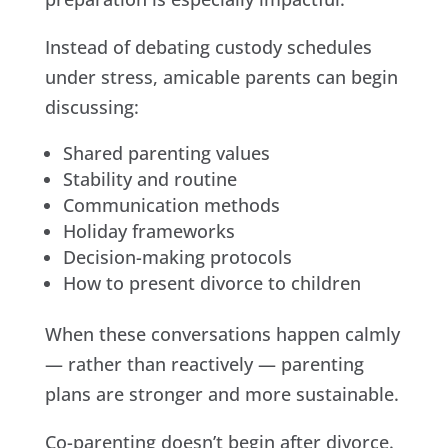
Instead of debating custody schedules
under stress, amicable parents can begin
discussing:
Shared parenting values
Stability and routine
Communication methods
Holiday frameworks
Decision-making protocols
How to present divorce to children
When these conversations happen calmly
— rather than reactively — parenting
plans are stronger and more sustainable.
Co-parenting doesn’t begin after divorce.