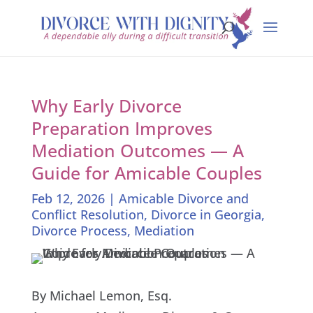
Why Early Divorce
Preparation Improves
Mediation Outcomes — A
Guide for Amicable Couples
Feb 12, 2026
|
Amicable Divorce and
Conflict Resolution
,
Divorce in Georgia
,
Divorce Process
,
Mediation
By Michael Lemon, Esq.