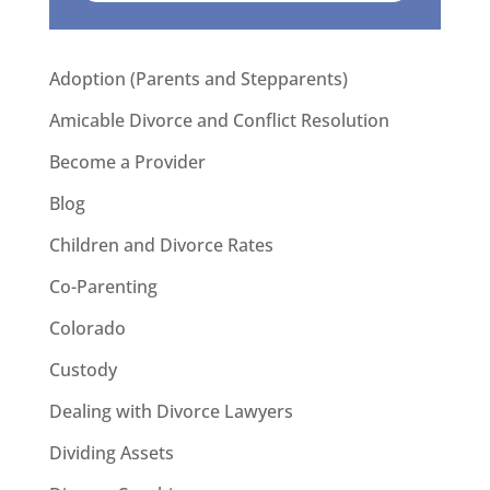
Adoption (Parents and Stepparents)
Amicable Divorce and Conflict Resolution
Become a Provider
Blog
Children and Divorce Rates
Co-Parenting
Colorado
Custody
Dealing with Divorce Lawyers
Dividing Assets