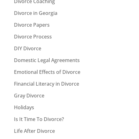
Divorce Coaching
Divorce in Georgia
Divorce Papers
Divorce Process
DIY Divorce
Domestic Legal Agreements
Emotional Effects of Divorce
Financial Literacy in Divorce
Gray Divorce
Holidays
Is It Time To Divorce?
Life After Divorce