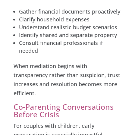
Gather financial documents proactively
Clarify household expenses
Understand realistic budget scenarios
Identify shared and separate property
Consult financial professionals if
needed
When mediation begins with
transparency rather than suspicion, trust
increases and resolution becomes more
efficient.
Co-Parenting Conversations
Before Crisis
For couples with children, early
preparation is especially impactful.