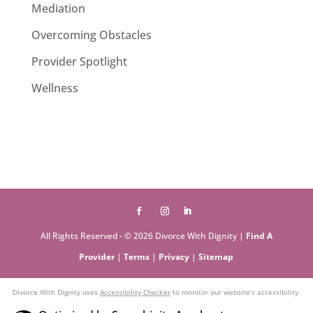
Mediation
Overcoming Obstacles
Provider Spotlight
Wellness
All Rights Reserved - © 2026 Divorce With Dignity |
Find A
Provider
|
Terms
|
Privacy
|
Sitemap
Divorce With Dignity uses
Accessibility Checker
to monitor our website's accessibility.