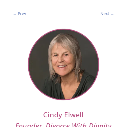
←
Prev
Next
→
Cindy Elwell
Founder, Divorce With Dignity