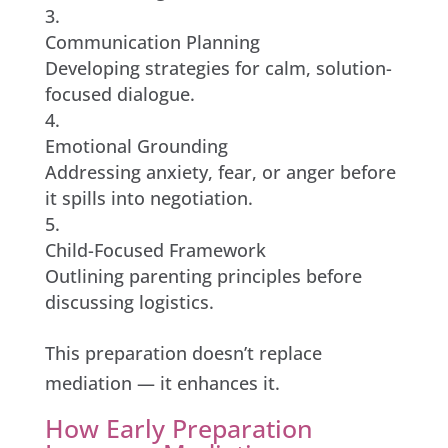
Communication Planning
Developing strategies for calm, solution-
focused dialogue.
Emotional Grounding
Addressing anxiety, fear, or anger before
it spills into negotiation.
Child-Focused Framework
Outlining parenting principles before
discussing logistics.
This preparation doesn’t replace
mediation — it enhances it.
How Early Preparation