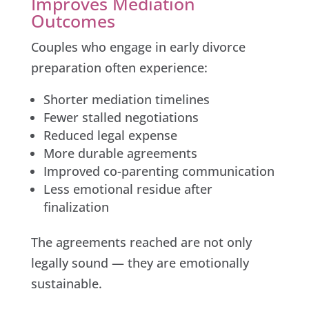
Improves Mediation
Outcomes
Couples who engage in early divorce
preparation often experience:
Shorter mediation timelines
Fewer stalled negotiations
Reduced legal expense
More durable agreements
Improved co-parenting communication
Less emotional residue after
finalization
The agreements reached are not only
legally sound — they are emotionally
sustainable.