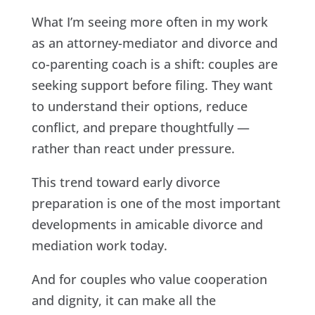
What I’m seeing more often in my work
as an attorney-mediator and divorce and
co-parenting coach is a shift: couples are
seeking support before filing. They want
to understand their options, reduce
conflict, and prepare thoughtfully —
rather than react under pressure.
This trend toward early divorce
preparation is one of the most important
developments in amicable divorce and
mediation work today.
And for couples who value cooperation
and dignity, it can make all the