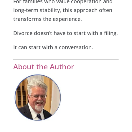
For families who value cooperation and
long-term stability, this approach often
transforms the experience.
Divorce doesn’t have to start with a filing.
It can start with a conversation.
About the Author