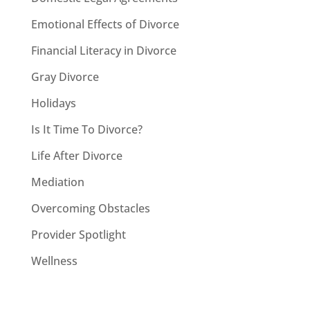
Emotional Effects of Divorce
Financial Literacy in Divorce
Gray Divorce
Holidays
Is It Time To Divorce?
Life After Divorce
Mediation
Overcoming Obstacles
Provider Spotlight
Wellness