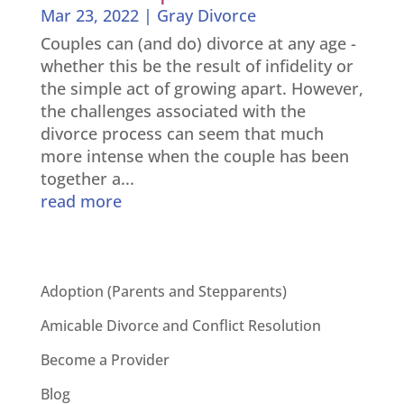
Mar 23, 2022
|
Gray Divorce
Couples can (and do) divorce at any age -
whether this be the result of infidelity or
the simple act of growing apart. However,
the challenges associated with the
divorce process can seem that much
more intense when the couple has been
together a...
read more
Adoption (Parents and Stepparents)
Amicable Divorce and Conflict Resolution
Become a Provider
Blog