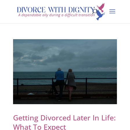
Getting Divorced Later In Life:
What To Expect