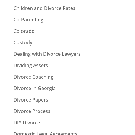
Children and Divorce Rates
Co-Parenting
Colorado
Custody
Dealing with Divorce Lawyers
Dividing Assets
Divorce Coaching
Divorce in Georgia
Divorce Papers
Divorce Process
DIY Divorce
Domestic Legal Agreements