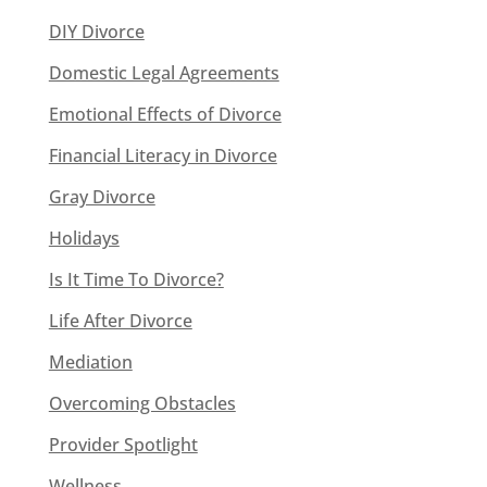
DIY Divorce
Domestic Legal Agreements
Emotional Effects of Divorce
Financial Literacy in Divorce
Gray Divorce
Holidays
Is It Time To Divorce?
Life After Divorce
Mediation
Overcoming Obstacles
Provider Spotlight
Wellness