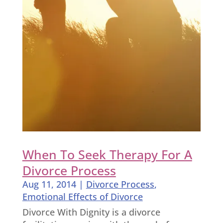
When To Seek Therapy For A
Divorce Process
Aug 11, 2014
|
Divorce Process
,
Emotional Effects of Divorce
Divorce With Dignity is a divorce