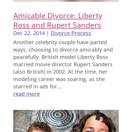
Amicable Divorce: Liberty
Ross and Rupert Sanders
Dec 22, 2014
|
Divorce Process
Another celebrity couple have parted
ways, choosing to divorce amicably and
peacefully. British model Liberty Ross
married movie director Rupert Sanders
(also British) in 2002. At the time, her
modeling career was soaring, as she
starred in ads for...
read more