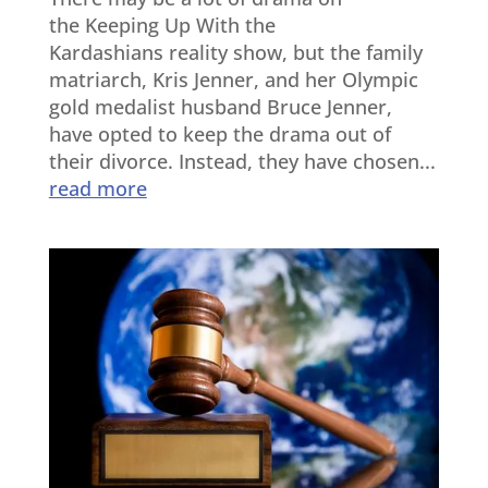
the Keeping Up With the
Kardashians reality show, but the family
matriarch, Kris Jenner, and her Olympic
gold medalist husband Bruce Jenner,
have opted to keep the drama out of
their divorce. Instead, they have chosen...
read more