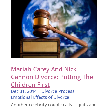
Mariah Carey And Nick
Cannon Divorce: Putting The
Children First
Dec 31, 2014
|
Divorce Process
,
Emotional Effects of Divorce
Another celebrity couple calls it quits and