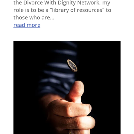
the Divorce With Dignity Network, my
role is to be a “library of resources” to
those who are...
read more