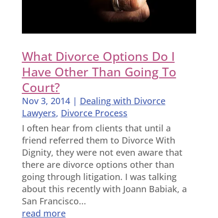
What Divorce Options Do I
Have Other Than Going To
Court?
Nov 3, 2014
|
Dealing with Divorce
Lawyers
,
Divorce Process
I often hear from clients that until a
friend referred them to Divorce With
Dignity, they were not even aware that
there are divorce options other than
going through litigation. I was talking
about this recently with Joann Babiak, a
San Francisco...
read more