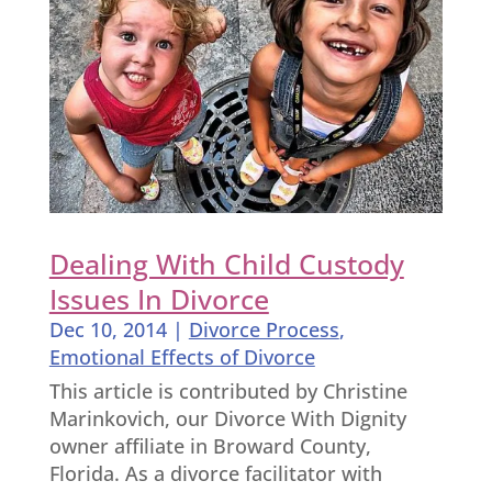
Dealing With Child Custody
Issues In Divorce
Dec 10, 2014
|
Divorce Process
,
Emotional Effects of Divorce
This article is contributed by Christine
Marinkovich, our Divorce With Dignity
owner affiliate in Broward County,
Florida. As a divorce facilitator with