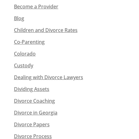
Become a Provider
Blog
Children and Divorce Rates
Co-Parenting
Colorado
Custody
Dealing with Divorce Lawyers
Dividing Assets
Divorce Coaching
Divorce in Georgia
Divorce Papers
Divorce Process