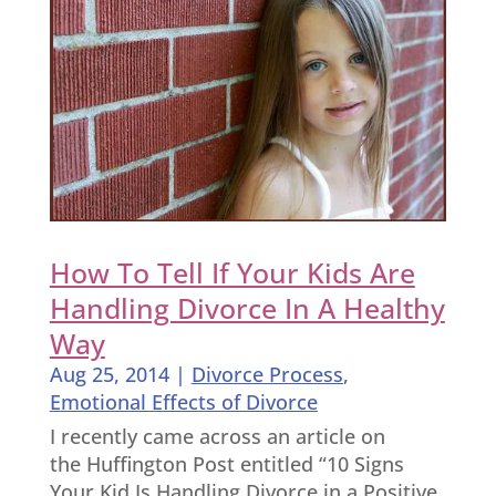
How To Tell If Your Kids Are
Handling Divorce In A Healthy
Way
Aug 25, 2014
|
Divorce Process
,
Emotional Effects of Divorce
I recently came across an article on
the Huffington Post entitled “10 Signs
Your Kid Is Handling Divorce in a Positive