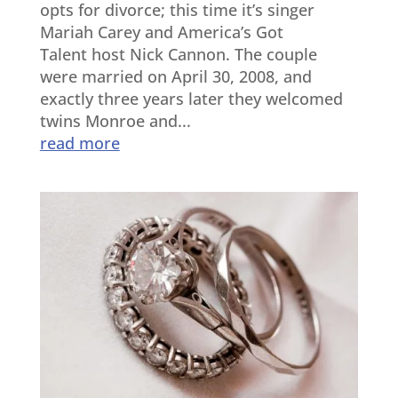
opts for divorce; this time it’s singer
Mariah Carey and America’s Got
Talent host Nick Cannon. The couple
were married on April 30, 2008, and
exactly three years later they welcomed
twins Monroe and...
read more