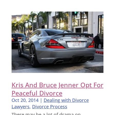
Kris And Bruce Jenner Opt For
Peaceful Divorce
Oct 20, 2014
|
Dealing with Divorce
Lawyers
,
Divorce Process
There may be a lot of drama on