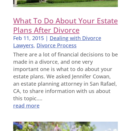
What To Do About Your Estate
Plans After Divorce
Feb 11, 2015
|
Dealing with Divorce
Lawyers
,
Divorce Process
There are a lot of financial decisions to be
made in a divorce, and one very
important one is what to do about your
estate plans. We asked Jennifer Cowan,
an estate planning attorney in San Rafael,
CA, to share information with us about
this topic....
read more