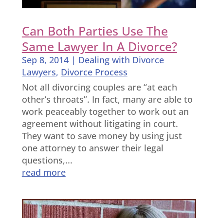
Can Both Parties Use The
Same Lawyer In A Divorce?
Sep 8, 2014
|
Dealing with Divorce
Lawyers
,
Divorce Process
Not all divorcing couples are “at each
other’s throats”. In fact, many are able to
work peaceably together to work out an
agreement without litigating in court.
They want to save money by using just
one attorney to answer their legal
questions,...
read more