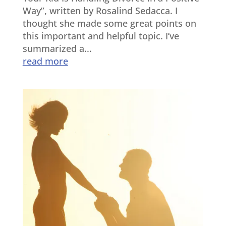
Way”, written by Rosalind Sedacca. I
thought she made some great points on
this important and helpful topic. I’ve
summarized a...
read more