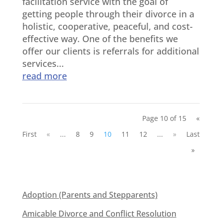
facilitation service with the goal of
getting people through their divorce in a
holistic, cooperative, peaceful, and cost-
effective way. One of the benefits we
offer our clients is referrals for additional
services...
read more
Page 10 of 15
«
First
«
...
8
9
10
11
12
...
»
Last
»
Adoption (Parents and Stepparents)
Amicable Divorce and Conflict Resolution