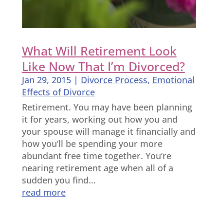
What Will Retirement Look
Like Now That I’m Divorced?
Jan 29, 2015
|
Divorce Process
,
Emotional
Effects of Divorce
Retirement. You may have been planning
it for years, working out how you and
your spouse will manage it financially and
how you’ll be spending your more
abundant free time together. You’re
nearing retirement age when all of a
sudden you find...
read more