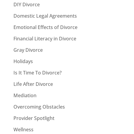
DIY Divorce
Domestic Legal Agreements
Emotional Effects of Divorce
Financial Literacy in Divorce
Gray Divorce
Holidays
Is It Time To Divorce?
Life After Divorce
Mediation
Overcoming Obstacles
Provider Spotlight
Wellness