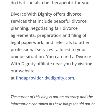
do that can also be therapeutic for you!
Divorce With Dignity offers divorce
services that include peaceful divorce
planning, negotiating fair divorce
agreements, preparation and filing of
legal paperwork, and referrals to other
professional services tailored to your
unique situation. You can find a Divorce
With Dignity affiliate near you by visiting
our website
at
findaprovider.dwdignity.com
.
The author of this blog is not an attorney and the
information contained in these blogs should not be