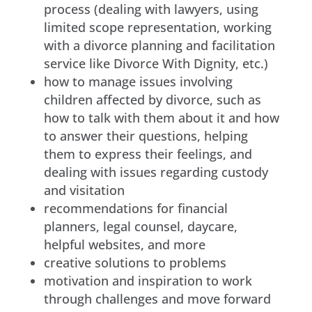
process (dealing with lawyers, using
limited scope representation, working
with a divorce planning and facilitation
service like Divorce With Dignity, etc.)
how to manage issues involving
children affected by divorce, such as
how to talk with them about it and how
to answer their questions, helping
them to express their feelings, and
dealing with issues regarding custody
and visitation
recommendations for financial
planners, legal counsel, daycare,
helpful websites, and more
creative solutions to problems
motivation and inspiration to work
through challenges and move forward