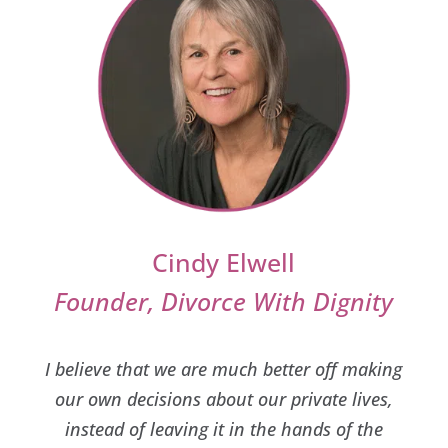
Cindy Elwell
Founder, Divorce With Dignity
I believe that we are much better off making
our own decisions about our private lives,
instead of leaving it in the hands of the