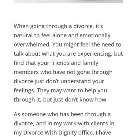
When going through a divorce, it’s
natural to feel alone and emotionally
overwhelmed. You might feel the need to
talk about what you are experiencing, but
find that your friends and family
members who have not gone through
divorce just don’t understand your
feelings. They may want to help you
through it, but just don’t know how.
As someone who has been through a
divorce, and in my work with clients in
my Divorce With Dignity office, I have