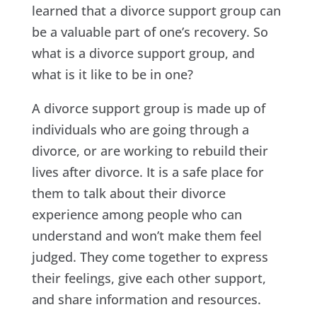
learned that a divorce support group can
be a valuable part of one’s recovery. So
what is a divorce support group, and
what is it like to be in one?
A divorce support group is made up of
individuals who are going through a
divorce, or are working to rebuild their
lives after divorce. It is a safe place for
them to talk about their divorce
experience among people who can
understand and won’t make them feel
judged. They come together to express
their feelings, give each other support,
and share information and resources.