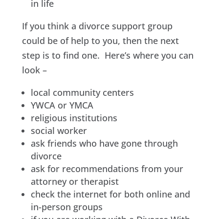
in life
If you think a divorce support group
could be of help to you, then the next
step is to find one. Here’s where you can
look –
local community centers
YWCA or YMCA
religious institutions
social worker
ask friends who have gone through
divorce
ask for recommendations from your
attorney or therapist
check the internet for both online and
in-person groups