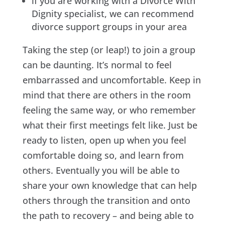
if you are working with a Divorce With
Dignity specialist, we can recommend
divorce support groups in your area
Taking the step (or leap!) to join a group
can be daunting. It’s normal to feel
embarrassed and uncomfortable. Keep in
mind that there are others in the room
feeling the same way, or who remember
what their first meetings felt like. Just be
ready to listen, open up when you feel
comfortable doing so, and learn from
others. Eventually you will be able to
share your own knowledge that can help
others through the transition and onto
the path to recovery – and being able to