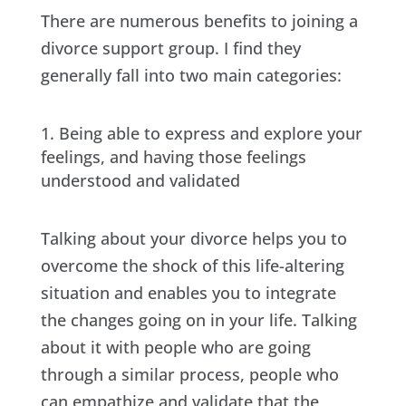
There are numerous benefits to joining a
divorce support group. I find they
generally fall into two main categories:
Being able to express and explore your
feelings, and having those feelings
understood and validated
Talking about your divorce helps you to
overcome the shock of this life-altering
situation and enables you to integrate
the changes going on in your life. Talking
about it with people who are going
through a similar process, people who
can empathize and validate that the