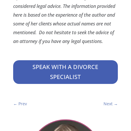
considered legal advice. The information provided
here is based on the experience of the author and
some of her clients whose actual names are not
mentioned. Do not hesitate to seek the advice of
an attorney if you have any legal questions.
SPEAK WITH A DIVORCE
SPECIALIST
←
Prev
Next
→