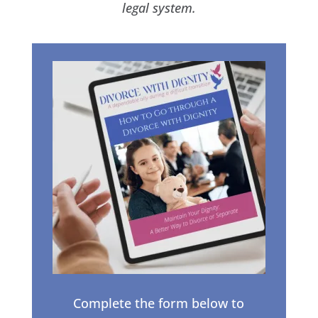
legal system.
Complete the form below to