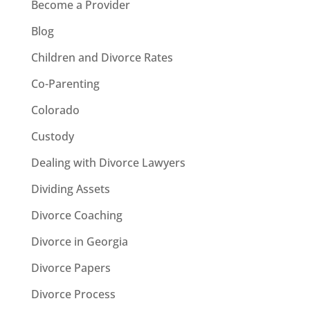
Become a Provider
Blog
Children and Divorce Rates
Co-Parenting
Colorado
Custody
Dealing with Divorce Lawyers
Dividing Assets
Divorce Coaching
Divorce in Georgia
Divorce Papers
Divorce Process