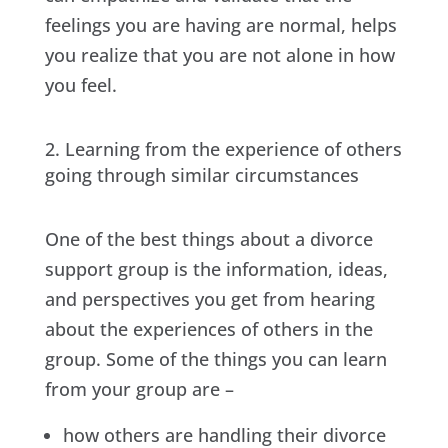
feelings you are having are normal, helps
you realize that you are not alone in how
you feel.
Learning from the experience of others
going through similar circumstances
One of the best things about a divorce
support group is the information, ideas,
and perspectives you get from hearing
about the experiences of others in the
group. Some of the things you can learn
from your group are –
how others are handling their divorce