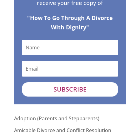
receive your free copy of
"How To Go Through A Divorce
With Dignity"
SUBSCRIBE
Adoption (Parents and Stepparents)
Amicable Divorce and Conflict Resolution