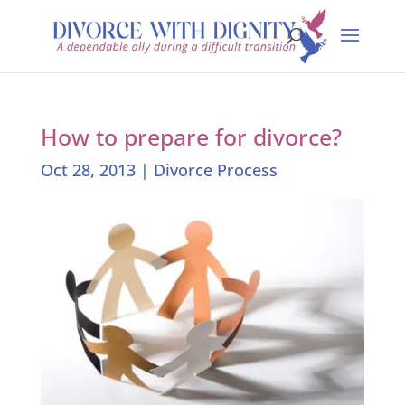
How to prepare for divorce?
Oct 28, 2013
|
Divorce Process