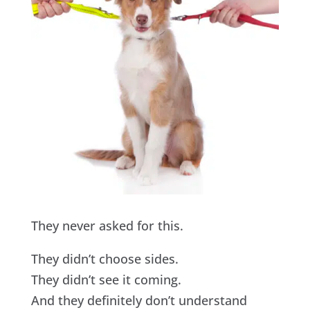
They never asked for this.
They didn’t choose sides.
They didn’t see it coming.
And they definitely don’t understand