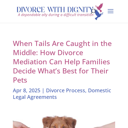
When Tails Are Caught in the
Middle: How Divorce
Mediation Can Help Families
Decide What’s Best for Their
Pets
Apr 8, 2025
|
Divorce Process
,
Domestic
Legal Agreements