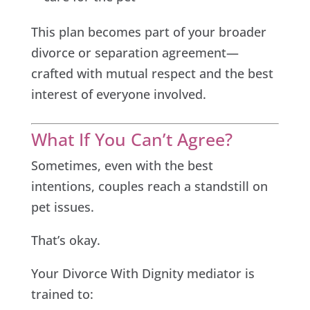
This plan becomes part of your broader
divorce or separation agreement—
crafted with mutual respect and the best
interest of everyone involved.
What If You Can’t Agree?
Sometimes, even with the best
intentions, couples reach a standstill on
pet issues.
That’s okay.
Your Divorce With Dignity mediator is
trained to: