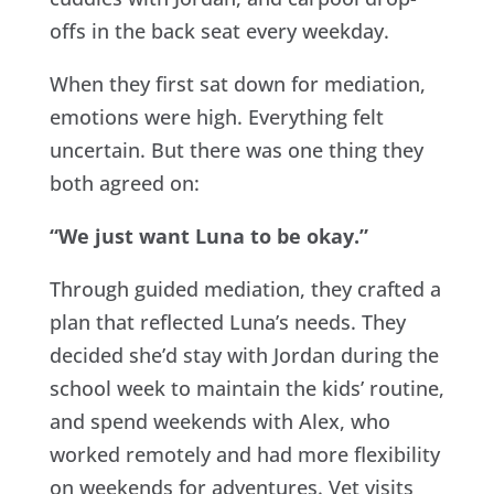
offs in the back seat every weekday.
When they first sat down for mediation,
emotions were high. Everything felt
uncertain. But there was one thing they
both agreed on:
“We just want Luna to be okay.”
Through guided mediation, they crafted a
plan that reflected Luna’s needs. They
decided she’d stay with Jordan during the
school week to maintain the kids’ routine,
and spend weekends with Alex, who
worked remotely and had more flexibility
on weekends for adventures. Vet visits