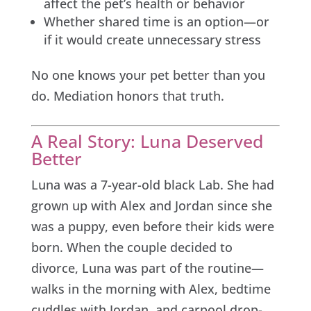
affect the pet’s health or behavior
Whether shared time is an option—or
if it would create unnecessary stress
No one knows your pet better than you
do. Mediation honors that truth.
A Real Story: Luna Deserved
Better
Luna was a 7-year-old black Lab. She had
grown up with Alex and Jordan since she
was a puppy, even before their kids were
born. When the couple decided to
divorce, Luna was part of the routine—
walks in the morning with Alex, bedtime
cuddles with Jordan, and carpool drop-