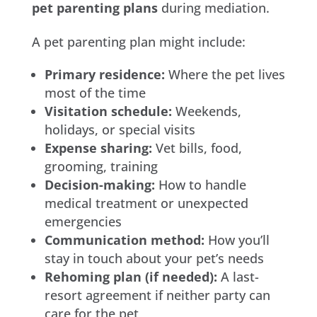
pet parenting plans
during mediation.
A pet parenting plan might include:
Primary residence:
Where the pet lives
most of the time
Visitation schedule:
Weekends,
holidays, or special visits
Expense sharing:
Vet bills, food,
grooming, training
Decision-making:
How to handle
medical treatment or unexpected
emergencies
Communication method:
How you’ll
stay in touch about your pet’s needs
Rehoming plan (if needed):
A last-
resort agreement if neither party can
care for the pet