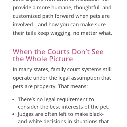
provide a more humane, thoughtful, and
customized path forward when pets are
involved—and how you can make sure
their tails keep wagging, no matter what.
When the Courts Don’t See
the Whole Picture
In many states, family court systems still
operate under the legal assumption that
pets are property. That means:
There’s no legal requirement to
consider the best interests of the pet.
Judges are often left to make black-
and-white decisions in situations that