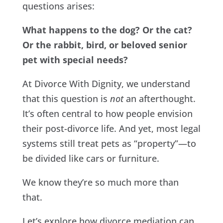
questions arises:
What happens to the dog? Or the cat?
Or the rabbit, bird, or beloved senior
pet with special needs?
At Divorce With Dignity, we understand
that this question is
not
an afterthought.
It’s often central to how people envision
their post-divorce life. And yet, most legal
systems still treat pets as “property”—to
be divided like cars or furniture.
We know they’re so much more than
that.
Let’s explore how divorce mediation can