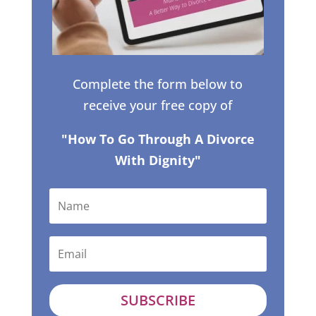
Complete the form below to
receive your free copy of
"How To Go Through A Divorce
With Dignity"
SUBSCRIBE