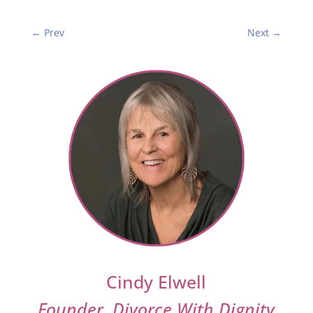
←
Prev
Next
→
Cindy Elwell
Founder, Divorce With Dignity