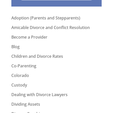
Adoption (Parents and Stepparents)
Amicable Divorce and Conflict Resolution
Become a Provider
Blog
Children and Divorce Rates
Co-Parenting
Colorado
Custody
Dealing with Divorce Lawyers
Dividing Assets