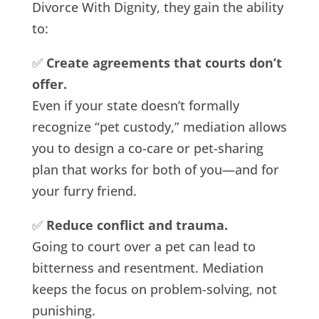
Divorce With Dignity, they gain the ability
to:
✅
Create agreements that courts don’t
offer.
Even if your state doesn’t formally
recognize “pet custody,” mediation allows
you to design a co-care or pet-sharing
plan that works for both of you—and for
your furry friend.
✅
Reduce conflict and trauma.
Going to court over a pet can lead to
bitterness and resentment. Mediation
keeps the focus on problem-solving, not
punishing.