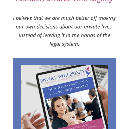
I believe that we are much better off making
our own decisions about our private lives,
instead of leaving it in the hands of the
legal system.