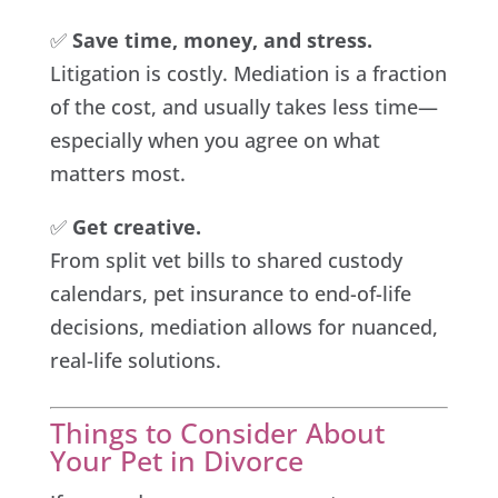
✅
Save time, money, and stress.
Litigation is costly. Mediation is a fraction
of the cost, and usually takes less time—
especially when you agree on what
matters most.
✅
Get creative.
From split vet bills to shared custody
calendars, pet insurance to end-of-life
decisions, mediation allows for nuanced,
real-life solutions.
Things to Consider About
Your Pet in Divorce