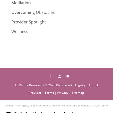
Mediation
Overcoming Obstacles
Provider Spotlight
Wellness
All Rights Reserved - © 2026 Divorce With Dignity |
Find A
Provider
|
Terms
|
Privacy
|
Sitemap
Divorce With Dignity uses
Accessibility Checker
to monitor our website's accessibility.