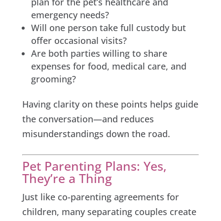
plan for the pet’s healthcare and
emergency needs?
Will one person take full custody but
offer occasional visits?
Are both parties willing to share
expenses for food, medical care, and
grooming?
Having clarity on these points helps guide
the conversation—and reduces
misunderstandings down the road.
Pet Parenting Plans: Yes,
They’re a Thing
Just like co-parenting agreements for
children, many separating couples create