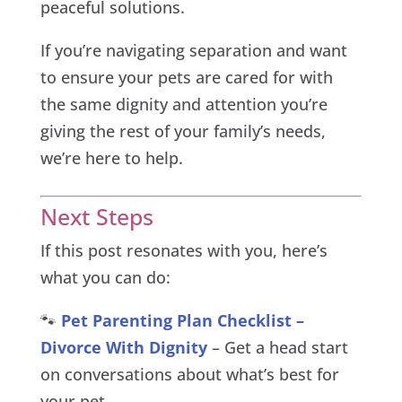
peaceful solutions.
If you’re navigating separation and want
to ensure your pets are cared for with
the same dignity and attention you’re
giving the rest of your family’s needs,
we’re here to help.
Next Steps
If this post resonates with you, here’s
what you can do:
🐾
Pet Parenting Plan Checklist –
Divorce With Dignity
– Get a head start
on conversations about what’s best for
your pet.