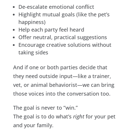
De-escalate emotional conflict
Highlight mutual goals (like the pet’s
happiness)
Help each party feel heard
Offer neutral, practical suggestions
Encourage creative solutions without
taking sides
And if one or both parties decide that
they need outside input—like a trainer,
vet, or animal behaviorist—we can bring
those voices into the conversation too.
The goal is never to “win.”
The goal is to do what’s
right
for your pet
and your family.