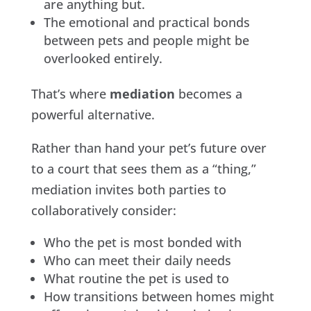
are anything but.
The emotional and practical bonds
between pets and people might be
overlooked entirely.
That’s where
mediation
becomes a
powerful alternative.
Rather than hand your pet’s future over
to a court that sees them as a “thing,”
mediation invites both parties to
collaboratively consider:
Who the pet is most bonded with
Who can meet their daily needs
What routine the pet is used to
How transitions between homes might