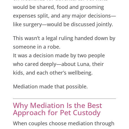
would be shared, food and grooming
expenses split, and any major decisions—
like surgery—would be discussed jointly.
This wasn’t a legal ruling handed down by
someone in a robe.
It was a decision made by two people
who cared deeply—about Luna, their
kids, and each other’s wellbeing.
Mediation made that possible.
Why Mediation Is the Best
Approach for Pet Custody
When couples choose mediation through