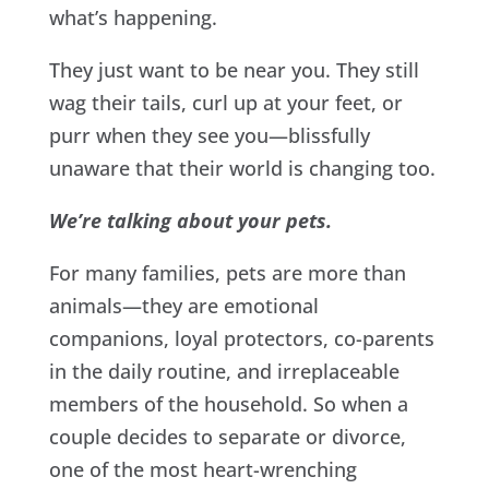
what’s happening.
They just want to be near you. They still
wag their tails, curl up at your feet, or
purr when they see you—blissfully
unaware that their world is changing too.
We’re talking about your pets.
For many families, pets are more than
animals—they are emotional
companions, loyal protectors, co-parents
in the daily routine, and irreplaceable
members of the household. So when a
couple decides to separate or divorce,
one of the most heart-wrenching