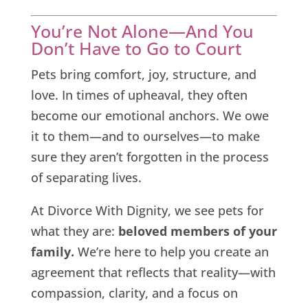
You’re Not Alone—And You
Don’t Have to Go to Court
Pets bring comfort, joy, structure, and
love. In times of upheaval, they often
become our emotional anchors. We owe
it to them—and to ourselves—to make
sure they aren’t forgotten in the process
of separating lives.
At Divorce With Dignity, we see pets for
what they are:
beloved members of your
family.
We’re here to help you create an
agreement that reflects that reality—with
compassion, clarity, and a focus on