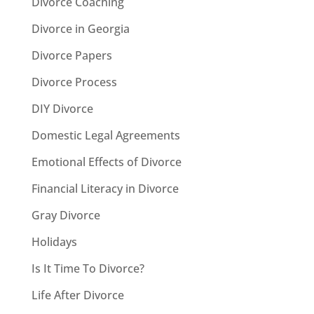
Divorce Coaching
Divorce in Georgia
Divorce Papers
Divorce Process
DIY Divorce
Domestic Legal Agreements
Emotional Effects of Divorce
Financial Literacy in Divorce
Gray Divorce
Holidays
Is It Time To Divorce?
Life After Divorce