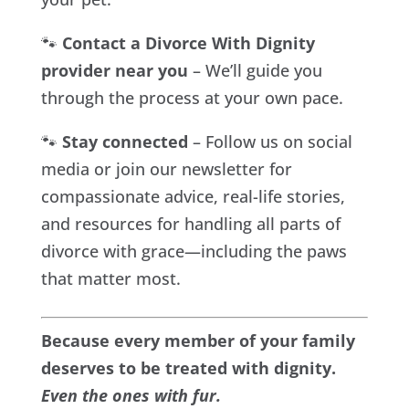
🐾
Contact a Divorce With Dignity
provider near you
– We’ll guide you
through the process at your own pace.
🐾
Stay connected
– Follow us on social
media or join our newsletter for
compassionate advice, real-life stories,
and resources for handling all parts of
divorce with grace—including the paws
that matter most.
Because every member of your family
deserves to be treated with dignity.
Even the ones with fur.