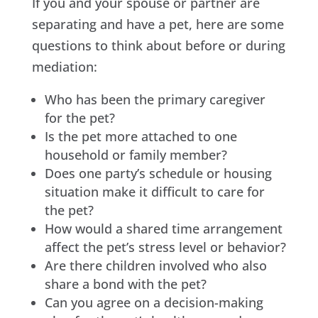
If you and your spouse or partner are
separating and have a pet, here are some
questions to think about before or during
mediation:
Who has been the primary caregiver
for the pet?
Is the pet more attached to one
household or family member?
Does one party’s schedule or housing
situation make it difficult to care for
the pet?
How would a shared time arrangement
affect the pet’s stress level or behavior?
Are there children involved who also
share a bond with the pet?
Can you agree on a decision-making