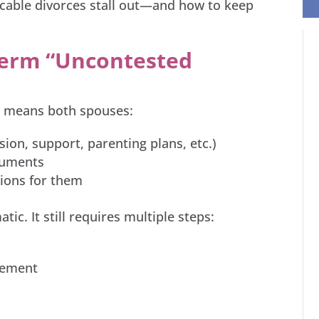
icable divorces stall out—and how to keep
Term “Uncontested
ce means both spouses:
sion, support, parenting plans, etc.)
ocuments
ions for them
ic. It still requires multiple steps:
eement