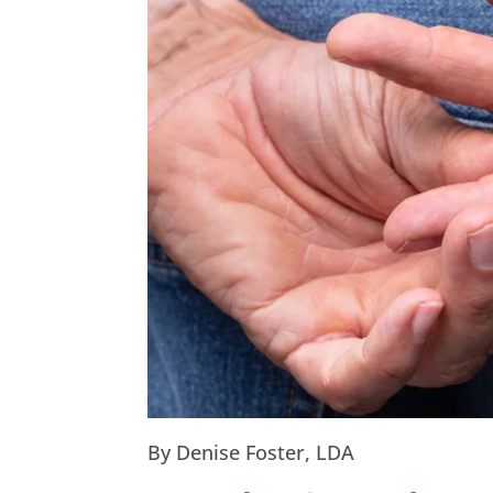
By Denise Foster, LDA