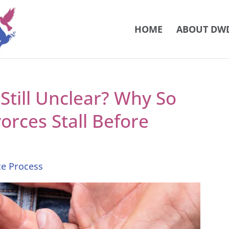
HOME
ABOUT DW
till Unclear? Why So
rces Stall Before
ce Process