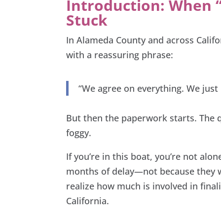
Introduction: When “
Stuck
In Alameda County and across Califo
with a reassuring phrase:
“We agree on everything. We just 
But then the paperwork starts. The 
foggy.
If you’re in this boat, you’re not al
months of delay—not because they we
realize how much is involved in fina
California.