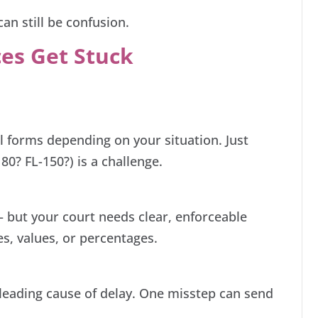
can still be confusion.
es Get Stuck
:
al forms depending on your situation. Just
80? FL-150?) is a challenge.
but your court needs clear, enforceable
es, values, or percentages.
a leading cause of delay. One misstep can send