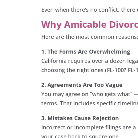
Even when there’s no conflict, there 
Why Amicable Divorc
Here are the most common reasons
1. The Forms Are Overwhelming
California requires over a dozen leg
choosing the right ones (FL-100? FL-1
2. Agreements Are Too Vague
You may agree on “who gets what” — 
terms. That includes specific timelin
3. Mistakes Cause Rejection
Incorrect or incomplete filings are 
your case back to square one.