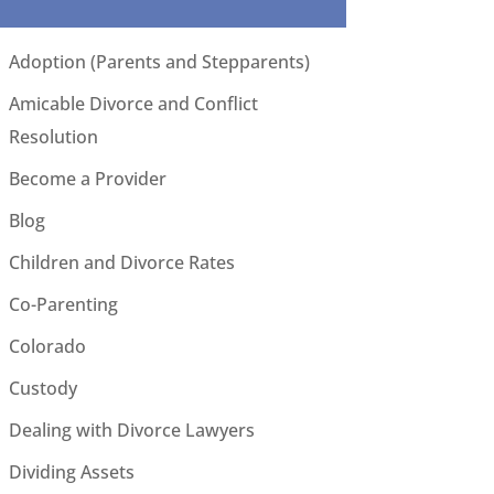
Adoption (Parents and Stepparents)
Amicable Divorce and Conflict
Resolution
Become a Provider
Blog
Children and Divorce Rates
Co-Parenting
Colorado
Custody
Dealing with Divorce Lawyers
Dividing Assets