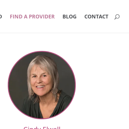
D
FIND A PROVIDER
BLOG
CONTACT