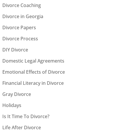
Divorce Coaching
Divorce in Georgia
Divorce Papers
Divorce Process
DIY Divorce
Domestic Legal Agreements
Emotional Effects of Divorce
Financial Literacy in Divorce
Gray Divorce
Holidays
Is It Time To Divorce?
Life After Divorce