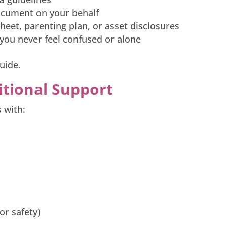
document on your behalf
eet, parenting plan, or asset disclosures
you never feel confused or alone
uide.
itional Support
 with:
or safety)