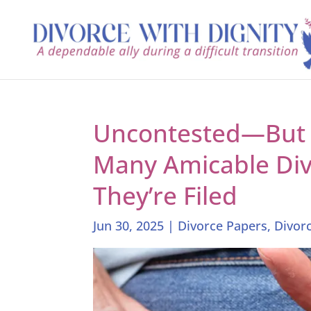
Uncontested—But S
Many Amicable Divo
They’re Filed
Jun 30, 2025
|
Divorce Papers
,
Divor