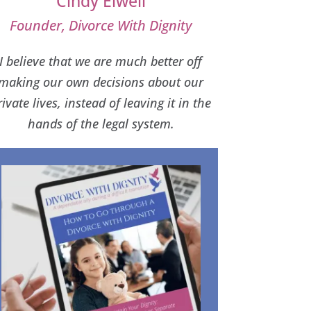
Cindy Elwell
Founder, Divorce With Dignity
I believe that we are much better off
making our own decisions about our
rivate lives, instead of leaving it in the
hands of the legal system.