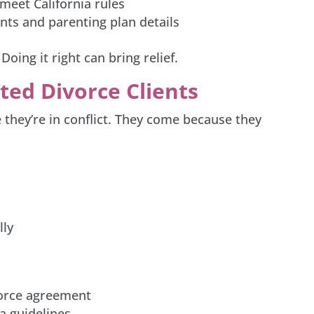
 meet California rules
ts and parenting plan details
Doing it right can bring relief.
ted Divorce Clients
they’re in conflict. They come because they
lly
vorce agreement
ia guidelines