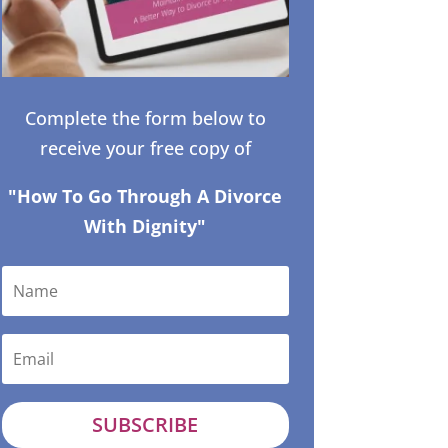
Complete the form below to
receive your free copy of
"How To Go Through A Divorce
With Dignity"
SUBSCRIBE