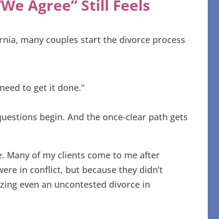
We Agree” Still Feels
rnia, many couples start the divorce process
need to get it done.”
questions begin. And the once-clear path gets
one. Many of my clients come to me after
re in conflict, but because they didn’t
lizing even an uncontested divorce in