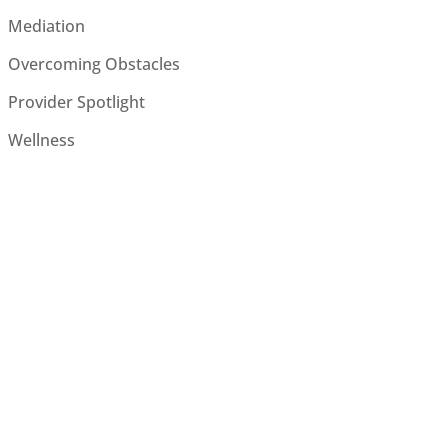
Mediation
Overcoming Obstacles
Provider Spotlight
Wellness