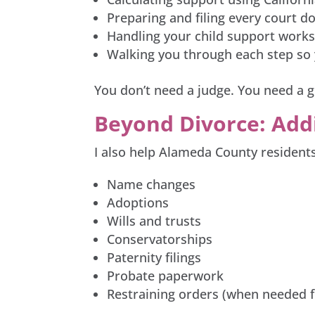
Preparing and filing every court 
Handling your child support worksh
Walking you through each step so 
You don’t need a judge. You need a g
Beyond Divorce: Add
I also help Alameda County residents
Name changes
Adoptions
Wills and trusts
Conservatorships
Paternity filings
Probate paperwork
Restraining orders (when needed f