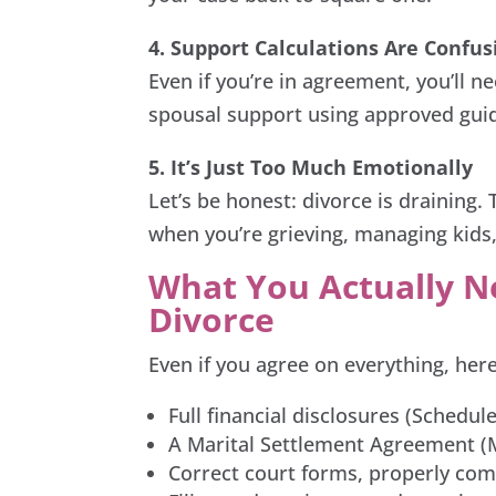
4. Support Calculations Are Confus
Even if you’re in agreement, you’ll n
spousal support using approved gui
5. It’s Just Too Much Emotionally
Let’s be honest: divorce is draining
when you’re grieving, managing kids,
What You Actually Ne
Divorce
Even if you agree on everything, here
Full financial disclosures (Schedul
A Marital Settlement Agreement (M
Correct court forms, properly co