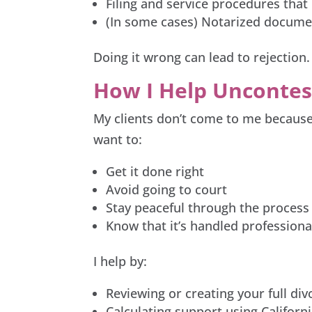
Filing and service procedures that
(In some cases) Notarized documen
Doing it wrong can lead to rejection. 
How I Help Uncontes
My clients don’t come to me because 
want to:
Get it done right
Avoid going to court
Stay peaceful through the process
Know that it’s handled professiona
I help by:
Reviewing or creating your full di
Calculating support using Californ