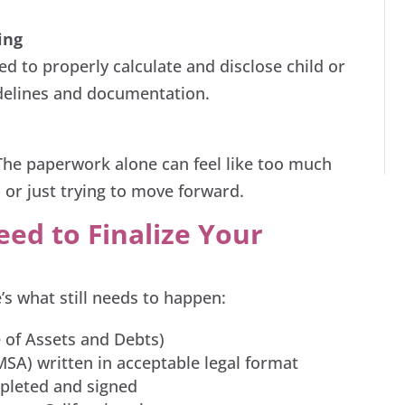
ing
eed to properly calculate and disclose child or
delines and documentation.
. The paperwork alone can feel like too much
 or just trying to move forward.
ed to Finalize Your
’s what still needs to happen:
e of Assets and Debts)
SA) written in acceptable legal format
mpleted and signed