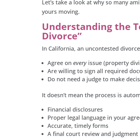
Let’s take a look at why so many am
yours moving.
Understanding the 
Divorce”
In California, an uncontested divor
Agree on
every
issue (property divi
Are willing to sign all required d
Do not need a judge to make decis
It doesn’t mean the process is automat
Financial disclosures
Proper legal language in your agr
Accurate, timely forms
A final court review and judgment