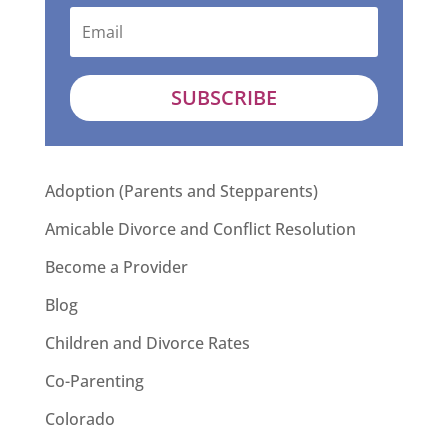
SUBSCRIBE
Adoption (Parents and Stepparents)
Amicable Divorce and Conflict Resolution
Become a Provider
Blog
Children and Divorce Rates
Co-Parenting
Colorado