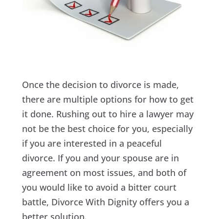
Once the decision to divorce is made,
there are multiple options for how to get
it done. Rushing out to hire a lawyer may
not be the best choice for you, especially
if you are interested in a peaceful
divorce. If you and your spouse are in
agreement on most issues, and both of
you would like to avoid a bitter court
battle, Divorce With Dignity offers you a
better solution.