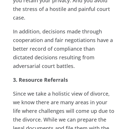
you retain your privacy. And you avoid
the stress of a hostile and painful court
case.
In addition, decisions made through
cooperation and fair negotiations have a
better record of compliance than
dictated decisions resulting from
adversarial court battles.
3. Resource Referrals
Since we take a holistic view of divorce,
we know there are many areas in your
life where challenges will come up due to
the divorce. While we can prepare the
legal documents and file them with the