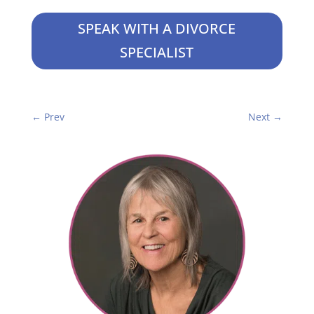
SPEAK WITH A DIVORCE
SPECIALIST
←
Prev
Next
→