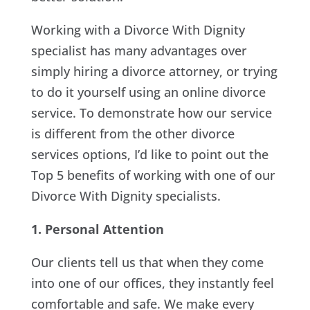
Working with a Divorce With Dignity
specialist has many advantages over
simply hiring a divorce attorney, or trying
to do it yourself using an online divorce
service. To demonstrate how our service
is different from the other divorce
services options, I’d like to point out the
Top 5 benefits of working with one of our
Divorce With Dignity specialists.
1. Personal Attention
Our clients tell us that when they come
into one of our offices, they instantly feel
comfortable and safe. We make every