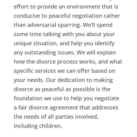
effort to provide an environment that is
conducive to peaceful negotiation rather
than adversarial sparring. We’ll spend
some time talking with you about your
unique situation, and help you identify
any outstanding issues. We will explain
how the divorce process works, and what
specific services we can offer based on
your needs. Our dedication to making
divorce as peaceful as possible is the
foundation we use to help you negotiate
a fair divorce agreement that addresses
the needs of all parties involved,
including children.