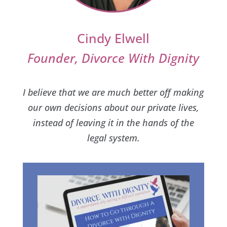
Cindy Elwell
Founder, Divorce With Dignity
I believe that we are much better off making
our own decisions about our private lives,
instead of leaving it in the hands of the
legal system.