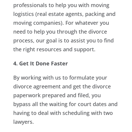
professionals to help you with moving
logistics (real estate agents, packing and
moving companies). For whatever you
need to help you through the divorce
process, our goal is to assist you to find
the right resources and support.
4. Get It Done Faster
By working with us to formulate your
divorce agreement and get the divorce
paperwork prepared and filed, you
bypass all the waiting for court dates and
having to deal with scheduling with two
lawyers.