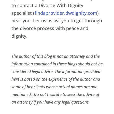
to contact a Divorce With Dignity
specialist (
findaprovider.dwdignity.com
)
near you. Let us assist you to get through
the divorce process with peace and
dignity.
The author of this blog is not an attorney and the
information contained in these blogs should not be
considered legal advice. The information provided
here is based on the experience of the author and
some of her clients whose actual names are not
mentioned. Do not hesitate to seek the advice of
an attorney if you have any legal questions.