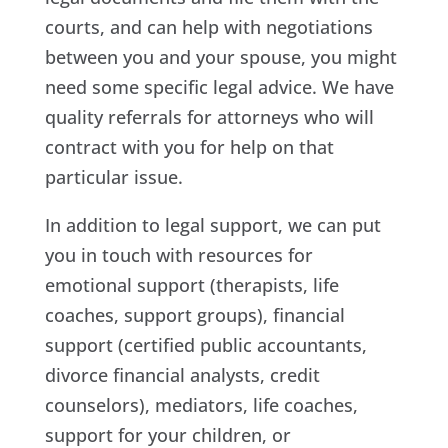
courts, and can help with negotiations
between you and your spouse, you might
need some specific legal advice. We have
quality referrals for attorneys who will
contract with you for help on that
particular issue.
In addition to legal support, we can put
you in touch with resources for
emotional support (therapists, life
coaches, support groups), financial
support (certified public accountants,
divorce financial analysts, credit
counselors), mediators, life coaches,
support for your children, or