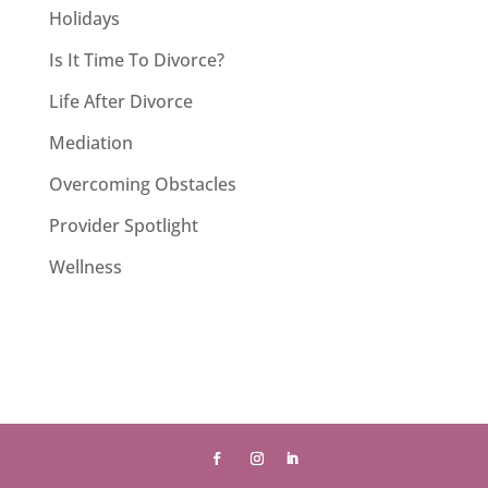
Holidays
Is It Time To Divorce?
Life After Divorce
Mediation
Overcoming Obstacles
Provider Spotlight
Wellness