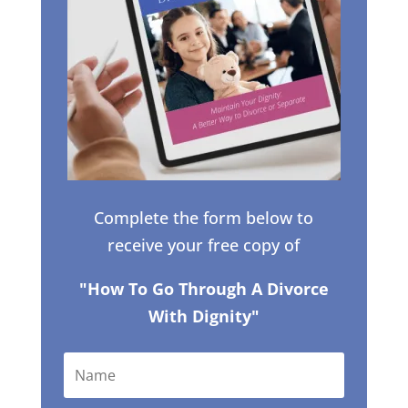
Complete the form below to
receive your free copy of
"How To Go Through A Divorce
With Dignity"