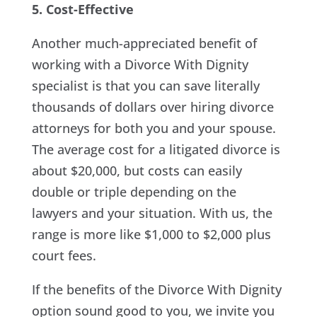
5. Cost-Effective
Another much-appreciated benefit of
working with a Divorce With Dignity
specialist is that you can save literally
thousands of dollars over hiring divorce
attorneys for both you and your spouse.
The average cost for a litigated divorce is
about $20,000, but costs can easily
double or triple depending on the
lawyers and your situation. With us, the
range is more like $1,000 to $2,000 plus
court fees.
If the benefits of the Divorce With Dignity
option sound good to you, we invite you