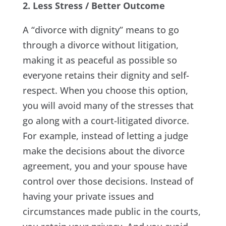
2. Less Stress / Better Outcome
A “divorce with dignity” means to go
through a divorce without litigation,
making it as peaceful as possible so
everyone retains their dignity and self-
respect. When you choose this option,
you will avoid many of the stresses that
go along with a court-litigated divorce.
For example, instead of letting a judge
make the decisions about the divorce
agreement, you and your spouse have
control over those decisions. Instead of
having your private issues and
circumstances made public in the courts,