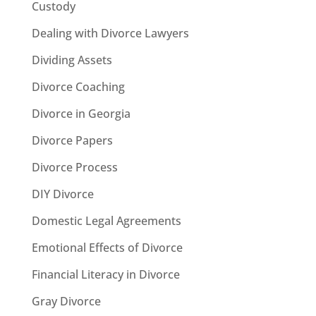
Custody
Dealing with Divorce Lawyers
Dividing Assets
Divorce Coaching
Divorce in Georgia
Divorce Papers
Divorce Process
DIY Divorce
Domestic Legal Agreements
Emotional Effects of Divorce
Financial Literacy in Divorce
Gray Divorce