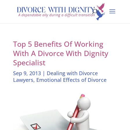
Top 5 Benefits Of Working
With A Divorce With Dignity
Specialist
Sep 9, 2013
|
Dealing with Divorce
Lawyers
,
Emotional Effects of Divorce