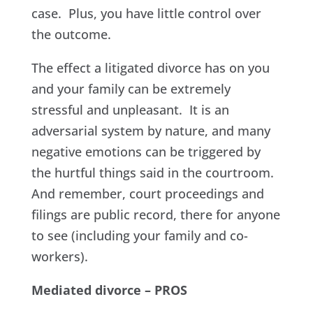
case. Plus, you have little control over
the outcome.
The effect a litigated divorce has on you
and your family can be extremely
stressful and unpleasant. It is an
adversarial system by nature, and many
negative emotions can be triggered by
the hurtful things said in the courtroom.
And remember, court proceedings and
filings are public record, there for anyone
to see (including your family and co-
workers).
Mediated divorce – PROS