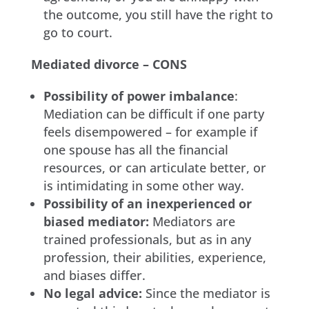
the outcome, you still have the right to
go to court.
Mediated divorce – CONS
Possibility of power imbalance
:
Mediation can be difficult if one party
feels disempowered – for example if
one spouse has all the financial
resources, or can articulate better, or
is intimidating in some other way.
Possibility of an inexperienced or
biased mediator:
Mediators are
trained professionals, but as in any
profession, their abilities, experience,
and biases differ.
No legal advice:
Since the mediator is