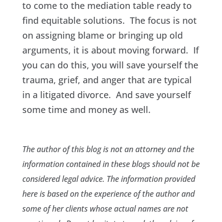
to come to the mediation table ready to
find equitable solutions. The focus is not
on assigning blame or bringing up old
arguments, it is about moving forward. If
you can do this, you will save yourself the
trauma, grief, and anger that are typical
in a litigated divorce. And save yourself
some time and money as well.
The author of this blog is not an attorney and the
information contained in these blogs should not be
considered legal advice. The information provided
here is based on the experience of the author and
some of her clients whose actual names are not