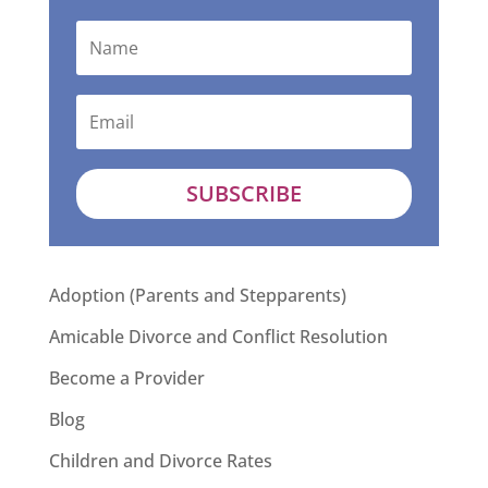
SUBSCRIBE
Adoption (Parents and Stepparents)
Amicable Divorce and Conflict Resolution
Become a Provider
Blog
Children and Divorce Rates