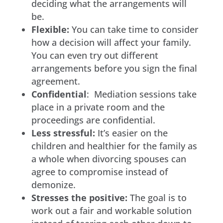
deciding what the arrangements will
be.
Flexible:
You can take time to consider
how a decision will affect your family.
You can even try out different
arrangements before you sign the final
agreement.
Confidential
: Mediation sessions take
place in a private room and the
proceedings are confidential.
Less stressful:
It’s easier on the
children and healthier for the family as
a whole when divorcing spouses can
agree to compromise instead of
demonize.
Stresses the positive:
The goal is to
work out a fair and workable solution