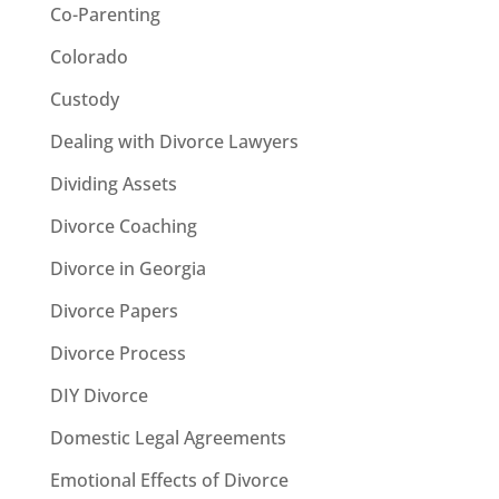
Co-Parenting
Colorado
Custody
Dealing with Divorce Lawyers
Dividing Assets
Divorce Coaching
Divorce in Georgia
Divorce Papers
Divorce Process
DIY Divorce
Domestic Legal Agreements
Emotional Effects of Divorce