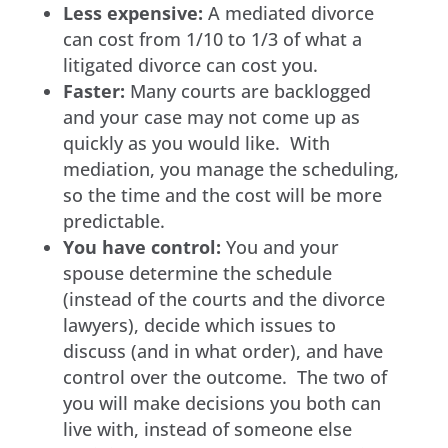
Less expensive:
A mediated divorce
can cost from 1/10 to 1/3 of what a
litigated divorce can cost you.
Faster:
Many courts are backlogged
and your case may not come up as
quickly as you would like. With
mediation, you manage the scheduling,
so the time and the cost will be more
predictable.
You have control:
You and your
spouse determine the schedule
(instead of the courts and the divorce
lawyers), decide which issues to
discuss (and in what order), and have
control over the outcome. The two of
you will make decisions you both can
live with, instead of someone else