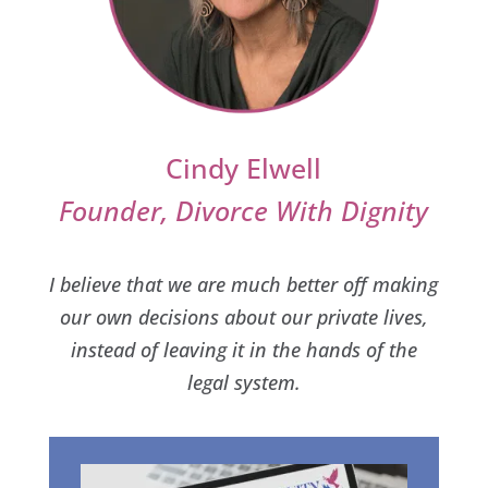
Cindy Elwell
Founder, Divorce With Dignity
I believe that we are much better off making
our own decisions about our private lives,
instead of leaving it in the hands of the
legal system.