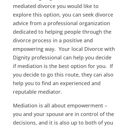
mediated divorce you would like to
explore this option, you can seek divorce
advice from a professional organization
dedicated to helping people through the
divorce process in a positive and
empowering way. Your local Divorce with
Dignity professional can help you decide
if mediation is the best option for you. If
you decide to go this route, they can also
help you to find an experienced and
reputable mediator.
Mediation is all about empowerment –
you and your spouse are in control of the
decisions, and it is also up to both of you