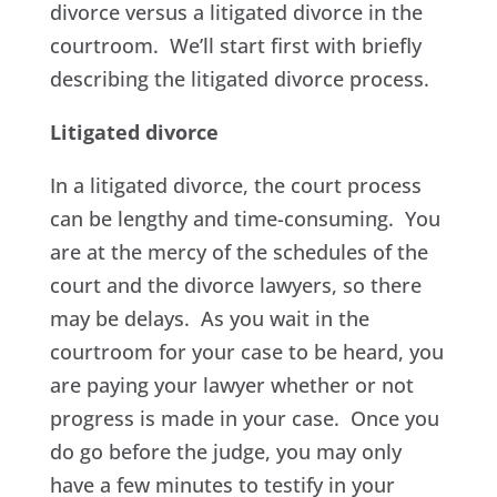
divorce versus a litigated divorce in the
courtroom. We’ll start first with briefly
describing the litigated divorce process.
Litigated divorce
In a litigated divorce, the court process
can be lengthy and time-consuming. You
are at the mercy of the schedules of the
court and the divorce lawyers, so there
may be delays. As you wait in the
courtroom for your case to be heard, you
are paying your lawyer whether or not
progress is made in your case. Once you
do go before the judge, you may only
have a few minutes to testify in your