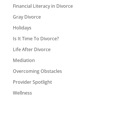
Financial Literacy in Divorce
Gray Divorce
Holidays
Is It Time To Divorce?
Life After Divorce
Mediation
Overcoming Obstacles
Provider Spotlight
Wellness