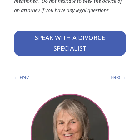
mentioned. Do not hesitate to seek the advice of
an attorney if you have any legal questions.
SPEAK WITH A DIVORCE
SPECIALIST
←
Prev
Next
→