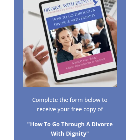
Complete the form below to
receive your free copy of
"How To Go Through A Divorce
With Dignity"