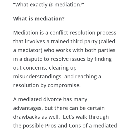
“What exactly
is
mediation?”
What is mediation?
Mediation is a conflict resolution process
that involves a trained third party (called
a mediator) who works with both parties
in a dispute to resolve issues by finding
out concerns, clearing up
misunderstandings, and reaching a
resolution by compromise.
A mediated divorce has many
advantages, but there can be certain
drawbacks as well. Let’s walk through
the possible Pros and Cons of a mediated