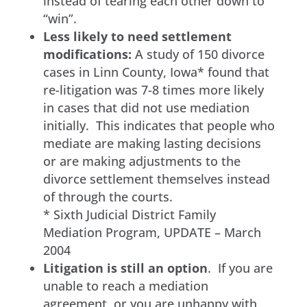
instead of tearing each other down to
“win”.
Less likely to need settlement
modifications:
A study of 150 divorce
cases in Linn County, Iowa* found that
re-litigation was 7-8 times more likely
in cases that did not use mediation
initially. This indicates that people who
mediate are making lasting decisions
or are making adjustments to the
divorce settlement themselves instead
of through the courts.
* Sixth Judicial District Family
Mediation Program, UPDATE – March
2004
Litigation is still an option
. If you are
unable to reach a mediation
agreement, or you are unhappy with