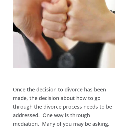
Once the decision to divorce has been
made, the decision about how to go
through the divorce process needs to be
addressed. One way is through
mediation. Many of you may be asking,