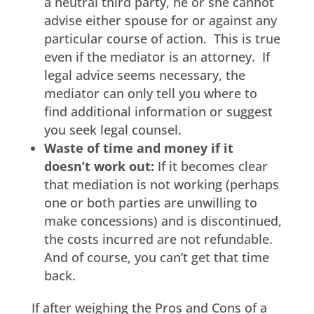
a neutral third party, he or she cannot
advise either spouse for or against any
particular course of action. This is true
even if the mediator is an attorney. If
legal advice seems necessary, the
mediator can only tell you where to
find additional information or suggest
you seek legal counsel.
Waste of time and money if it
doesn’t work out:
If it becomes clear
that mediation is not working (perhaps
one or both parties are unwilling to
make concessions) and is discontinued,
the costs incurred are not refundable.
And of course, you can’t get that time
back.
If after weighing the Pros and Cons of a