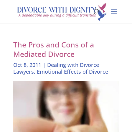
The Pros and Cons of a
Mediated Divorce
Oct 8, 2011
|
Dealing with Divorce
Lawyers
,
Emotional Effects of Divorce