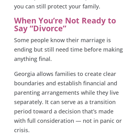
you can still protect your family.
When You’re Not Ready to
Say “Divorce”
Some people know their marriage is
ending but still need time before making
anything final.
Georgia allows families to create clear
boundaries and establish financial and
parenting arrangements while they live
separately. It can serve as a transition
period toward a decision that’s made
with full consideration — not in panic or
crisis.