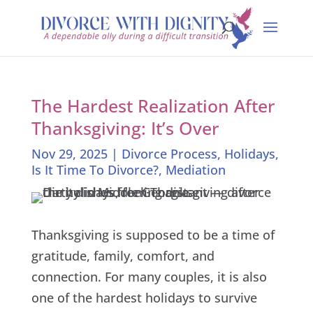
The Hardest Realization After
Thanksgiving: It’s Over
Nov 29, 2025
|
Divorce Process
,
Holidays
,
Is It Time To Divorce?
,
Mediation
Thanksgiving is supposed to be a time of
gratitude, family, comfort, and
connection. For many couples, it is also
one of the hardest holidays to survive