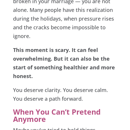
broken in your marriage — you are not
alone. Many people have this realization
during the holidays, when pressure rises
and the cracks become impossible to
ignore.
This moment is scary. It can feel
overwhelming. But it can also be the
start of something healthier and more
honest.
You deserve clarity. You deserve calm.
You deserve a path forward.
When You Can’t Pretend
Anymore