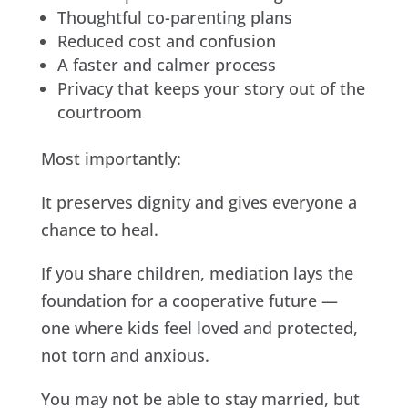
Thoughtful co-parenting plans
Reduced cost and confusion
A faster and calmer process
Privacy that keeps your story out of the
courtroom
Most importantly:
It preserves dignity and gives everyone a
chance to heal.
If you share children, mediation lays the
foundation for a cooperative future —
one where kids feel loved and protected,
not torn and anxious.
You may not be able to stay married, but