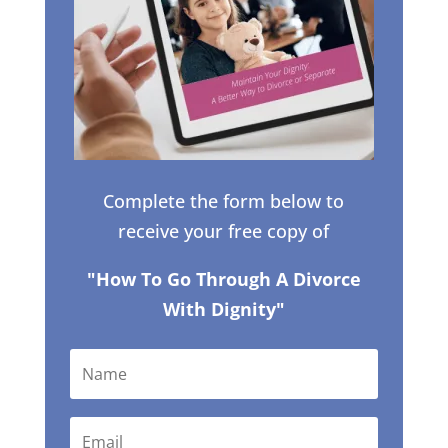
Complete the form below to
receive your free copy of
"How To Go Through A Divorce
With Dignity"