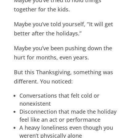
Maybe you’ve tried to hold things
together for the kids.
Maybe you’ve told yourself, “It will get
better after the holidays.”
Maybe you’ve been pushing down the
hurt for months, even years.
But this Thanksgiving, something was
different. You noticed:
Conversations that felt cold or
nonexistent
Disconnection that made the holiday
feel like an act or performance
A heavy loneliness even though you
weren’t physically alone