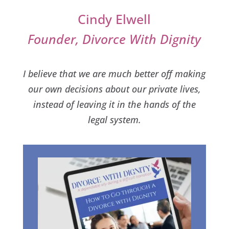
Cindy Elwell
Founder, Divorce With Dignity
I believe that we are much better off making
our own decisions about our private lives,
instead of leaving it in the hands of the
legal system.