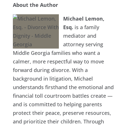
About the Author
Michael Lemon,
Esq.
is a family
mediator and
attorney serving
Middle Georgia families who want a
calmer, more respectful way to move
forward during divorce. With a
background in litigation, Michael
understands firsthand the emotional and
financial toll courtroom battles create —
and is committed to helping parents
protect their peace, preserve resources,
and prioritize their children. Through