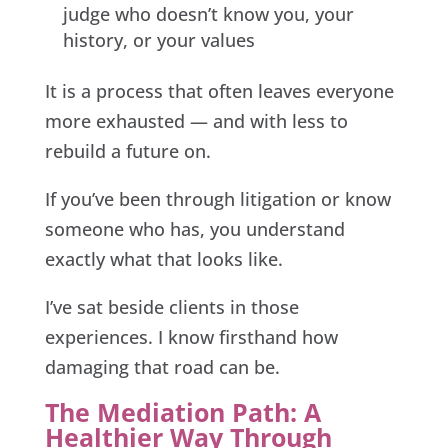
judge who doesn’t know you, your
history, or your values
It is a process that often leaves everyone
more exhausted — and with less to
rebuild a future on.
If you’ve been through litigation or know
someone who has, you understand
exactly what that looks like.
I’ve sat beside clients in those
experiences. I know firsthand how
damaging that road can be.
The Mediation Path: A
Healthier Way Through