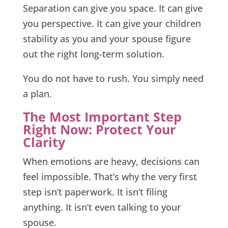
Separation can give you space. It can give
you perspective. It can give your children
stability as you and your spouse figure
out the right long-term solution.
You do not have to rush. You simply need
a plan.
The Most Important Step
Right Now: Protect Your
Clarity
When emotions are heavy, decisions can
feel impossible. That’s why the very first
step isn’t paperwork. It isn’t filing
anything. It isn’t even talking to your
spouse.