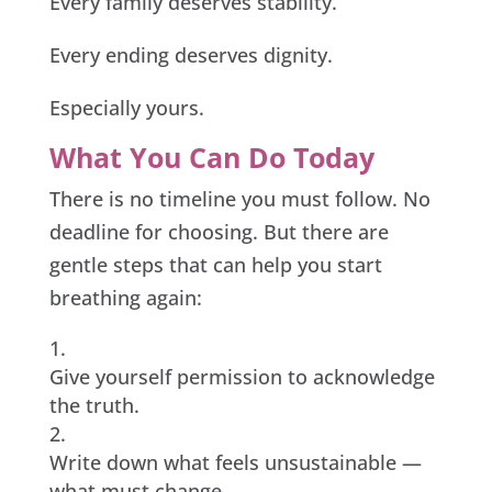
Every family deserves stability.
Every ending deserves dignity.
Especially yours.
What You Can Do Today
There is no timeline you must follow. No
deadline for choosing. But there are
gentle steps that can help you start
breathing again:
Give yourself permission to acknowledge
the truth.
Write down what feels unsustainable —
what must change.