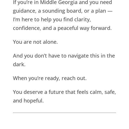
If you’re in Middle Georgia and you need
guidance, a sounding board, or a plan —
I’m here to help you find clarity,
confidence, and a peaceful way forward.
You are not alone.
And you don’t have to navigate this in the
dark.
When you’re ready, reach out.
You deserve a future that feels calm, safe,
and hopeful.