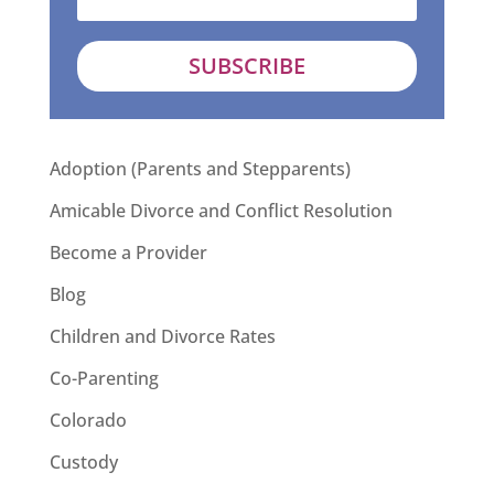
SUBSCRIBE
Adoption (Parents and Stepparents)
Amicable Divorce and Conflict Resolution
Become a Provider
Blog
Children and Divorce Rates
Co-Parenting
Colorado
Custody