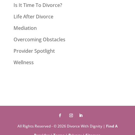
Is It Time To Divorce?
Life After Divorce
Mediation
Overcoming Obstacles
Provider Spotlight
Wellness
All Rights Reserved - © 2026 Divorce With Dignity |
Find A