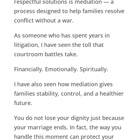
respectful solutions is mediation — a
process designed to help families resolve
conflict without a war.
As someone who has spent years in
litigation, I have seen the toll that
courtroom battles take.
Financially. Emotionally. Spiritually.
I have also seen how mediation gives
families stability, control, and a healthier
future.
You do not lose your dignity just because
your marriage ends. In fact, the way you
handle this moment can protect your