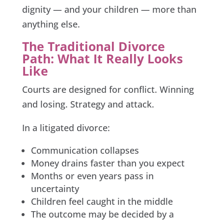
dignity — and your children — more than
anything else.
The Traditional Divorce
Path: What It Really Looks
Like
Courts are designed for conflict. Winning
and losing. Strategy and attack.
In a litigated divorce:
Communication collapses
Money drains faster than you expect
Months or even years pass in
uncertainty
Children feel caught in the middle
The outcome may be decided by a