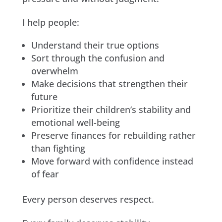
I help people:
Understand their true options
Sort through the confusion and
overwhelm
Make decisions that strengthen their
future
Prioritize their children’s stability and
emotional well-being
Preserve finances for rebuilding rather
than fighting
Move forward with confidence instead
of fear
Every person deserves respect.