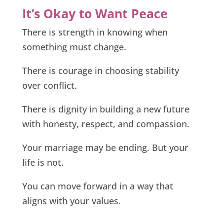
It’s Okay to Want Peace
There is strength in knowing when
something must change.
There is courage in choosing stability
over conflict.
There is dignity in building a new future
with honesty, respect, and compassion.
Your marriage may be ending. But your
life is not.
You can move forward in a way that
aligns with your values.