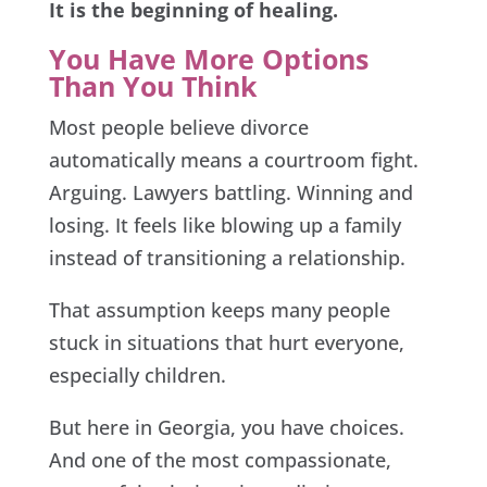
It is the beginning of healing.
You Have More Options
Than You Think
Most people believe divorce
automatically means a courtroom fight.
Arguing. Lawyers battling. Winning and
losing. It feels like blowing up a family
instead of transitioning a relationship.
That assumption keeps many people
stuck in situations that hurt everyone,
especially children.
But here in Georgia, you have choices.
And one of the most compassionate,