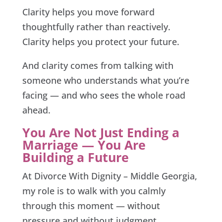
Clarity helps you move forward
thoughtfully rather than reactively.
Clarity helps you protect your future.
And clarity comes from talking with
someone who understands what you’re
facing — and who sees the whole road
ahead.
You Are Not Just Ending a
Marriage — You Are
Building a Future
At Divorce With Dignity – Middle Georgia,
my role is to walk with you calmly
through this moment — without
pressure and without judgment.