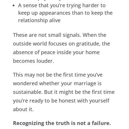
A sense that you’re trying harder to
keep up appearances than to keep the
relationship alive
These are not small signals. When the
outside world focuses on gratitude, the
absence of peace inside your home
becomes louder.
This may not be the first time you’ve
wondered whether your marriage is
sustainable. But it might be the first time
you’re ready to be honest with yourself
about it.
Recognizing the truth is not a failure.