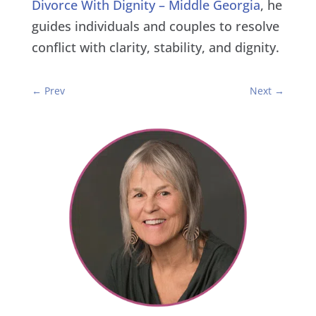
Divorce With Dignity – Middle Georgia
, he
guides individuals and couples to resolve
conflict with clarity, stability, and dignity.
←
Prev
Next
→