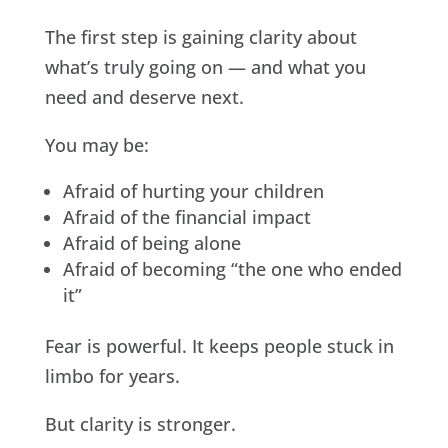
The first step is gaining clarity about
what’s truly going on — and what you
need and deserve next.
You may be:
Afraid of hurting your children
Afraid of the financial impact
Afraid of being alone
Afraid of becoming “the one who ended
it”
Fear is powerful. It keeps people stuck in
limbo for years.
But clarity is stronger.