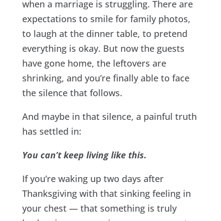
when a marriage is struggling. There are
expectations to smile for family photos,
to laugh at the dinner table, to pretend
everything is okay. But now the guests
have gone home, the leftovers are
shrinking, and you’re finally able to face
the silence that follows.
And maybe in that silence, a painful truth
has settled in:
You can’t keep living like this.
If you’re waking up two days after
Thanksgiving with that sinking feeling in
your chest — that something is truly