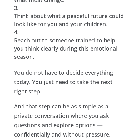
Think about what a peaceful future could
look like for you and your children.
Reach out to someone trained to help
you think clearly during this emotional
season.
You do not have to decide everything
today. You just need to take the next
right step.
And that step can be as simple as a
private conversation where you ask
questions and explore options —
confidentially and without pressure.