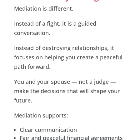
Mediation is different.
Instead of a fight, it is a guided
conversation.
Instead of destroying relationships, it
focuses on helping you create a peaceful
path forward.
You and your spouse — not a judge —
make the decisions that will shape your
future.
Mediation supports:
Clear communication
Fair and peaceful financial agreements