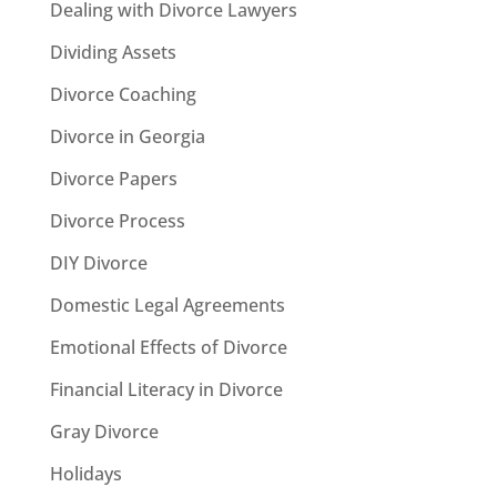
Dealing with Divorce Lawyers
Dividing Assets
Divorce Coaching
Divorce in Georgia
Divorce Papers
Divorce Process
DIY Divorce
Domestic Legal Agreements
Emotional Effects of Divorce
Financial Literacy in Divorce
Gray Divorce
Holidays