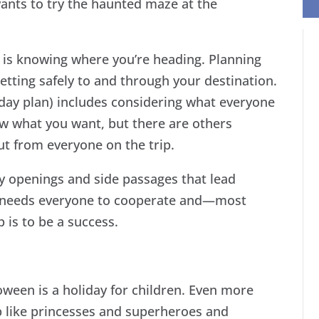
ants to try the haunted maze at the
e is knowing where you’re heading. Planning
getting safely to and through your destination.
iday plan) includes considering what everyone
w what you want, but there are others
ut from everyone on the trip.
 openings and side passages that lead
 needs everyone to cooperate and—most
 is to be a success.
oween is a holiday for children. Even more
p like princesses and superheroes and