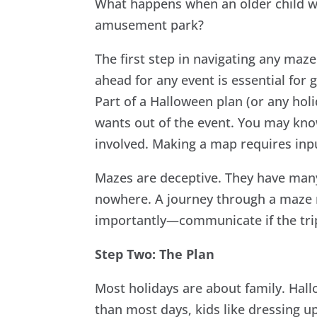
What happens when an older child w
amusement park?
The first step in navigating any maz
ahead for any event is essential for 
Part of a Halloween plan (or any hol
wants out of the event. You may kno
involved. Making a map requires inp
Mazes are deceptive. They have many
nowhere. A journey through a maze
importantly—communicate if the trip
Step Two: The Plan
Most holidays are about family. Hall
than most days, kids like dressing u