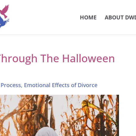
HOME
ABOUT DW
Through The Halloween
 Process
,
Emotional Effects of Divorce