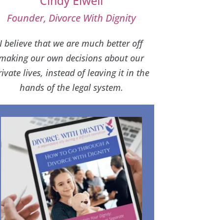
Cindy Elwell
Founder, Divorce With Dignity
I believe that we are much better off
making our own decisions about our
rivate lives, instead of leaving it in the
hands of the legal system.