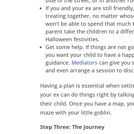
side of the street, or in another ro
If you and your ex are still friendly
treating together, no matter whose n
won’t be able to spend that much t
parent take the children to a differ
Halloween festivities.
Get some help. If things are not 
you want your child to have a hap
guidance.
Mediators
can give you 
and even arrange a session to discu
Having a plan is essential when sett
your ex can do things right by talkin
their child. Once you have a map, you
maze with your little goblin.
Step Three: The Journey