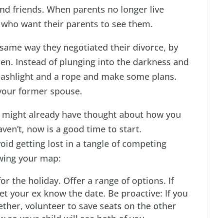
and friends. When parents no longer live
en who want their parents to see them.
 same way they negotiated their divorce, by
en. Instead of plunging into the darkness and
flashlight and a rope and make some plans.
 your former spouse.
u might already have thought about how you
ven’t, now is a good time to start.
id getting lost in a tangle of competing
wing your map:
r the holiday. Offer a range of options. If
et your ex know the date. Be proactive: If you
ether, volunteer to save seats on the other