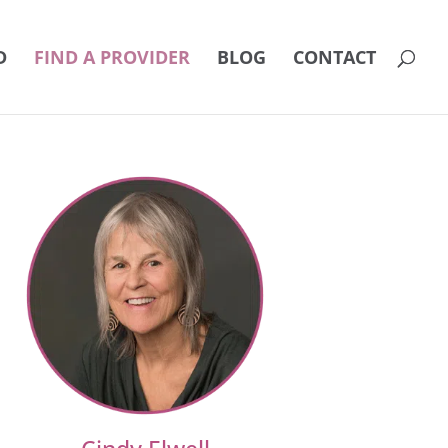
D
FIND A PROVIDER
BLOG
CONTACT