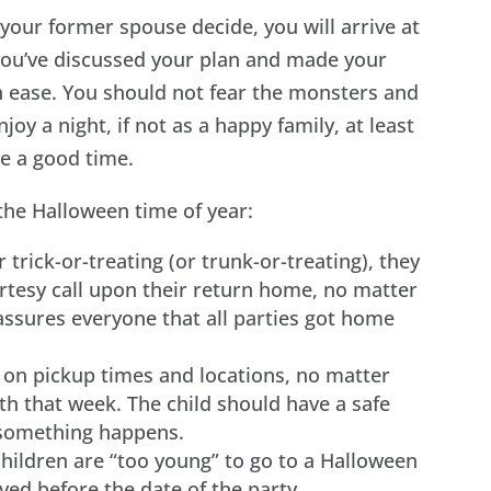
your former spouse decide, you will arrive at
 you’ve discussed your plan and made your
 ease. You should not fear the monsters and
njoy a night, if not as a happy family, at least
ve a good time.
the Halloween time of year:
r trick-or-treating (or trunk-or-treating), they
rtesy call upon their return home, no matter
s assures everyone that all parties got home
 on pickup times and locations, no matter
th that week. The child should have a safe
f something happens.
ildren are “too young” to go to a Halloween
ed before the date of the party.