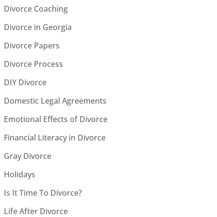
Divorce Coaching
Divorce in Georgia
Divorce Papers
Divorce Process
DIY Divorce
Domestic Legal Agreements
Emotional Effects of Divorce
Financial Literacy in Divorce
Gray Divorce
Holidays
Is It Time To Divorce?
Life After Divorce