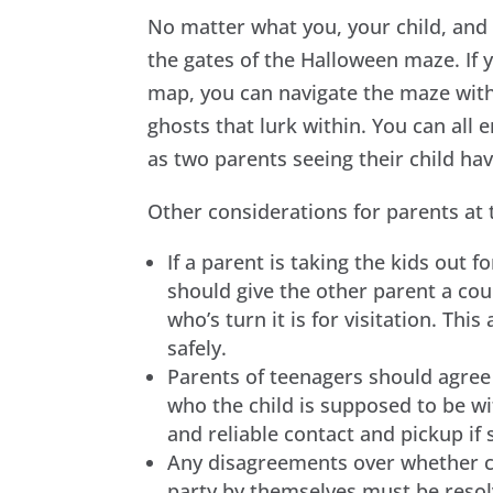
No matter what you, your child, and 
the gates of the Halloween maze. If
map, you can navigate the maze with
ghosts that lurk within. You can all e
as two parents seeing their child ha
Other considerations for parents at 
If a parent is taking the kids out fo
should give the other parent a cou
who’s turn it is for visitation. Thi
safely.
Parents of teenagers should agree
who the child is supposed to be wi
and reliable contact and pickup i
Any disagreements over whether ch
party by themselves must be resolv