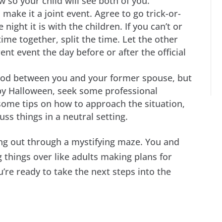
w so your child will see both of you.
, make it a joint event. Agree to go trick-or-
ight it is with the children. If you can’t or
ime together, split the time. Let the other
ent event the day before or after the official
good between you and your former spouse, but
py Halloween, seek some professional
some tips on how to approach the situation,
ss things in a neutral setting.
ing out through a mystifying maze. You and
g things over like adults making plans for
’re ready to take the next steps into the