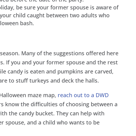
holiday, be sure your former spouse is aware of
e your child caught between two adults who
lloween bash.
y season. Many of the suggestions offered here
ss. If you and your former spouse and the rest
ile candy is eaten and pumpkins are carved,
are to stuff turkeys and deck the halls.
r Halloween maze map,
reach out to a DWD
s know the difficulties of choosing between a
th the candy bucket. They can help with
r spouse, and a child who wants to be