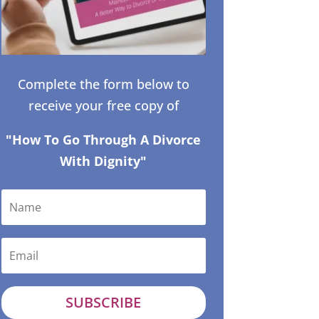
Complete the form below to
receive your free copy of
"How To Go Through A Divorce
With Dignity"
SUBSCRIBE