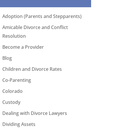
Adoption (Parents and Stepparents)
Amicable Divorce and Conflict
Resolution
Become a Provider
Blog
Children and Divorce Rates
Co-Parenting
Colorado
Custody
Dealing with Divorce Lawyers
Dividing Assets