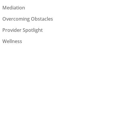
Mediation
Overcoming Obstacles
Provider Spotlight
Wellness