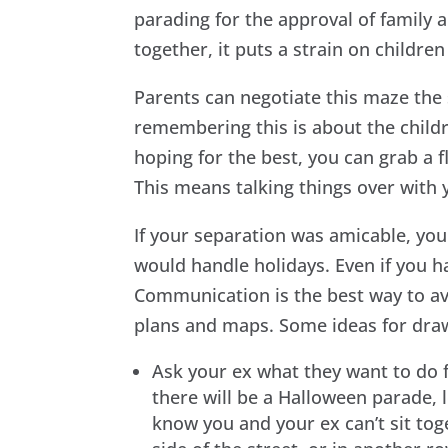
parading for the approval of family 
together, it puts a strain on childr
Parents can negotiate this maze the
remembering this is about the childr
hoping for the best, you can grab a 
This means talking things over with
If your separation was amicable, yo
would handle holidays. Even if you ha
Communication is the best way to avo
plans and maps. Some ideas for dra
Ask your ex what they want to do fo
there will be a Halloween parade, l
know you and your ex can’t sit tog