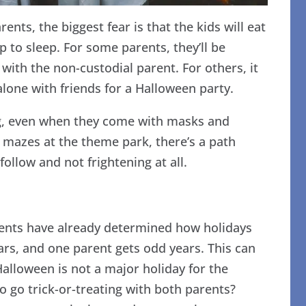
nts, the biggest fear is that the kids will eat
to sleep. For some parents, they’ll be
 with the non-custodial parent. For others, it
 alone with friends for a Halloween party.
ng, even when they come with masks and
 mazes at the theme park, there’s a path
follow and not frightening at all.
ents have already determined how holidays
ears, and one parent gets odd years. This can
Halloween is not a major holiday for the
to go trick-or-treating with both parents?