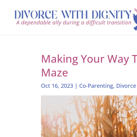
Making Your Way 
Maze
Oct 16, 2023
|
Co-Parenting
,
Divorce