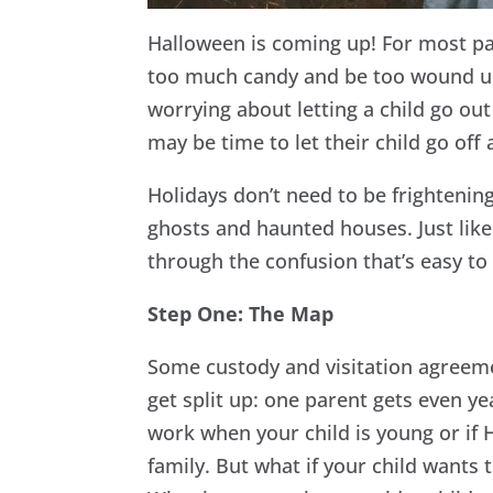
Halloween is coming up! For most pare
too much candy and be too wound up 
worrying about letting a child go out
may be time to let their child go off
Holidays don’t need to be frighteni
ghosts and haunted houses. Just like
through the confusion that’s easy to 
Step One: The Map
Some custody and visitation agreem
get split up: one parent gets even y
work when your child is young or if 
family. But what if your child wants 