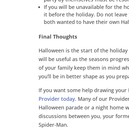
If you will be unavailable for the 
it before the holiday. Do not leav
both wanted to have their own Ha
Final Thoughts
Halloween is the start of the holida
will be useful as the seasons progre
of your family keep them in mind wh
you’ll be in better shape as you prep
If you want some help drawing you
Provider today.
Many of our Provider
Halloween parade or a night home wi
discussions between you, your forme
Spider-Man.