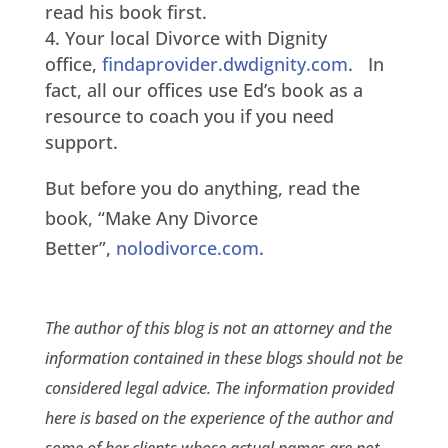
read his book first.
Your local Divorce with Dignity
office,
findaprovider.dwdignity.com
. In
fact, all our offices use Ed’s book as a
resource to coach you if you need
support.
But before you do anything, read the
book, “Make Any Divorce
Better”,
nolodivorce.com
.
The author of this blog is not an attorney and the
information contained in these blogs should not be
considered legal advice. The information provided
here is based on the experience of the author and