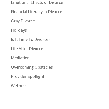
Emotional Effects of Divorce
Financial Literacy in Divorce
Gray Divorce
Holidays
Is It Time To Divorce?
Life After Divorce
Mediation
Overcoming Obstacles
Provider Spotlight
Wellness