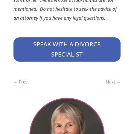
some of her clients whose actual names are not
mentioned. Do not hesitate to seek the advice of
an attorney if you have any legal questions.
SPEAK WITH A DIVORCE
SPECIALIST
←
Prev
Next
→