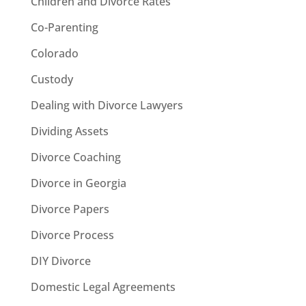
Children and Divorce Rates
Co-Parenting
Colorado
Custody
Dealing with Divorce Lawyers
Dividing Assets
Divorce Coaching
Divorce in Georgia
Divorce Papers
Divorce Process
DIY Divorce
Domestic Legal Agreements