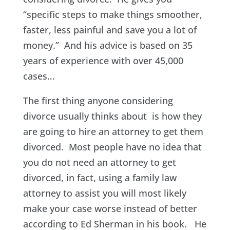
“specific steps to make things smoother,
faster, less painful and save you a lot of
money.” And his advice is based on 35
years of experience with over 45,000
cases…
The first thing anyone considering
divorce usually thinks about is how they
are going to hire an attorney to get them
divorced. Most people have no idea that
you do not need an attorney to get
divorced, in fact, using a family law
attorney to assist you will most likely
make your case worse instead of better
according to Ed Sherman in his book. He