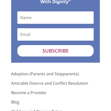
With Dignity"
SUBSCRIBE
Adoption (Parents and Stepparents)
Amicable Divorce and Conflict Resolution
Become a Provider
Blog