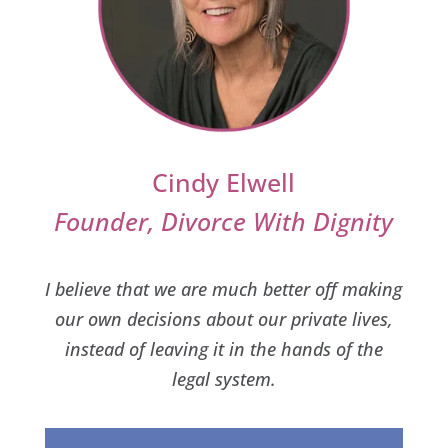
Cindy Elwell
Founder, Divorce With Dignity
I believe that we are much better off making
our own decisions about our private lives,
instead of leaving it in the hands of the
legal system.