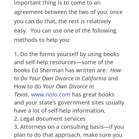
important thing is to come to an
agreement between the two of you; once
you can do that, the rest is relatively
easy. You can use one of the following
methods to help you:
Do the forms yourself by using books
and self-help resources—some of the
books Ed Sherman has written are:
How
to Do Your Own Divorce in California
and
How to do
Your Own Divorce in
Texas
,
www.nolo.com
has great books
and your state’s government sites usually
have a lot of self-help information,
Legal document services
Attorneys on a consulting basis—if you
plan to do that approach, make sure you