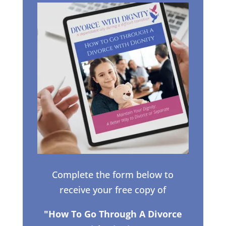
Complete the form below to
receive your free copy of
"How To Go Through A Divorce