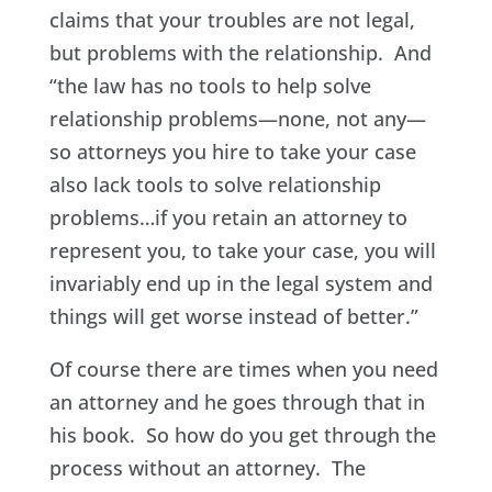
claims that your troubles are not legal,
but problems with the relationship. And
“the law has no tools to help solve
relationship problems—none, not any—
so attorneys you hire to take your case
also lack tools to solve relationship
problems…if you retain an attorney to
represent you, to take your case, you will
invariably end up in the legal system and
things will get worse instead of better.”
Of course there are times when you need
an attorney and he goes through that in
his book. So how do you get through the
process without an attorney. The