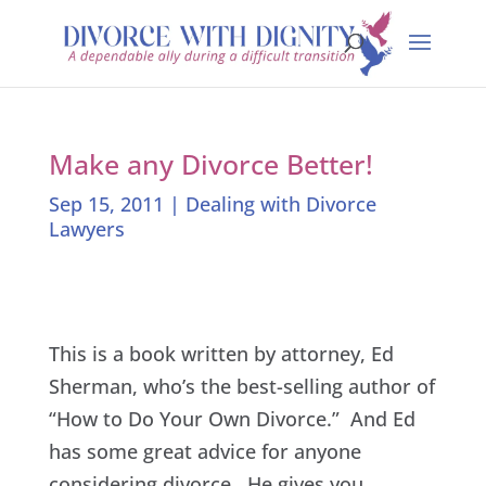
Make any Divorce Better!
Sep 15, 2011
|
Dealing with Divorce
Lawyers
This is a book written by attorney, Ed
Sherman, who’s the best-selling author of
“How to Do Your Own Divorce.” And Ed
has some great advice for anyone
considering divorce. He gives you