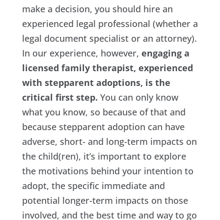
make a decision, you should hire an
experienced legal professional (whether a
legal document specialist or an attorney).
In our experience, however,
engaging a
licensed family therapist, experienced
with stepparent adoptions, is the
critical first step.
You can only know
what you know, so because of that and
because stepparent adoption can have
adverse, short- and long-term impacts on
the child(ren), it’s important to explore
the motivations behind your intention to
adopt, the specific immediate and
potential longer-term impacts on those
involved, and the best time and way to go