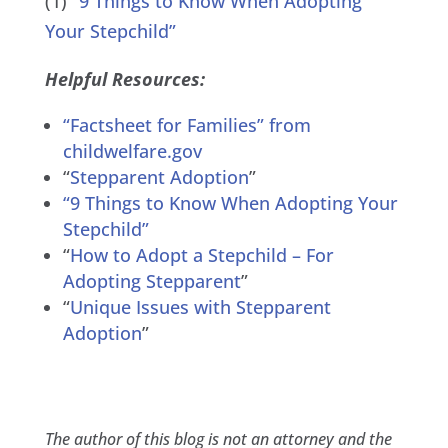
(1)
“9 Things to Know When Adopting
Your Stepchild”
Helpful Resources:
“Factsheet for Families” from
childwelfare.gov
“
Stepparent Adoption
”
“9 Things to Know When Adopting Your
Stepchild”
“
How to Adopt a Stepchild – For
Adopting Stepparent
”
“
Unique Issues with Stepparent
Adoption
”
The author of this blog is not an attorney and the