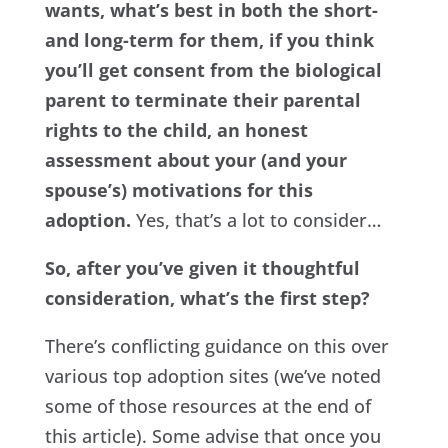
wants, what’s best in both the short-
and long-term for them, if you think
you’ll get consent from the biological
parent to terminate their parental
rights to the child, an honest
assessment about your (and your
spouse’s) motivations for this
adoption.
Yes, that’s a lot to consider…
So, after you’ve given it thoughtful
consideration, what’s the first step?
There’s conflicting guidance on this over
various top adoption sites (we’ve noted
some of those resources at the end of
this article). Some advise that once you