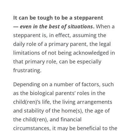
It can be tough to be a stepparent
—
even in the best of situations
.
When a
stepparent is, in effect, assuming the
daily role of a primary parent, the legal
limitations of not being acknowledged in
that primary role, can be especially
frustrating.
Depending on a number of factors, such
as the biological parents’ roles in the
child(ren)’s life, the living arrangements
and stability of the home(s), the age of
the child(ren), and financial
circumstances, it may be beneficial to the