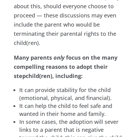
about this, should everyone choose to
proceed — these discussions may even
include the parent who would be
terminating their parental rights to the
child(ren).
Many parents
only
focus on the many
compelling reasons to adopt their
stepchild(ren), including:
It can provide stability for the child
(emotional, physical, and financial).
It can help the child to feel safe and
wanted in their home and family.
In some cases, the adoption will sever
links to a parent that is negative