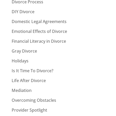
Divorce Process
DIY Divorce
Domestic Legal Agreements
Emotional Effects of Divorce
Financial Literacy in Divorce
Gray Divorce
Holidays
Is It Time To Divorce?
Life After Divorce
Mediation
Overcoming Obstacles
Provider Spotlight