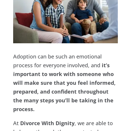
Adoption can be such an emotional
process for everyone involved, and
it’s
important to work with someone who
will make sure that you feel informed,
prepared, and confident throughout
the many steps you’ll be taking in the
process.
At
Divorce With Dignity
, we are able to