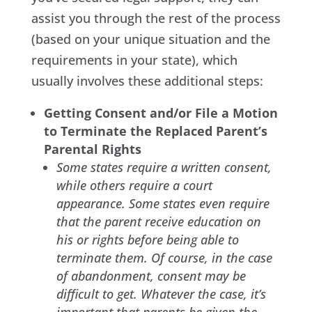
assist you through the rest of the process
(based on your unique situation and the
requirements in your state), which
usually involves these additional steps:
Getting Consent and/or File a Motion
to Terminate the Replaced Parent’s
Parental Rights
Some states require a written consent,
while others require a court
appearance. Some states even require
that the parent receive education on
his or rights before being able to
terminate them. Of course, in the case
of abandonment, consent may be
difficult to get. Whatever the case, it’s
important that parents be given the