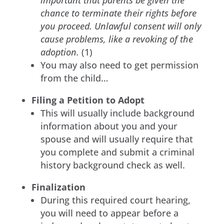
chance to terminate their rights before
you proceed. Unlawful consent will only
cause problems, like a revoking of the
adoption.
(1)
You may also need to get permission
from the child…
Filing a Petition to Adopt
This will usually include background
information about you and your
spouse and will usually require that
you complete and submit a criminal
history background check as well.
Finalization
During this required court hearing,
you will need to appear before a