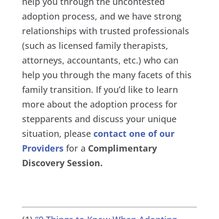
help you through the uncontested
adoption process, and we have strong
relationships with trusted professionals
(such as licensed family therapists,
attorneys, accountants, etc.) who can
help you through the many facets of this
family transition. If you’d like to learn
more about the adoption process for
stepparents and discuss your unique
situation, please
contact one of our
Providers
for a
Complimentary
Discovery Session.