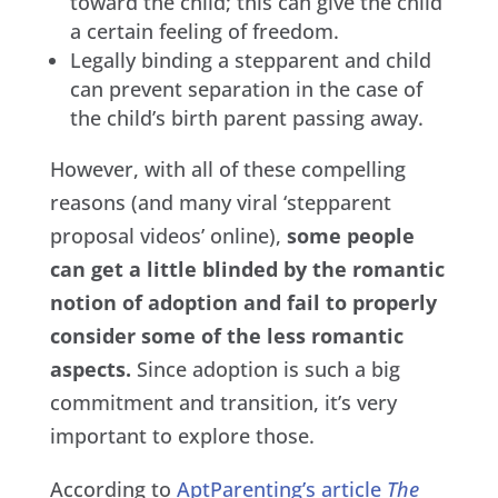
toward the child; this can give the child
a certain feeling of freedom.
Legally binding a stepparent and child
can prevent separation in the case of
the child’s birth parent passing away.
However, with all of these compelling
reasons (and many viral ‘stepparent
proposal videos’ online),
some people
can get a little blinded by the romantic
notion of adoption and fail to properly
consider some of the less romantic
aspects.
Since adoption is such a big
commitment and transition, it’s very
important to explore those.
According to
AptParenting’s article
The