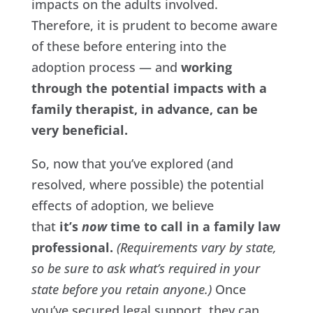
impacts on the adults involved.
Therefore, it is prudent to become aware
of these before entering into the
adoption process — and
working
through the potential impacts with a
family therapist, in advance, can be
very beneficial.
So, now that you’ve explored (and
resolved, where possible) the potential
effects of adoption, we believe
that
it’s
now
time to call in a family law
professional.
(Requirements vary by state,
so be sure to ask what’s required in your
state before you retain anyone.)
Once
you’ve secured legal support, they can