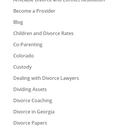
Become a Provider
Blog
Children and Divorce Rates
Co-Parenting
Colorado
Custody
Dealing with Divorce Lawyers
Dividing Assets
Divorce Coaching
Divorce in Georgia
Divorce Papers