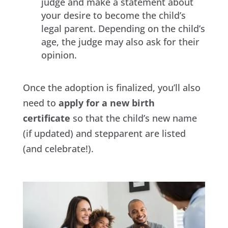
judge and make a statement about
your desire to become the child’s
legal parent. Depending on the child’s
age, the judge may also ask for their
opinion.
Once the adoption is finalized, you’ll also
need to
apply for a new birth
certificate
so that the child’s new name
(if updated) and stepparent are listed
(and celebrate!).