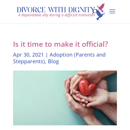
Is it time to make it official?
Apr 30, 2021
|
Adoption (Parents and
Stepparents)
,
Blog