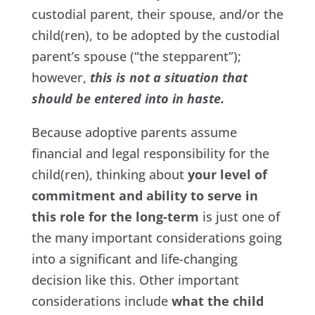
custodial parent, their spouse, and/or the
child(ren), to be adopted by the custodial
parent’s spouse (“the stepparent”);
however,
this is not a situation that
should be entered into in haste.
Because adoptive parents assume
financial and legal responsibility for the
child(ren), thinking about
your level of
commitment and ability to serve in
this role for the long-term
is just one of
the many important considerations going
into a significant and life-changing
decision like this. Other important
considerations include
what the child