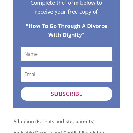
Complete the form below to
receive your free copy of
"How To Go Through A Divorce
With Dignity"
SUBSCRIBE
Adoption (Parents and Stepparents)
Amicable Divorce and Conflict Resolution