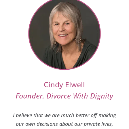
Cindy Elwell
Founder, Divorce With Dignity
I believe that we are much better off making
our own decisions about our private lives,