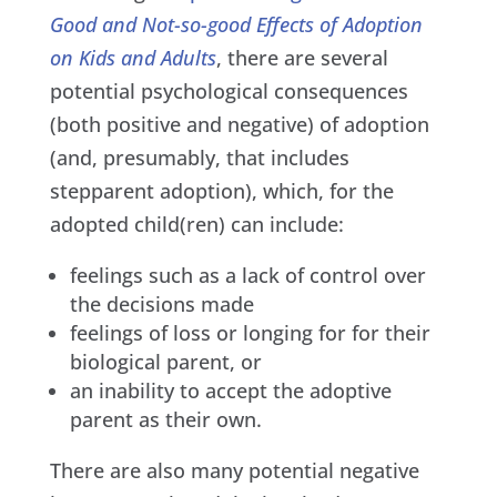
Good and Not-so-good Effects of Adoption
on Kids and Adults
, there are several
potential psychological consequences
(both positive and negative) of adoption
(and, presumably, that includes
stepparent adoption), which, for the
adopted child(ren) can include:
feelings such as a lack of control over
the decisions made
feelings of loss or longing for for their
biological parent, or
an inability to accept the adoptive
parent as their own.
There are also many potential negative