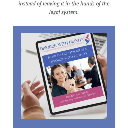
instead of leaving it in the hands of the
legal system.