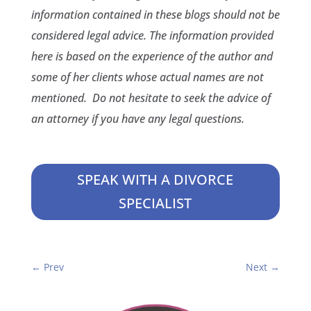
information contained in these blogs should not be
considered legal advice. The information provided
here is based on the experience of the author and
some of her clients whose actual names are not
mentioned. Do not hesitate to seek the advice of
an attorney if you have any legal questions.
SPEAK WITH A DIVORCE
SPECIALIST
←
Prev
Next
→