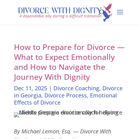
How to Prepare for Divorce —
What to Expect Emotionally
and How to Navigate the
Journey With Dignity
Dec 11, 2025
|
Divorce Coaching
,
Divorce
in Georgia
,
Divorce Process
,
Emotional
Effects of Divorce
By Michael Lemon, Esq. — Divorce With