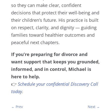
so they can make clear, confident
decisions that protect their well-being and
their children’s future. His practice is built
on respect, clarity, and dignity — guiding
families toward healthier outcomes and
peaceful next chapters.
If you’re preparing for divorce and
want support that keeps you grounded,
informed, and in control, Michael is
here to help.
👉
Schedule your confidential Discovery Call
today
.
←
Prev
Next
→