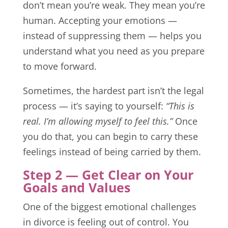
don’t mean you’re weak. They mean you’re
human. Accepting your emotions —
instead of suppressing them — helps you
understand what you need as you prepare
to move forward.
Sometimes, the hardest part isn’t the legal
process — it’s saying to yourself:
“This is
real. I’m allowing myself to feel this.”
Once
you do that, you can begin to carry these
feelings instead of being carried by them.
Step 2 — Get Clear on Your
Goals and Values
One of the biggest emotional challenges
in divorce is feeling out of control. You