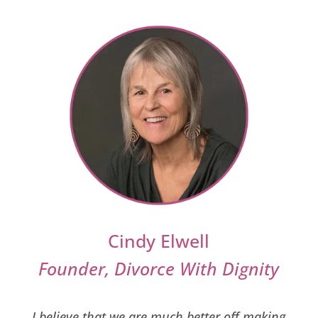
Cindy Elwell
Founder, Divorce With Dignity
I believe that we are much better off making