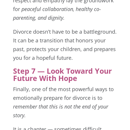
respect and empathy lay the groundwork
for
peaceful collaboration, healthy co-
parenting, and dignity.
Divorce doesn’t have to be a battleground.
It can be a transition that honors your
past, protects your children, and prepares
you for a hopeful future.
Step 7 — Look Toward Your
Future With Hope
Finally, one of the most powerful ways to
emotionally prepare for divorce is to
remember that this is not the end of your
story.
It is a chapter — sometimes difficult,