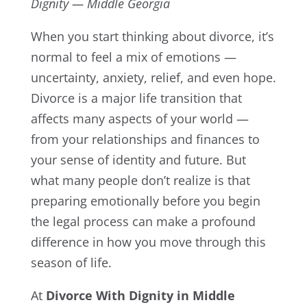
Dignity — Middle Georgia
When you start thinking about divorce, it’s
normal to feel a mix of emotions —
uncertainty, anxiety, relief, and even hope.
Divorce is a major life transition that
affects many aspects of your world —
from your relationships and finances to
your sense of identity and future. But
what many people don’t realize is that
preparing emotionally before you begin
the legal process can make a profound
difference in how you move through this
season of life.
At
Divorce With Dignity in Middle