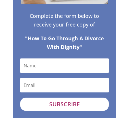
Complete the form below to
receive your free copy of
"How To Go Through A Divorce
With Dignity"
SUBSCRIBE