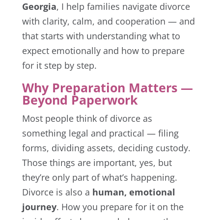
Georgia
, I help families navigate divorce
with clarity, calm, and cooperation — and
that starts with understanding what to
expect emotionally and how to prepare
for it step by step.
Why Preparation Matters —
Beyond Paperwork
Most people think of divorce as
something legal and practical — filing
forms, dividing assets, deciding custody.
Those things are important, yes, but
they’re only part of what’s happening.
Divorce is also a
human, emotional
journey
. How you prepare for it on the