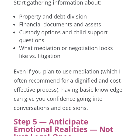
Start gathering information about:
Property and debt division
Financial documents and assets
Custody options and child support
questions
What mediation or negotiation looks
like vs. litigation
Even if you plan to use mediation (which I
often recommend for a dignified and cost-
effective process), having basic knowledge
can give you confidence going into
conversations and decisions.
Step 5 — Anticipate
Emotional Realities — Not