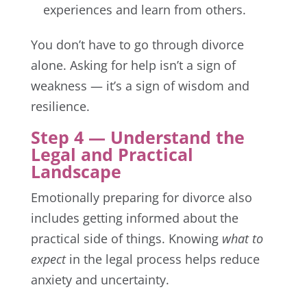
experiences and learn from others.
You don’t have to go through divorce
alone. Asking for help isn’t a sign of
weakness — it’s a sign of wisdom and
resilience.
Step 4 — Understand the
Legal and Practical
Landscape
Emotionally preparing for divorce also
includes getting informed about the
practical side of things. Knowing
what to
expect
in the legal process helps reduce
anxiety and uncertainty.