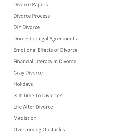
Divorce Papers
Divorce Process
DIY Divorce
Domestic Legal Agreements
Emotional Effects of Divorce
Financial Literacy in Divorce
Gray Divorce
Holidays
Is It Time To Divorce?
Life After Divorce
Mediation
Overcoming Obstacles