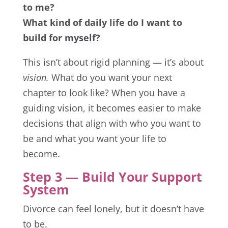
to me?
What kind of daily life do I want to
build for myself?
This isn’t about rigid planning — it’s about
vision.
What do you want your next
chapter to look like? When you have a
guiding vision, it becomes easier to make
decisions that align with who you want to
be and what you want your life to
become.
Step 3 — Build Your Support
System
Divorce can feel lonely, but it doesn’t have
to be.