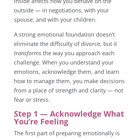
inside affects how you behave on the
outside — in negotiations, with your
spouse, and with your children.
A strong emotional foundation doesn’t
eliminate the difficulty of divorce, but it
transforms
the way you approach each
challenge. When you understand your
emotions, acknowledge them, and learn
how to manage them, you make decisions
from a place of strength and clarity — not
fear or stress.
Step 1 — Acknowledge What
You’re Feeling
The first part of preparing emotionally is