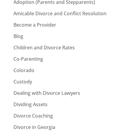
Adoption (Parents and Stepparents)
Amicable Divorce and Conflict Resolution
Become a Provider
Blog
Children and Divorce Rates
Co-Parenting
Colorado
Custody
Dealing with Divorce Lawyers
Dividing Assets
Divorce Coaching
Divorce in Georgia