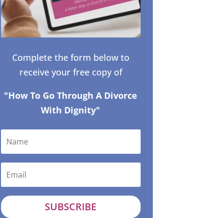
Complete the form below to
receive your free copy of
"How To Go Through A Divorce
With Dignity"
SUBSCRIBE