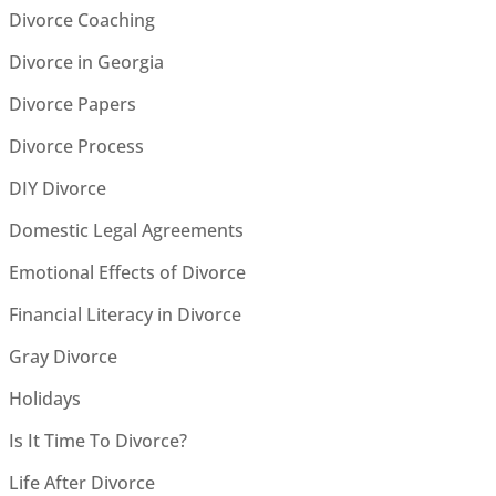
Divorce Coaching
Divorce in Georgia
Divorce Papers
Divorce Process
DIY Divorce
Domestic Legal Agreements
Emotional Effects of Divorce
Financial Literacy in Divorce
Gray Divorce
Holidays
Is It Time To Divorce?
Life After Divorce