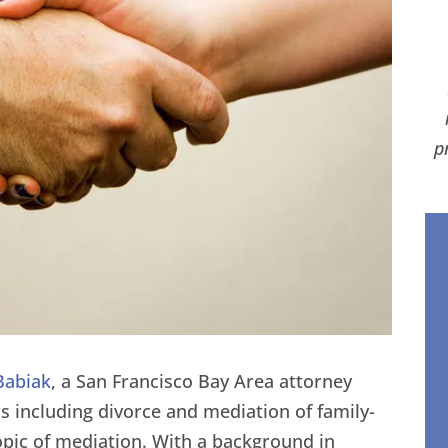
p
Babiak
, a San Francisco Bay Area attorney
 including divorce and mediation of family-
topic of mediation. With a background in