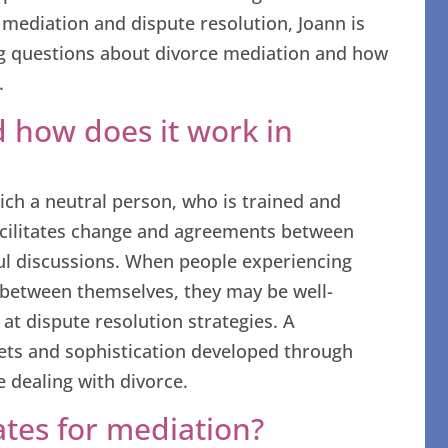
 mediation and dispute resolution, Joann is
ing questions about divorce mediation and how
.
 how does it work in
ich a neutral person, who is trained and
facilitates change and agreements between
ul discussions. When people experiencing
st between themselves, they may be well-
at dispute resolution strategies. A
sets and sophistication developed through
 dealing with divorce.
tes for mediation?