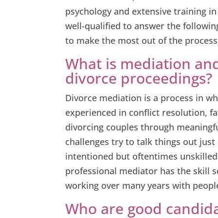
psychology and extensive training in
well-qualified to answer the follow
to make the most out of the process
What is mediation and
divorce proceedings?
Divorce mediation is a process in wh
experienced in conflict resolution, 
divorcing couples through meaningf
challenges try to talk things out ju
intentioned but oftentimes unskilled 
professional mediator has the skill 
working over many years with people
Who are good candida