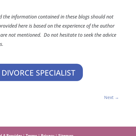
nd the information contained in these blogs should not
provided here is based on the experience of the author
are not mentioned. Do not hesitate to seek the advice
s.
 DIVORCE SPECIALIST
Next
→
d A Provider
|
Terms
|
Privacy
|
Sitemap