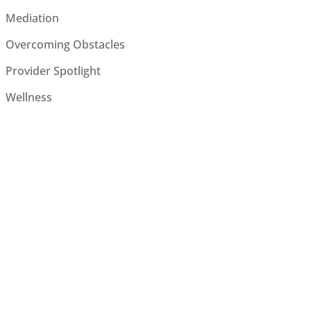
Mediation
Overcoming Obstacles
Provider Spotlight
Wellness