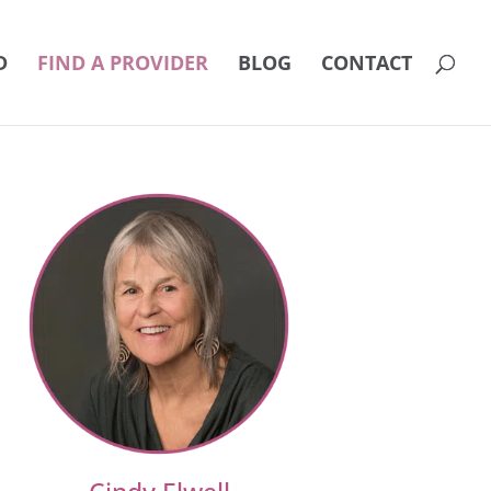
D
FIND A PROVIDER
BLOG
CONTACT