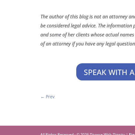
The author of this blog is not an attorney a
be considered legal advice. The information 
and some of her clients whose actual names 
of an attorney if you have any legal question
SPEAK WITH A
←
Prev
All Rights Reserved - © 2026 Divorce With Dignity |
Fin