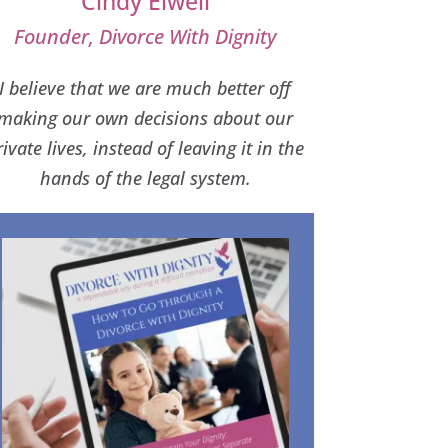
Cindy Elwell
Founder, Divorce With Dignity
I believe that we are much better off
making our own decisions about our
rivate lives, instead of leaving it in the
hands of the legal system.