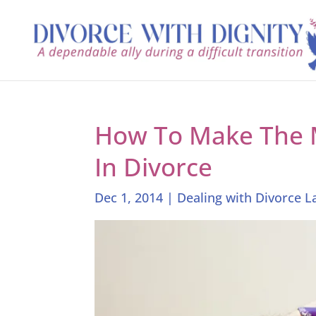
How To Make The 
In Divorce
Dec 1, 2014
|
Dealing with Divorce 