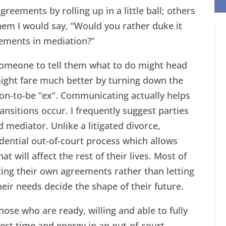
eements by rolling up in a little ball; others
them I would say, “Would you rather duke it
eements in mediation?”
someone to tell them what to do might head
 might fare much better by turning down the
oon-to-be “ex”. Communicating actually helps
nsitions occur. I frequently suggest parties
ed mediator. Unlike a litigated divorce,
dential out-of-court process which allows
at will affect the rest of their lives. Most of
ating their own agreements rather than letting
ir needs decide the shape of their future.
ose who are ready, willing and able to fully
est time and energy in an out-of-court