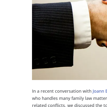
In a recent conversation with
Joann 
who handles many family law matters
related conflicts, we discussed the 