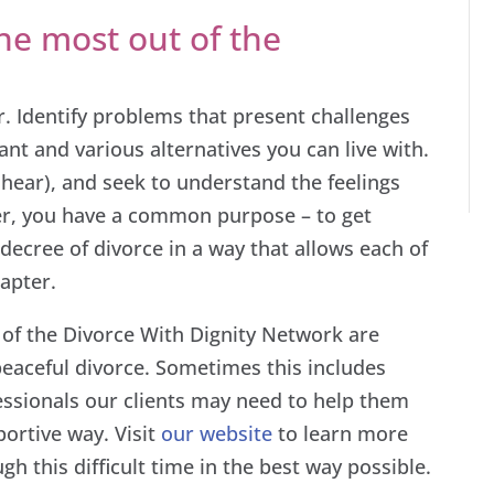
e most out of the
. Identify problems that present challenges
ant and various alternatives you can live with.
t hear), and seek to understand the feelings
r, you have a common purpose – to get
decree of divorce in a way that allows each of
apter.
 of the Divorce With Dignity Network are
 peaceful divorce. Sometimes this includes
essionals our clients may need to help them
ortive way. Visit
our website
to learn more
h this difficult time in the best way possible.