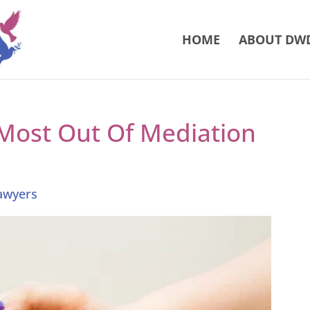
HOME
ABOUT DW
Most Out Of Mediation
Lawyers