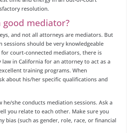
sfactory resolution.
a good mediator?
eys, and not all attorneys are mediators. But
n sessions should be very knowledgeable
 for court-connected mediators, there is
 law in California for an attorney to act as a
excellent training programs. When
k about his/her specific qualifications and
w he/she conducts mediation sessions. Ask a
well you relate to each other. Make sure you
y bias (such as gender, role, race, or financial