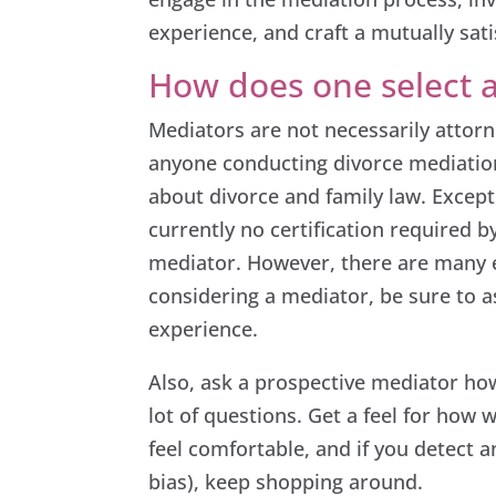
experience, and craft a mutually sati
How does one select 
Mediators are not necessarily attorn
anyone conducting divorce mediatio
about divorce and family law. Except
currently no certification required by
mediator. However, there are many 
considering a mediator, be sure to as
experience.
Also, ask a prospective mediator ho
lot of questions. Get a feel for how 
feel comfortable, and if you detect an
bias), keep shopping around.