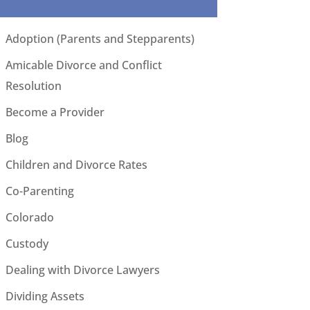
Adoption (Parents and Stepparents)
Amicable Divorce and Conflict
Resolution
Become a Provider
Blog
Children and Divorce Rates
Co-Parenting
Colorado
Custody
Dealing with Divorce Lawyers
Dividing Assets