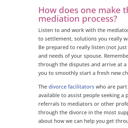
How does one make th
mediation process?
Listen to and work with the mediator
to settlement, solutions you really w
Be prepared to really listen (not jus
and needs of your spouse. Remembe
through the disputes and arrive at a 
you to smoothly start a fresh new ch
The
divorce facilitators
who are part
available to assist people seeking a
referrals to mediators or other prof
through the divorce in the most supp
about how we can help you get throug