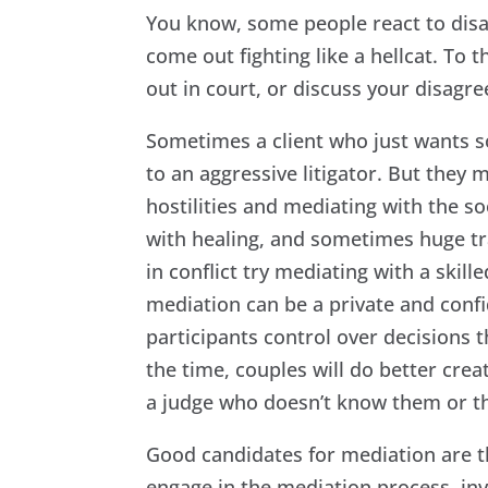
You know, some people react to disagr
come out fighting like a hellcat. To 
out in court, or discuss your disagr
Sometimes a client who just wants 
to an aggressive litigator. But they
hostilities and mediating with the s
with healing, and sometimes huge tra
in conflict try mediating with a skill
mediation can be a private and confi
participants control over decisions th
the time, couples will do better cre
a judge who doesn’t know them or the
Good candidates for mediation are th
engage in the mediation process, inv