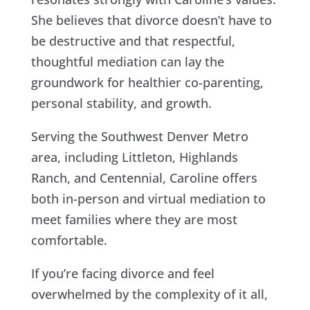
She believes that divorce doesn’t have to
be destructive and that respectful,
thoughtful mediation can lay the
groundwork for healthier co-parenting,
personal stability, and growth.
Serving the Southwest Denver Metro
area, including Littleton, Highlands
Ranch, and Centennial, Caroline offers
both in-person and virtual mediation to
meet families where they are most
comfortable.
If you’re facing divorce and feel
overwhelmed by the complexity of it all,