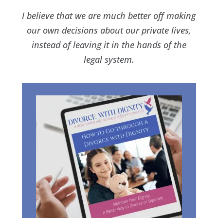
I believe that we are much better off making
our own decisions about our private lives,
instead of leaving it in the hands of the
legal system.