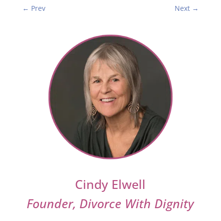
←
Prev
Next
→
Cindy Elwell
Founder, Divorce With Dignity