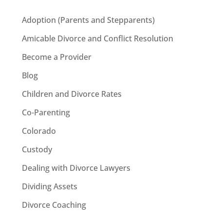
Adoption (Parents and Stepparents)
Amicable Divorce and Conflict Resolution
Become a Provider
Blog
Children and Divorce Rates
Co-Parenting
Colorado
Custody
Dealing with Divorce Lawyers
Dividing Assets
Divorce Coaching