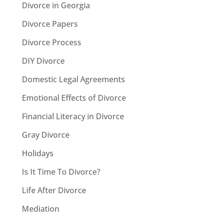
Divorce in Georgia
Divorce Papers
Divorce Process
DIY Divorce
Domestic Legal Agreements
Emotional Effects of Divorce
Financial Literacy in Divorce
Gray Divorce
Holidays
Is It Time To Divorce?
Life After Divorce
Mediation