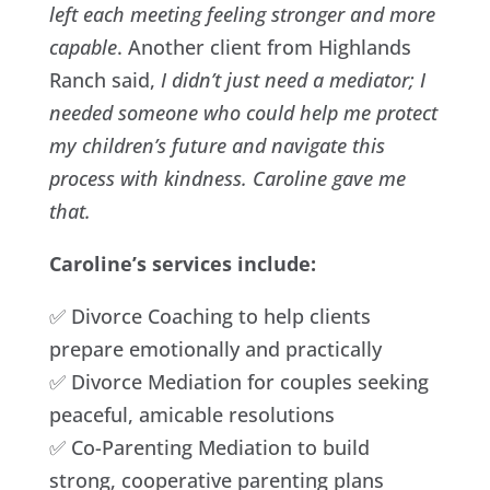
left each meeting feeling stronger and more
capable
. Another client from Highlands
Ranch said,
I didn’t just need a mediator; I
needed someone who could help me protect
my children’s future and navigate this
process with kindness. Caroline gave me
that.
Caroline’s services include:
✅ Divorce Coaching to help clients
prepare emotionally and practically
✅ Divorce Mediation for couples seeking
peaceful, amicable resolutions
✅ Co-Parenting Mediation to build
strong, cooperative parenting plans