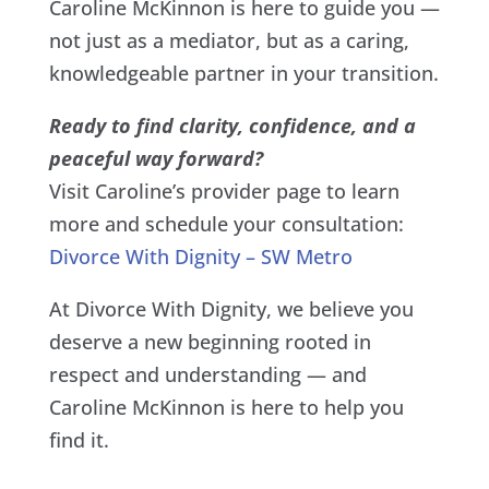
Caroline McKinnon is here to guide you —
not just as a mediator, but as a caring,
knowledgeable partner in your transition.
Ready to find clarity, confidence, and a
peaceful way forward?
Visit Caroline’s provider page to learn
more and schedule your consultation:
Divorce With Dignity – SW Metro
At Divorce With Dignity, we believe you
deserve a new beginning rooted in
respect and understanding — and
Caroline McKinnon is here to help you
find it.