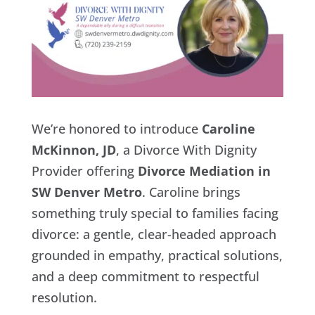
We’re honored to introduce
Caroline
McKinnon, JD
, a Divorce With Dignity
Provider offering
Divorce Mediation in
SW Denver Metro
. Caroline brings
something truly special to families facing
divorce: a gentle, clear-headed approach
grounded in empathy, practical solutions,
and a deep commitment to respectful
resolution.