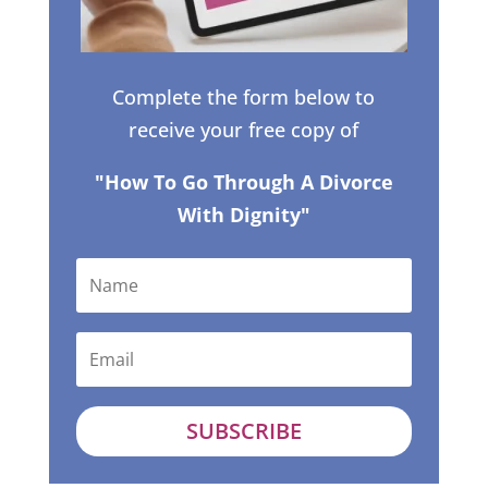
Complete the form below to
receive your free copy of
"How To Go Through A Divorce
With Dignity"
SUBSCRIBE