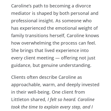
Caroline’s path to becoming a divorce
mediator is shaped by both personal and
professional insight. As someone who
has experienced the emotional weight of
family transitions herself, Caroline knows
how overwhelming the process can feel.
She brings that lived experience into
every client meeting — offering not just
guidance, but genuine understanding.
Clients often describe Caroline as
approachable, warm, and deeply invested
in their well-being. One client from
Littleton shared,
I felt so heard. Caroline
took the time to explain every step, and I