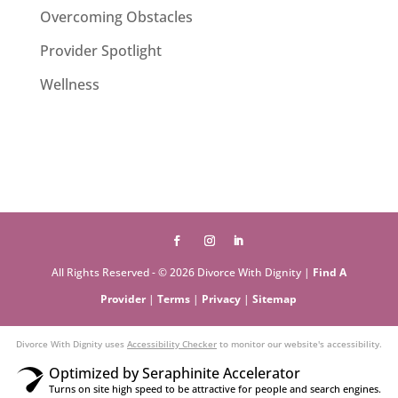
Overcoming Obstacles
Provider Spotlight
Wellness
All Rights Reserved - © 2026 Divorce With Dignity |
Find A
Provider
|
Terms
|
Privacy
|
Sitemap
Divorce With Dignity uses
Accessibility Checker
to monitor our website's accessibility.
Optimized by Seraphinite Accelerator
Turns on site high speed to be attractive for people and search engines.