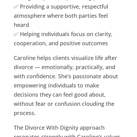
✅ Providing a supportive, respectful
atmosphere where both parties feel
heard
✅ Helping individuals focus on clarity,
cooperation, and positive outcomes
Caroline helps clients visualize life after
divorce — emotionally, practically, and
with confidence. She’s passionate about
empowering individuals to make
decisions they can feel good about,
without fear or confusion clouding the
process.
The Divorce With Dignity approach
resonates strongly with Caroline’s values.