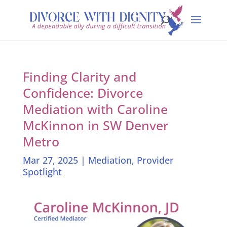
Finding Clarity and
Confidence: Divorce
Mediation with Caroline
McKinnon in SW Denver
Metro
Mar 27, 2025
|
Mediation
,
Provider
Spotlight