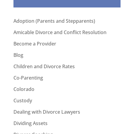
Adoption (Parents and Stepparents)
Amicable Divorce and Conflict Resolution
Become a Provider
Blog
Children and Divorce Rates
Co-Parenting
Colorado
Custody
Dealing with Divorce Lawyers
Dividing Assets