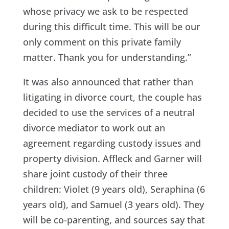
whose privacy we ask to be respected
during this difficult time. This will be our
only comment on this private family
matter. Thank you for understanding.”
It was also announced that rather than
litigating in divorce court, the couple has
decided to use the services of a neutral
divorce mediator to work out an
agreement regarding custody issues and
property division. Affleck and Garner will
share joint custody of their three
children: Violet (9 years old), Seraphina (6
years old), and Samuel (3 years old). They
will be co-parenting, and sources say that