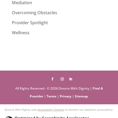
Mediation
Overcoming Obstacles
Provider Spotlight
Wellness
All Rights Reserved - © 2026 Divorce With Dignity |
Find A
Provider
|
Terms
|
Privacy
|
Sitemap
Divorce With Dignity uses
Accessibility Checker
to monitor our website's accessibility.