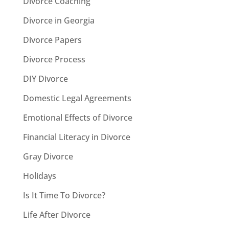
Divorce Coaching
Divorce in Georgia
Divorce Papers
Divorce Process
DIY Divorce
Domestic Legal Agreements
Emotional Effects of Divorce
Financial Literacy in Divorce
Gray Divorce
Holidays
Is It Time To Divorce?
Life After Divorce