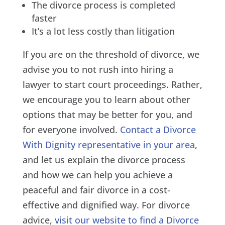
The divorce process is completed
faster
It’s a lot less costly than litigation
If you are on the threshold of divorce, we
advise you to not rush into hiring a
lawyer to start court proceedings. Rather,
we encourage you to learn about other
options that may be better for you, and
for everyone involved.
Contact a Divorce
With Dignity representative in your area
,
and let us explain the divorce process
and how we can help you achieve a
peaceful and fair divorce in a cost-
effective and dignified way. For divorce
advice,
visit our website to find a Divorce