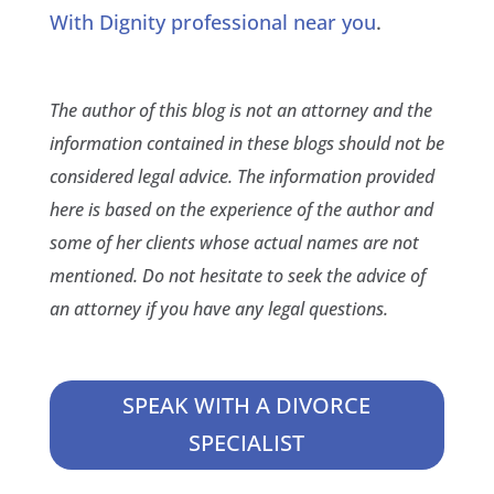
With Dignity professional near you
.
The author of this blog is not an attorney and the
information contained in these blogs should not be
considered legal advice. The information provided
here is based on the experience of the author and
some of her clients whose actual names are not
mentioned. Do not hesitate to seek the advice of
an attorney if you have any legal questions.
SPEAK WITH A DIVORCE
SPECIALIST