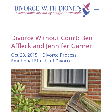
Divorce Without Court: Ben
Affleck and Jennifer Garner
Oct 28, 2015
|
Divorce Process
,
Emotional Effects of Divorce