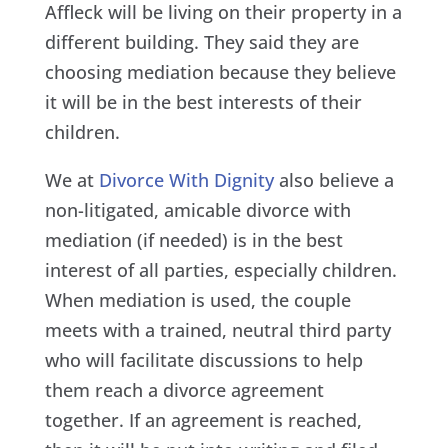
Affleck will be living on their property in a
different building. They said they are
choosing mediation because they believe
it will be in the best interests of their
children.
We at
Divorce With Dignity
also believe a
non-litigated, amicable divorce with
mediation (if needed) is in the best
interest of all parties, especially children.
When mediation is used, the couple
meets with a trained, neutral third party
who will facilitate discussions to help
them reach a divorce agreement
together. If an agreement is reached,