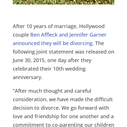
After 10 years of marriage, Hollywood
couple
Ben Affleck and Jennifer Garner
announced they will be divorcing
. The
following joint statement was released on
June 30, 2015, one day after they
celebrated their 10th wedding
anniversary.
“After much thought and careful
consideration, we have made the difficult
decision to divorce. We go forward with
love and friendship for one another and a
commitment to co-parenting our children