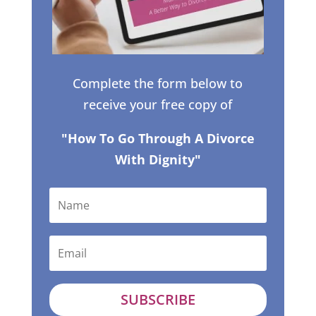
Complete the form below to
receive your free copy of
"How To Go Through A Divorce
With Dignity"
SUBSCRIBE