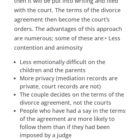
then it will be put into writing and filed
with the court. The terms of the divorce
agreement then become the court’s
orders. The advantages of this approach
are numerous; some of these are:• Less
contention and animosity
Less emotionally difficult on the
children and the parents
More privacy (mediation records are
private, court records are not)
The couple decides on the terms of the
divorce agreement, not the courts
People who have had a say in the terms
of the agreement are more likely to
follow them than if they had been
imposed by a judge