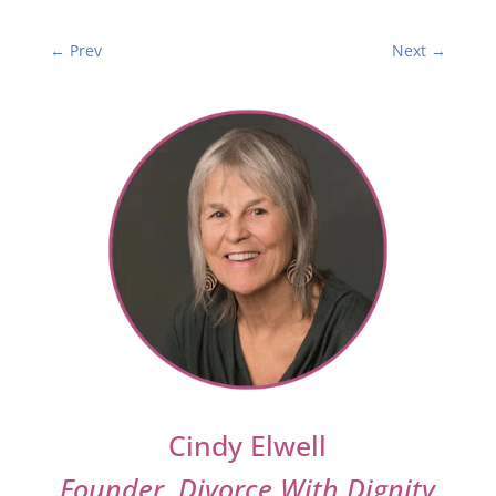
←
Prev
Next
→
Cindy Elwell
Founder, Divorce With Dignity