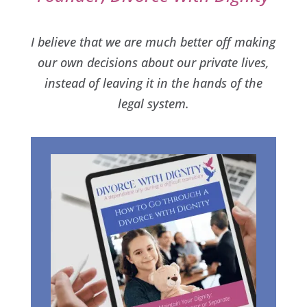
I believe that we are much better off making
our own decisions about our private lives,
instead of leaving it in the hands of the
legal system.