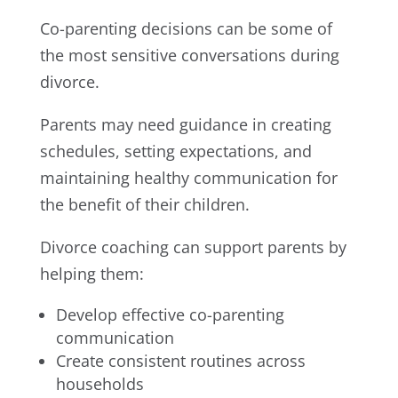
Co-parenting decisions can be some of
the most sensitive conversations during
divorce.
Parents may need guidance in creating
schedules, setting expectations, and
maintaining healthy communication for
the benefit of their children.
Divorce coaching can support parents by
helping them:
Develop effective co-parenting
communication
Create consistent routines across
households