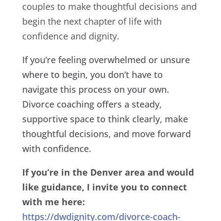
couples to make thoughtful decisions and
begin the next chapter of life with
confidence and dignity.
If you’re feeling overwhelmed or unsure
where to begin, you don’t have to
navigate this process on your own.
Divorce coaching offers a steady,
supportive space to think clearly, make
thoughtful decisions, and move forward
with confidence.
If you’re in the Denver area and would
like guidance, I invite you to connect
with me here:
https://dwdignity.com/divorce-coach-