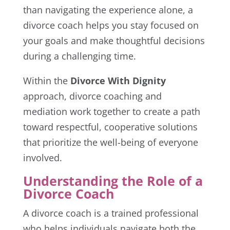
than navigating the experience alone, a
divorce coach helps you stay focused on
your goals and make thoughtful decisions
during a challenging time.
Within the
Divorce With Dignity
approach, divorce coaching and
mediation work together to create a path
toward respectful, cooperative solutions
that prioritize the well-being of everyone
involved.
Understanding the Role of a
Divorce Coach
A divorce coach is a trained professional
who helps individuals navigate both the