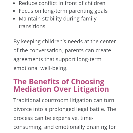
Reduce conflict in front of children
Focus on long-term parenting goals
Maintain stability during family
transitions
By keeping children’s needs at the center
of the conversation, parents can create
agreements that support long-term
emotional well-being.
The Benefits of Choosing
Mediation Over Litigation
Traditional courtroom litigation can turn
divorce into a prolonged legal battle. The
process can be expensive, time-
consuming, and emotionally draining for