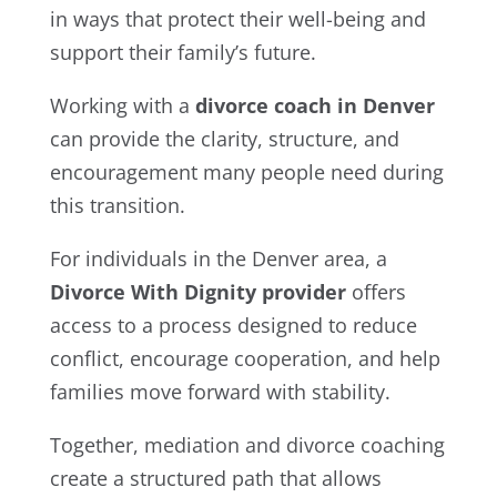
in ways that protect their well-being and
support their family’s future.
Working with a
divorce coach in Denver
can provide the clarity, structure, and
encouragement many people need during
this transition.
For individuals in the Denver area, a
Divorce With Dignity provider
offers
access to a process designed to reduce
conflict, encourage cooperation, and help
families move forward with stability.
Together, mediation and divorce coaching
create a structured path that allows