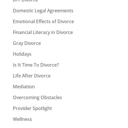
Domestic Legal Agreements
Emotional Effects of Divorce
Financial Literacy in Divorce
Gray Divorce
Holidays
Is It Time To Divorce?
Life After Divorce
Mediation
Overcoming Obstacles
Provider Spotlight
Wellness