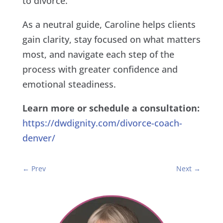
to divorce.
As a neutral guide, Caroline helps clients
gain clarity, stay focused on what matters
most, and navigate each step of the
process with greater confidence and
emotional steadiness.
Learn more or schedule a consultation:
https://dwdignity.com/divorce-coach-
denver/
←
Prev
Next
→