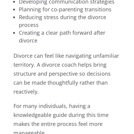
Developing communication strategies
Planning for co-parenting transitions
Reducing stress during the divorce
process
Creating a clear path forward after
divorce
Divorce can feel like navigating unfamiliar
territory. A divorce coach helps bring
structure and perspective so decisions
can be made thoughtfully rather than
reactively.
For many individuals, having a
knowledgeable guide during this time
makes the entire process feel more
manageable.