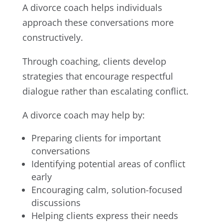
A divorce coach helps individuals
approach these conversations more
constructively.
Through coaching, clients develop
strategies that encourage respectful
dialogue rather than escalating conflict.
A divorce coach may help by:
Preparing clients for important
conversations
Identifying potential areas of conflict
early
Encouraging calm, solution-focused
discussions
Helping clients express their needs