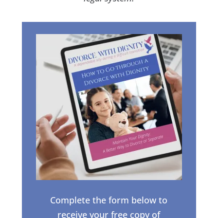
Complete the form below to
receive your free copy of