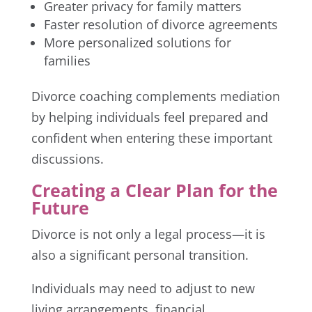
Greater privacy for family matters
Faster resolution of divorce agreements
More personalized solutions for
families
Divorce coaching complements mediation
by helping individuals feel prepared and
confident when entering these important
discussions.
Creating a Clear Plan for the
Future
Divorce is not only a legal process—it is
also a significant personal transition.
Individuals may need to adjust to new
living arrangements, financial