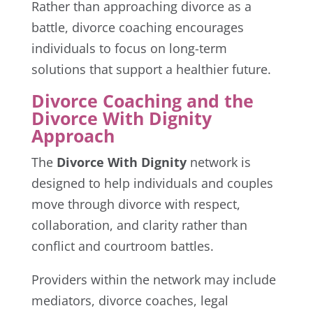
Rather than approaching divorce as a
battle, divorce coaching encourages
individuals to focus on long-term
solutions that support a healthier future.
Divorce Coaching and the
Divorce With Dignity
Approach
The
Divorce With Dignity
network is
designed to help individuals and couples
move through divorce with respect,
collaboration, and clarity rather than
conflict and courtroom battles.
Providers within the network may include
mediators, divorce coaches, legal