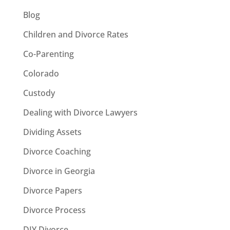
Blog
Children and Divorce Rates
Co-Parenting
Colorado
Custody
Dealing with Divorce Lawyers
Dividing Assets
Divorce Coaching
Divorce in Georgia
Divorce Papers
Divorce Process
DIY Divorce