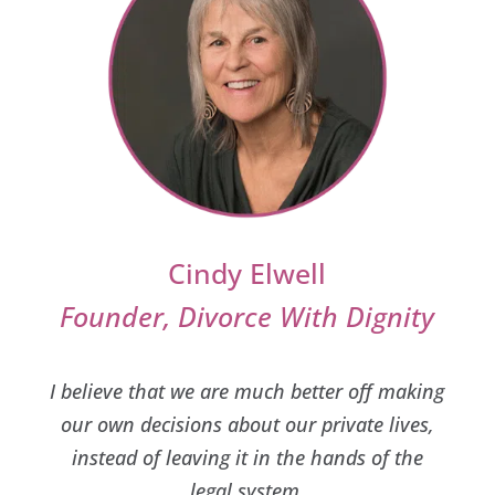
Cindy Elwell
Founder, Divorce With Dignity
I believe that we are much better off making
our own decisions about our private lives,
instead of leaving it in the hands of the
legal system.