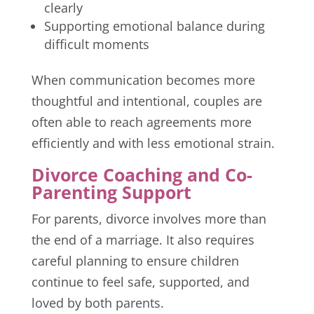
clearly
Supporting emotional balance during
difficult moments
When communication becomes more
thoughtful and intentional, couples are
often able to reach agreements more
efficiently and with less emotional strain.
Divorce Coaching and Co-
Parenting Support
For parents, divorce involves more than
the end of a marriage. It also requires
careful planning to ensure children
continue to feel safe, supported, and
loved by both parents.