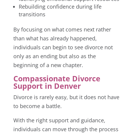
Rebuilding confidence during life
transitions
By focusing on what comes next rather
than what has already happened,
individuals can begin to see divorce not
only as an ending but also as the
beginning of a new chapter.
Compassionate Divorce
Support in Denver
Divorce is rarely easy, but it does not have
to become a battle.
With the right support and guidance,
individuals can move through the process