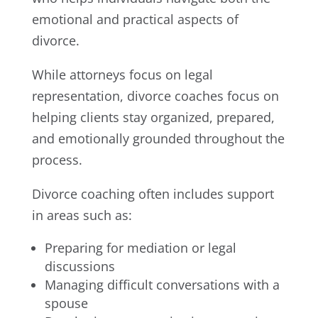
emotional and practical aspects of
divorce.
While attorneys focus on legal
representation, divorce coaches focus on
helping clients stay organized, prepared,
and emotionally grounded throughout the
process.
Divorce coaching often includes support
in areas such as:
Preparing for mediation or legal
discussions
Managing difficult conversations with a
spouse