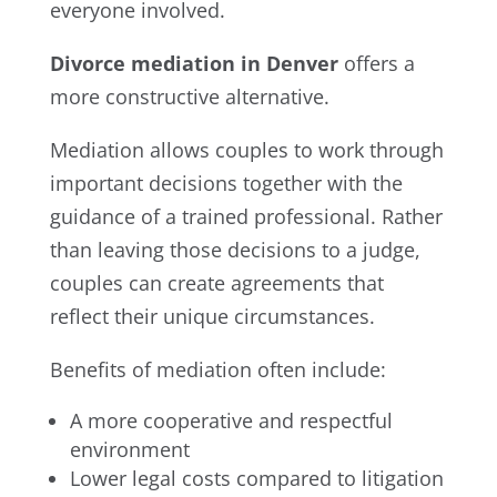
everyone involved.
Divorce mediation in Denver
offers a
more constructive alternative.
Mediation allows couples to work through
important decisions together with the
guidance of a trained professional. Rather
than leaving those decisions to a judge,
couples can create agreements that
reflect their unique circumstances.
Benefits of mediation often include:
A more cooperative and respectful
environment
Lower legal costs compared to litigation