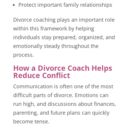
Protect important family relationships
Divorce coaching plays an important role
within this framework by helping
individuals stay prepared, organized, and
emotionally steady throughout the
process.
How a Divorce Coach Helps
Reduce Conflict
Communication is often one of the most
difficult parts of divorce. Emotions can
run high, and discussions about finances,
parenting, and future plans can quickly
become tense.