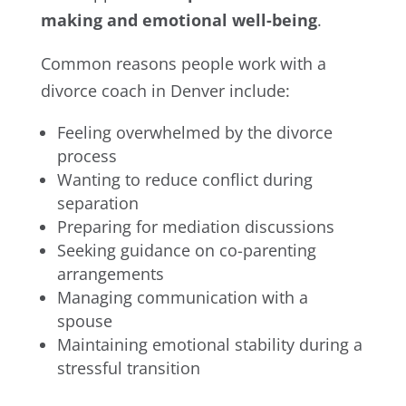
making and emotional well-being
.
Common reasons people work with a
divorce coach in Denver include:
Feeling overwhelmed by the divorce
process
Wanting to reduce conflict during
separation
Preparing for mediation discussions
Seeking guidance on co-parenting
arrangements
Managing communication with a
spouse
Maintaining emotional stability during a
stressful transition