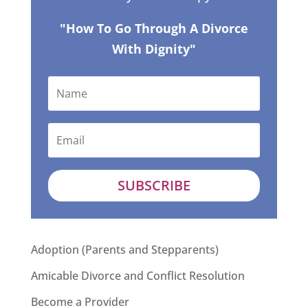
"How To Go Through A Divorce
With Dignity"
SUBSCRIBE
Adoption (Parents and Stepparents)
Amicable Divorce and Conflict Resolution
Become a Provider