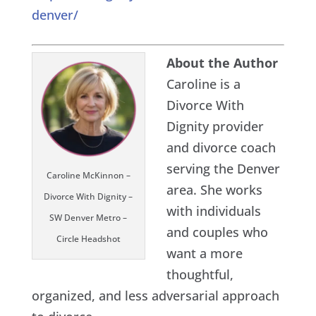
denver/
About the Author
Caroline is a
Divorce With
Dignity provider
and divorce coach
serving the Denver
Caroline McKinnon –
area. She works
Divorce With Dignity –
with individuals
SW Denver Metro –
and couples who
Circle Headshot
want a more
thoughtful,
organized, and less adversarial approach