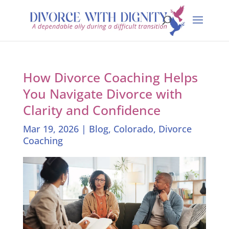
How Divorce Coaching Helps
You Navigate Divorce with
Clarity and Confidence
Mar 19, 2026
|
Blog
,
Colorado
,
Divorce
Coaching