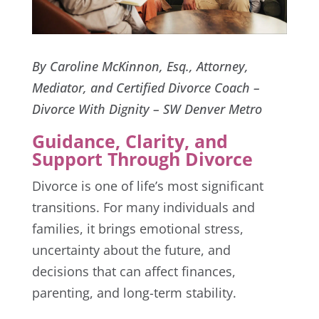
By Caroline McKinnon, Esq., Attorney,
Mediator, and Certified Divorce Coach –
Divorce With Dignity – SW Denver Metro
Guidance, Clarity, and
Support Through Divorce
Divorce is one of life’s most significant
transitions. For many individuals and
families, it brings emotional stress,
uncertainty about the future, and
decisions that can affect finances,
parenting, and long-term stability.