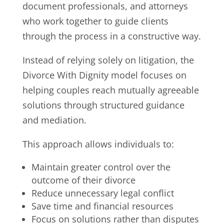
document professionals, and attorneys
who work together to guide clients
through the process in a constructive way.
Instead of relying solely on litigation, the
Divorce With Dignity model focuses on
helping couples reach mutually agreeable
solutions through structured guidance
and mediation.
This approach allows individuals to:
Maintain greater control over the
outcome of their divorce
Reduce unnecessary legal conflict
Save time and financial resources
Focus on solutions rather than disputes