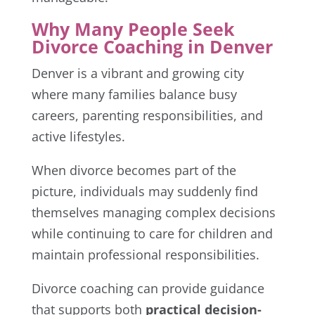
Why Many People Seek
Divorce Coaching in Denver
Denver is a vibrant and growing city
where many families balance busy
careers, parenting responsibilities, and
active lifestyles.
When divorce becomes part of the
picture, individuals may suddenly find
themselves managing complex decisions
while continuing to care for children and
maintain professional responsibilities.
Divorce coaching can provide guidance
that supports both
practical decision-