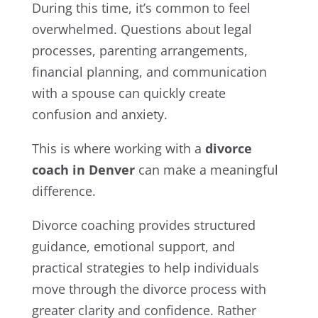
During this time, it’s common to feel
overwhelmed. Questions about legal
processes, parenting arrangements,
financial planning, and communication
with a spouse can quickly create
confusion and anxiety.
This is where working with a
divorce
coach in Denver
can make a meaningful
difference.
Divorce coaching provides structured
guidance, emotional support, and
practical strategies to help individuals
move through the divorce process with
greater clarity and confidence. Rather