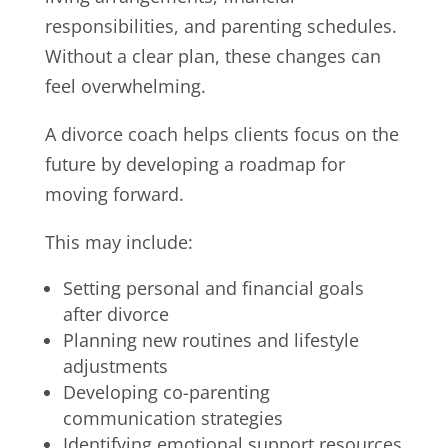
responsibilities, and parenting schedules.
Without a clear plan, these changes can
feel overwhelming.
A divorce coach helps clients focus on the
future by developing a roadmap for
moving forward.
This may include:
Setting personal and financial goals
after divorce
Planning new routines and lifestyle
adjustments
Developing co-parenting
communication strategies
Identifying emotional support resources