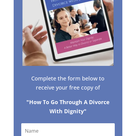
Complete the form below to
receive your free copy of
"How To Go Through A Divorce
With Dignity"