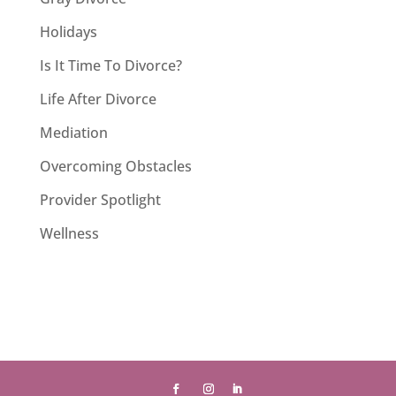
Holidays
Is It Time To Divorce?
Life After Divorce
Mediation
Overcoming Obstacles
Provider Spotlight
Wellness