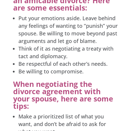
an amicable divorce? Here
are some essentials:
Put your emotions aside. Leave behind
any feelings of wanting to “punish” your
spouse. Be willing to move beyond past
arguments and let go of blame.
Think of it as negotiating a treaty with
tact and diplomacy.
Be respectful of each other’s needs.
Be willing to compromise.
When negotiating the
divorce agreement with
your spouse, here are some
tips:
Make a prioritized list of what you
want, and don’t be afraid to ask for