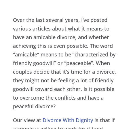
Over the last several years, I’ve posted
various articles about what it means to
have an amicable divorce, and whether
achieving this is even possible. The word
“amicable” means to be “characterized by
friendly goodwill” or “peaceable”. When
couples decide that it’s time for a divorce,
they might not be feeling a lot of friendly
goodwill toward each other. Is it possible
to overcome the conflicts and have a
peaceful divorce?
Our view at
Divorce With Dignity
is that if
a couple is willing to work for it (and