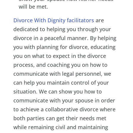
will be met.
Divorce With Dignity facilitators
are
dedicated to helping you through your
divorce in a peaceful manner. By helping
you with planning for divorce, educating
you on what to expect in the divorce
process, and coaching you on how to
communicate with legal personnel, we
can help you maintain control of your
situation. We can show you how to
communicate with your spouse in order
to achieve a collaborative divorce where
both parties can get their needs met
while remaining civil and maintaining