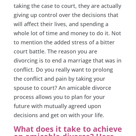
taking the case to court, they are actually
giving up control over the decisions that
will affect their lives, and spending a
whole lot of time and money to do it. Not
to mention the added stress of a bitter
court battle. The reason you are
divorcing is to end a marriage that was in
conflict. Do you really want to prolong
the conflict and pain by taking your
spouse to court? An amicable divorce
process allows you to plan for your
future with mutually agreed upon
decisions and get on with your life.
What does it take to achieve