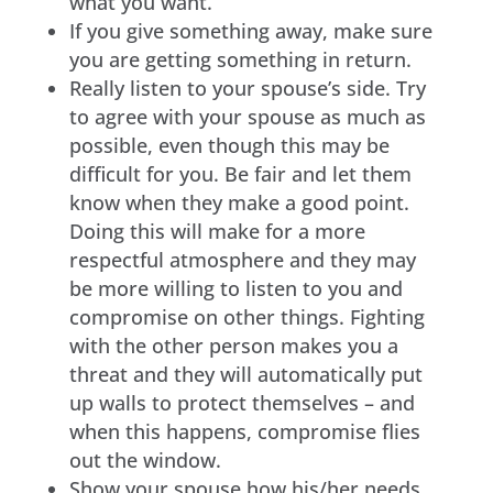
what you want.
If you give something away, make sure
you are getting something in return.
Really listen to your spouse’s side. Try
to agree with your spouse as much as
possible, even though this may be
difficult for you. Be fair and let them
know when they make a good point.
Doing this will make for a more
respectful atmosphere and they may
be more willing to listen to you and
compromise on other things. Fighting
with the other person makes you a
threat and they will automatically put
up walls to protect themselves – and
when this happens, compromise flies
out the window.
Show your spouse how his/her needs