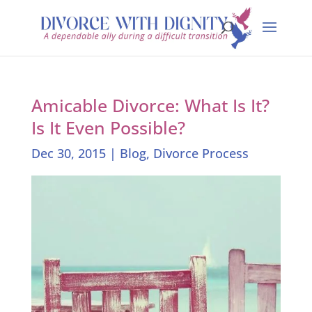
Amicable Divorce: What Is It?
Is It Even Possible?
Dec 30, 2015
|
Blog
,
Divorce Process