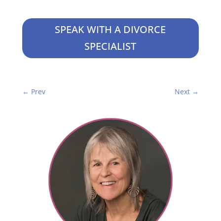
SPEAK WITH A DIVORCE
SPECIALIST
←
Prev
Next
→