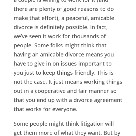
there are plenty of good reasons to do
make that effort), a peaceful, amicable
divorce is definitely possible. In fact,
we’ve seen it work for thousands of
people. Some folks might think that
having an amicable divorce means you
have to give in on issues important to
you just to keep things friendly. This is
not the case. It just means working things
out in a cooperative and fair manner so
that you end up with a divorce agreement
that works for everyone.
Some people might think litigation will
get them more of what they want. But by