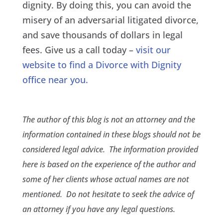
dignity. By doing this, you can avoid the
misery of an adversarial litigated divorce,
and save thousands of dollars in legal
fees. Give us a call today –
visit our
website to find a Divorce with Dignity
office near you.
The author of this blog is not an attorney and the
information contained in these blogs should not be
considered legal advice. The information provided
here is based on the experience of the author and
some of her clients whose actual names are not
mentioned. Do not hesitate to seek the advice of
an attorney if you have any legal questions.