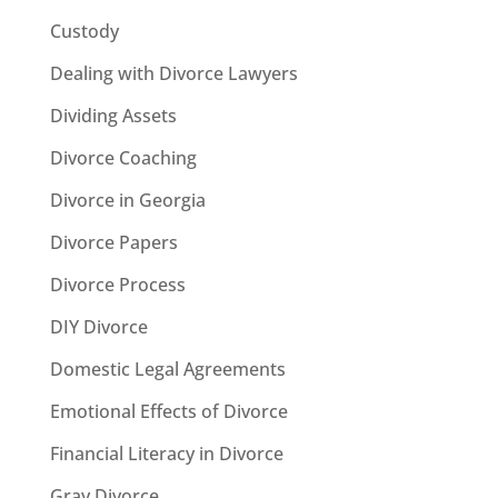
Custody
Dealing with Divorce Lawyers
Dividing Assets
Divorce Coaching
Divorce in Georgia
Divorce Papers
Divorce Process
DIY Divorce
Domestic Legal Agreements
Emotional Effects of Divorce
Financial Literacy in Divorce
Gray Divorce