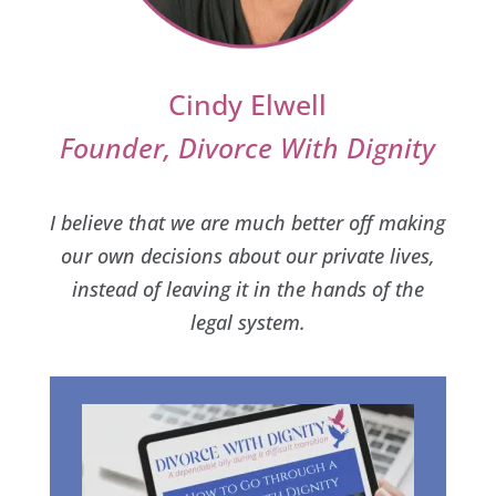
Cindy Elwell
Founder, Divorce With Dignity
I believe that we are much better off making
our own decisions about our private lives,
instead of leaving it in the hands of the
legal system.