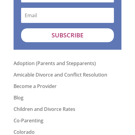
SUBSCRIBE
Adoption (Parents and Stepparents)
Amicable Divorce and Conflict Resolution
Become a Provider
Blog
Children and Divorce Rates
Co-Parenting
Colorado