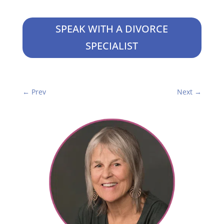
SPEAK WITH A DIVORCE
SPECIALIST
←
Prev
Next
→