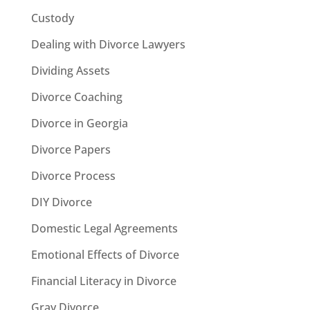
Custody
Dealing with Divorce Lawyers
Dividing Assets
Divorce Coaching
Divorce in Georgia
Divorce Papers
Divorce Process
DIY Divorce
Domestic Legal Agreements
Emotional Effects of Divorce
Financial Literacy in Divorce
Gray Divorce