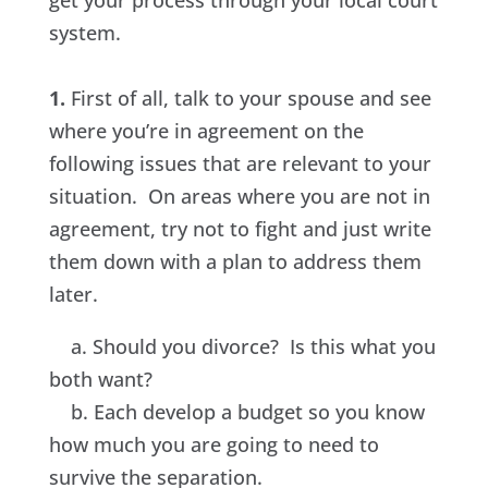
get your process through your local court
system.
1.
First of all, talk to your spouse and see
where you’re in agreement on the
following issues that are relevant to your
situation. On areas where you are not in
agreement, try not to fight and just write
them down with a plan to address them
later.
a. Should you divorce? Is this what you
both want?
b. Each develop a budget so you know
how much you are going to need to
survive the separation.