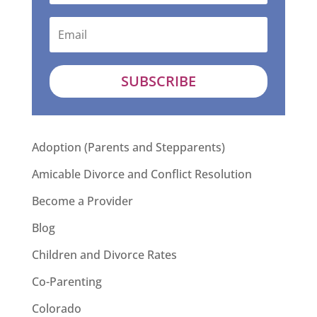
SUBSCRIBE
Adoption (Parents and Stepparents)
Amicable Divorce and Conflict Resolution
Become a Provider
Blog
Children and Divorce Rates
Co-Parenting
Colorado