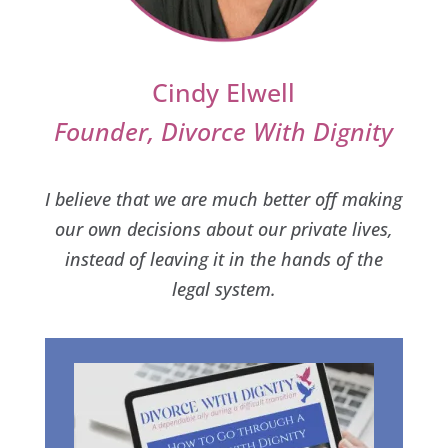
Cindy Elwell
Founder, Divorce With Dignity
I believe that we are much better off making
our own decisions about our private lives,
instead of leaving it in the hands of the
legal system.