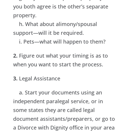
you both agree is the other’s separate
property.
h. What about alimony/spousal
support—will it be required.
i. Pets—what will happen to them?
2.
Figure out what your timing is as to
when you want to start the process.
3.
Legal Assistance
a. Start your documents using an
independent paralegal service, or in
some states they are called legal
document assistants/preparers, or go to
a Divorce with Dignity office in your area