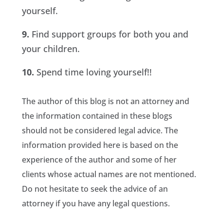
yourself.
9.
Find support groups for both you and
your children.
10.
Spend time loving yourself!!
The author of this blog is not an attorney and
the information contained in these blogs
should not be considered legal advice. The
information provided here is based on the
experience of the author and some of her
clients whose actual names are not mentioned.
Do not hesitate to seek the advice of an
attorney if you have any legal questions.