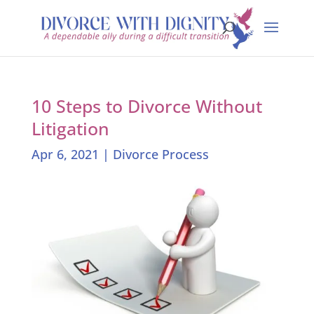
10 Steps to Divorce Without
Litigation
Apr 6, 2021
|
Divorce Process