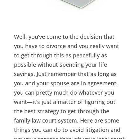
Well, you’ve come to the decision that
you have to divorce and you really want
to get through this as peacefully as
possible without spending your life
savings. Just remember that as long as
you and your spouse are in agreement,
you can pretty much do whatever you
want—it’s just a matter of figuring out
the best strategy to get through the
family law court system. Here are some
things you can do to avoid litigation and