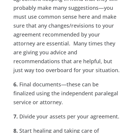
probably make many suggestions—you
must use common sense here and make
sure that any changes/revisions to your
agreement recommended by your
attorney are essential. Many times they
are giving you advice and
recommendations that are helpful, but
just way too overboard for your situation.
6.
Final documents—these can be
finalized using the independent paralegal
service or attorney.
7.
Divide your assets per your agreement.
8.
Start healing and taking care of