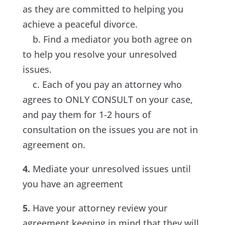
as they are committed to helping you
achieve a peaceful divorce.
b. Find a mediator you both agree on
to help you resolve your unresolved
issues.
c. Each of you pay an attorney who
agrees to ONLY CONSULT on your case,
and pay them for 1-2 hours of
consultation on the issues you are not in
agreement on.
4.
Mediate your unresolved issues until
you have an agreement
5.
Have your attorney review your
agreement keeping in mind that they will