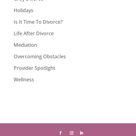
Holidays
Is It Time To Divorce?
Life After Divorce
Mediation
Overcoming Obstacles
Provider Spotlight
Wellness