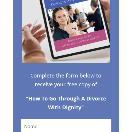
Complete the form below to
receive your free copy of
"How To Go Through A Divorce
With Dignity"