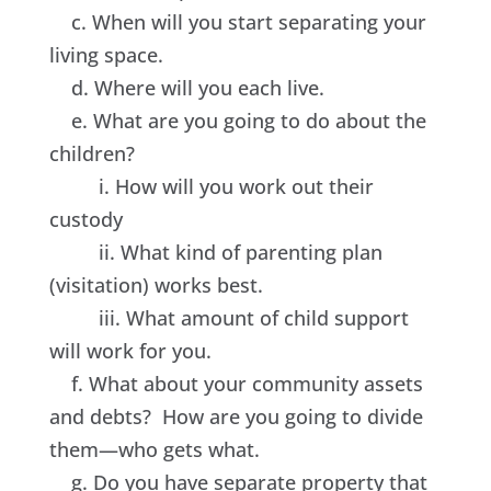
c. When will you start separating your
living space.
d. Where will you each live.
e. What are you going to do about the
children?
i. How will you work out their
custody
ii. What kind of parenting plan
(visitation) works best.
iii. What amount of child support
will work for you.
f. What about your community assets
and debts? How are you going to divide
them—who gets what.
g. Do you have separate property that