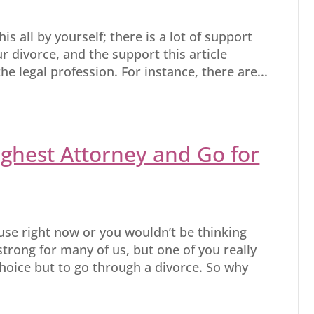
is all by yourself; there is a lot of support
r divorce, and the support this article
he legal profession. For instance, there are...
ghest Attorney and Go for
ouse right now or you wouldn’t be thinking
 strong for many of us, but one of you really
oice but to go through a divorce. So why