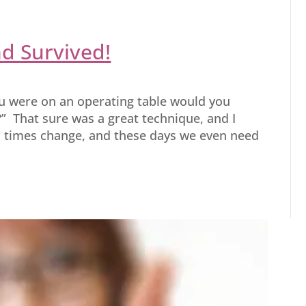
nd Survived!
ou were on an operating table would you
” That sure was a great technique, and I
, times change, and these days we even need