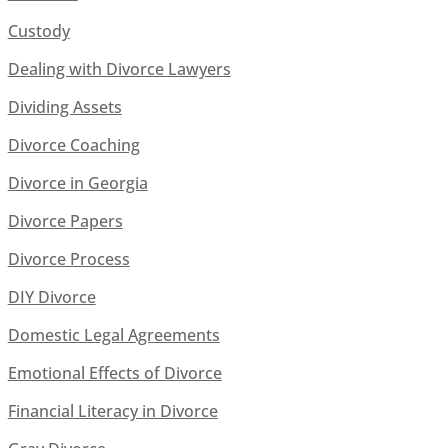
Custody
Dealing with Divorce Lawyers
Dividing Assets
Divorce Coaching
Divorce in Georgia
Divorce Papers
Divorce Process
DIY Divorce
Domestic Legal Agreements
Emotional Effects of Divorce
Financial Literacy in Divorce