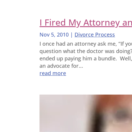
I Fired My Attorney a
Nov 5, 2010
|
Divorce Process
I once had an attorney ask me, “If y
question what the doctor was doing?
ended up paying him a bundle. Well
an advocate for...
read more