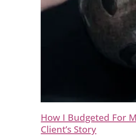
How I Budgeted For M
Client’s Story