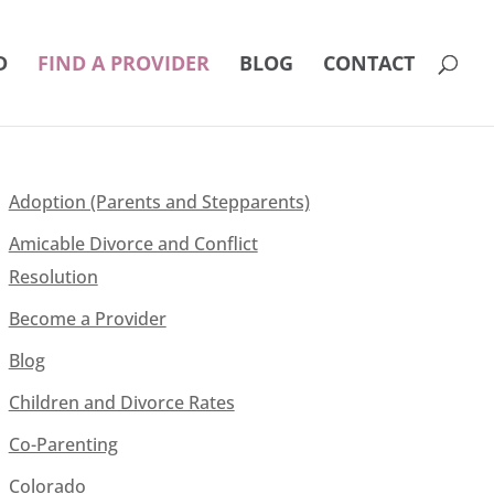
D
FIND A PROVIDER
BLOG
CONTACT
Adoption (Parents and Stepparents)
Amicable Divorce and Conflict
Resolution
Become a Provider
Blog
Children and Divorce Rates
Co-Parenting
Colorado