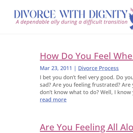
How Do You Feel When
Mar 23, 2011
|
Divorce Process
I bet you don’t feel very good. Do yo
sad? Are you feeling frustrated? Are 
don’t know what to do? Well, I know y
read more
Are You Feeling All Al