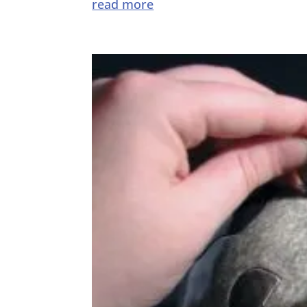
read more