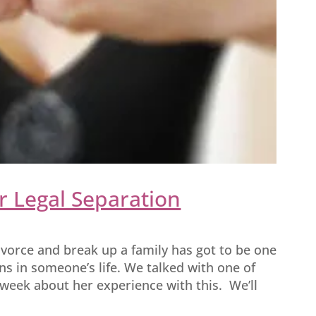
r Legal Separation
ivorce and break up a family has got to be one
s in someone’s life. We talked with one of
s week about her experience with this. We’ll