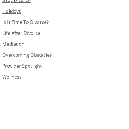
Gray Divorce
Holidays
Is It Time To Divorce?
Life After Divorce
Mediation
Overcoming Obstacles
Provider Spotlight
Wellness