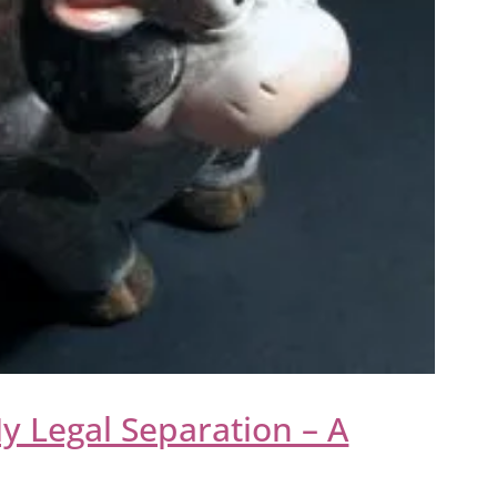
y Legal Separation – A