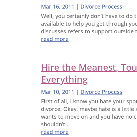
Mar 16, 2011
|
Divorce Process
Well, you certainly don’t have to do th
available to help you get through you
discusses refers to support outside t
read more
Hire the Meanest, Tou
Everything
Mar 10, 2011
|
Divorce Process
First of all, I know you hate your sp
divorce. Okay, maybe hate is a little
wants to move on and you have no ch
shouldn’t...
read more