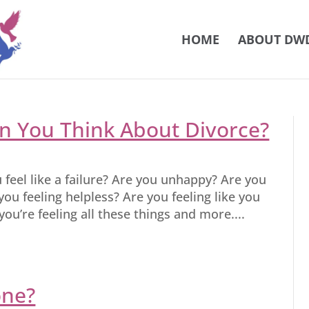
HOME
ABOUT DW
 You Think About Divorce?
u feel like a failure? Are you unhappy? Are you
you feeling helpless? Are you feeling like you
ou’re feeling all these things and more....
one?