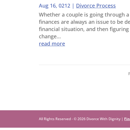
Aug 16, 0212
|
Divorce Process
Whether a couple is going through a 
finances are always an issue to be de
financial situation, and then figurin
change...
read more
All Rights Reserved - © 2026 Divorce With Dignity |
Fin