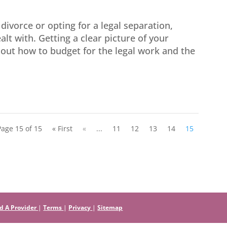
divorce or opting for a legal separation,
alt with. Getting a clear picture of your
g out how to budget for the legal work and the
Page 15 of 15
« First
«
...
11
12
13
14
15
d A Provider
|
Terms
|
Privacy
|
Sitemap