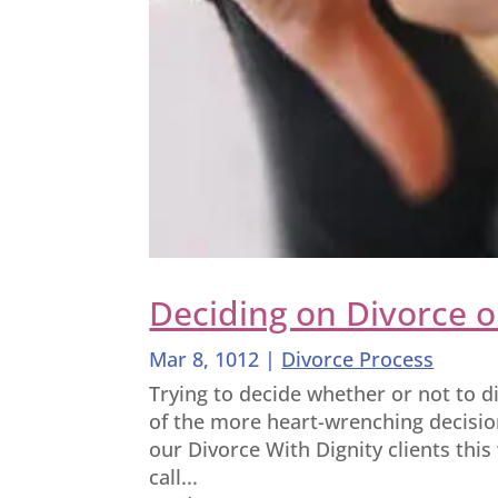
Deciding on Divorce o
Mar 8, 1012
|
Divorce Process
Trying to decide whether or not to d
of the more heart-wrenching decision
our Divorce With Dignity clients thi
call...