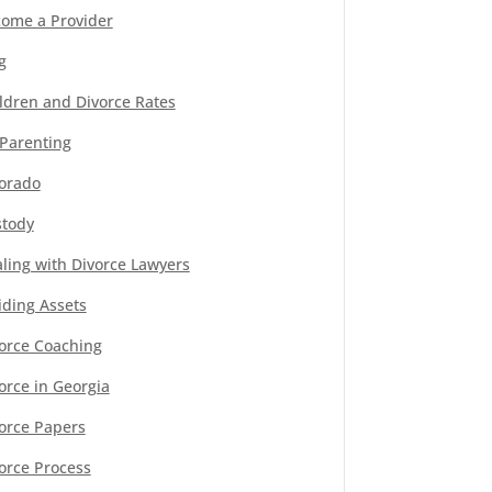
ome a Provider
g
ldren and Divorce Rates
Parenting
orado
tody
ling with Divorce Lawyers
iding Assets
orce Coaching
orce in Georgia
orce Papers
orce Process