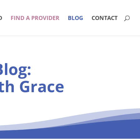
D
FIND A PROVIDER
BLOG
CONTACT
log:
th Grace