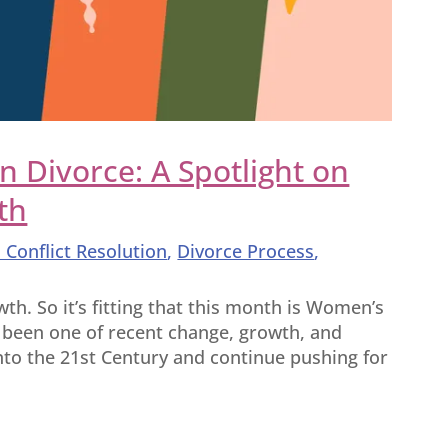
Divorce: A Spotlight on
th
 Conflict Resolution
,
Divorce Process
,
h. So it’s fitting that this month is Women’s
 been one of recent change, growth, and
into the 21st Century and continue pushing for