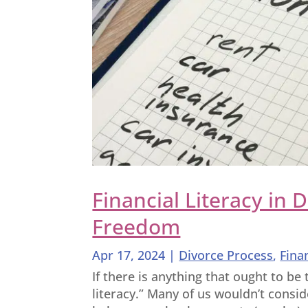
Financial Literacy in 
Freedom
Apr 17, 2024
|
Divorce Process
,
Fina
If there is anything that ought to be t
literacy.” Many of us wouldn’t consi