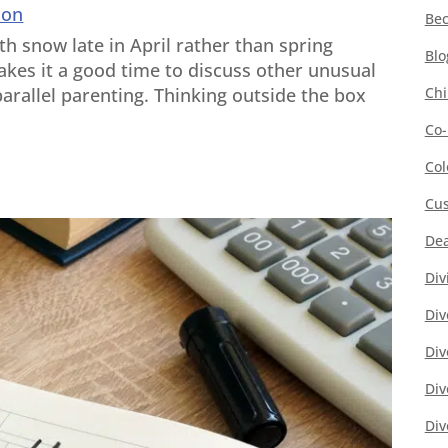
ion
Bec
ith snow late in April rather than spring
Blo
kes it a good time to discuss other unusual
Chi
arallel parenting. Thinking outside the box
Co-
Col
Cus
Dea
Div
Div
Div
Div
Div