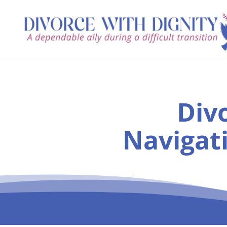
Div
Navigat