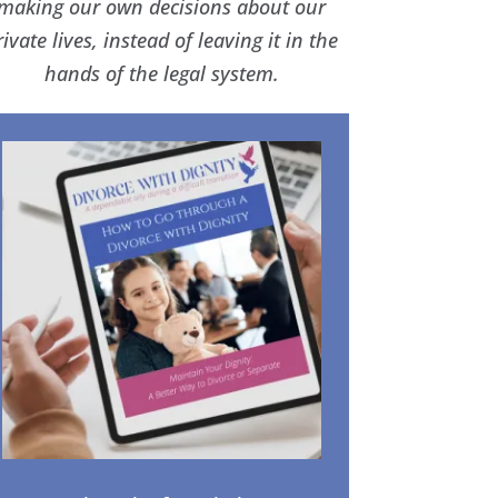
making our own decisions about our
rivate lives, instead of leaving it in the
hands of the legal system.