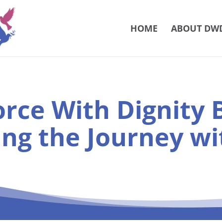
HOME
ABOUT DW
orce With Dignity B
ing the Journey wi