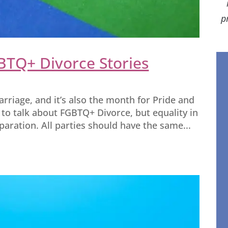
p
BTQ+ Divorce Stories
arriage, and it’s also the month for Pride and
 to talk about FGBTQ+ Divorce, but equality in
aration. All parties should have the same...