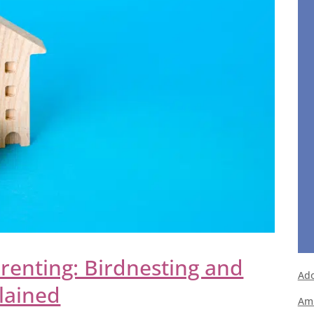
renting: Birdnesting and
Ado
plained
Ami