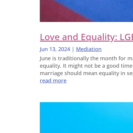
Love and Equality: LG
Jun 13, 2024
|
Mediation
June is traditionally the month for m
equality. It might not be a good time
marriage should mean equality in sep
read more