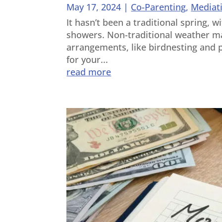
May 17, 2024
|
Co-Parenting
,
Mediat
It hasn’t been a traditional spring, w
showers. Non-traditional weather ma
arrangements, like birdnesting and p
for your...
read more