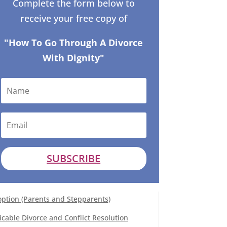
Complete the form below to
receive your free copy of
"How To Go Through A Divorce
With Dignity"
SUBSCRIBE
ption (Parents and Stepparents)
cable Divorce and Conflict Resolution