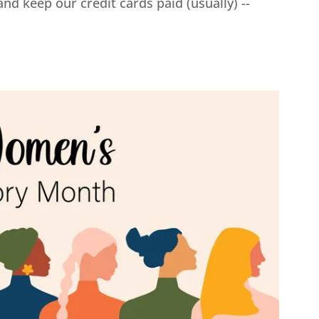
d keep our credit cards paid (usually) --