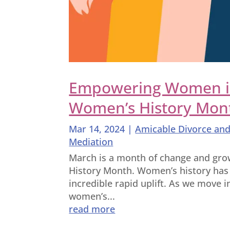
Empowering Women in 
Women’s History Mon
Mar 14, 2024
|
Amicable Divorce and
Mediation
March is a month of change and growt
History Month. Women’s history has
incredible rapid uplift. As we move 
women’s...
read more