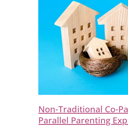
Non-Traditional Co-Pa
Parallel Parenting Ex