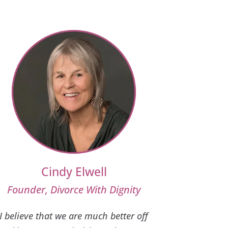
Cindy Elwell
Founder, Divorce With Dignity
I believe that we are much better off