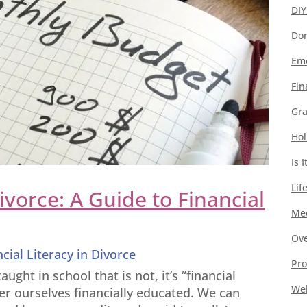
DIY
Dom
Emo
Fin
Gra
Hol
Is 
Lif
Divorce: A Guide to Financial
Med
Ove
ncial Literacy in Divorce
Pro
aught in school that is not, it’s “financial
Wel
der ourselves financially educated. We can