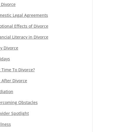
 Divorce
estic Legal Agreements
tional Effects of Divorce
ancial Literacy in Divorce
y Divorce
idays
It Time To Divorce?
e After Divorce
iation
rcoming Obstacles
vider Spotlight
lness