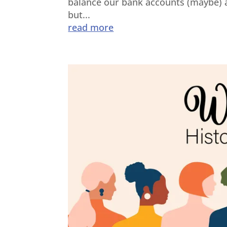
balance our bank accounts (maybe) an
but...
read more